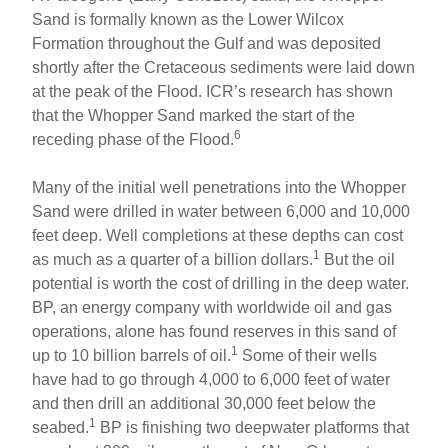
Sand is formally known as the Lower Wilcox
Formation throughout the Gulf and was deposited
shortly after the Cretaceous sediments were laid down
at the peak of the Flood. ICR’s research has shown
that the Whopper Sand marked the start of the
6
receding phase of the Flood.
Many of the initial well penetrations into the Whopper
Sand were drilled in water between 6,000 and 10,000
feet deep. Well completions at these depths can cost
1
as much as a quarter of a billion dollars.
But the oil
potential is worth the cost of drilling in the deep water.
BP, an energy company with worldwide oil and gas
operations, alone has found reserves in this sand of
1
up to 10 billion barrels of oil.
Some of their wells
have had to go through 4,000 to 6,000 feet of water
and then drill an additional 30,000 feet below the
1
seabed.
BP is finishing two deepwater platforms that