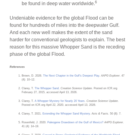
6
be found in deep water worldwide.
Undeniable evidence for the global Flood can be
found for hundreds of miles into the deepwater Gulf.
And each new well makes the extent of the sand
harder for conventional geologists to explain. The best
reason for this massive Whopper Sand is the receding
phase of the global Flood.
References
Brown, D. 2026.
The Next Chapter in the Gulf’s Deepest Play
.
AAPG Explorer
. 47
(4): 10–12.
Clarey, T.
The Whopper Sand
.
Creation Science Update
. Posted on ICR.org
February 27, 2015, accessed April 13, 2026.
Clarey, T.
A Whopper Mystery for Nearly 20 Years
.
Creation Science Update
.
Posted on ICR.org April 22, 2020, accessed April 13, 2026.
Clarey, T. 2021.
Extending the Whopper Sand Mystery
.
Acts & Facts
. 50 (8): 7.
Rosenfeld, J. 2020.
Paleogene Drawdown of the Gulf of Mexico?
AAPG Explorer
.
41 (4): 14–19.