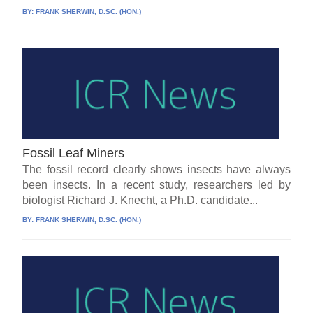
BY:
FRANK SHERWIN, D.SC. (HON.)
Fossil Leaf Miners
The fossil record clearly shows insects have always
been insects. In a recent study, researchers led by
biologist Richard J. Knecht, a Ph.D. candidate...
BY:
FRANK SHERWIN, D.SC. (HON.)