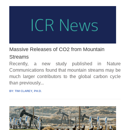
Massive Releases of CO2 from Mountain
Streams
Recently, a new study published in Nature
Communications found that mountain streams may be
much larger contributors to the global carbon cycle
than previously...
BY:
TIM CLAREY, PH.D.