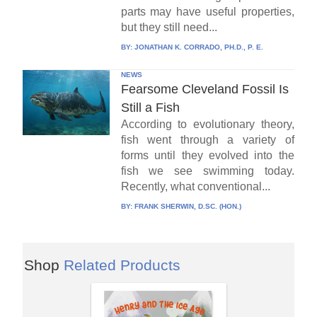
parts may have useful properties,
but they still need...
BY:
JONATHAN K. CORRADO, PH.D., P. E.
NEWS
Fearsome Cleveland Fossil Is
Still a Fish
According to evolutionary theory,
fish went through a variety of
forms until they evolved into the
fish we see swimming today.
Recently, what conventional...
BY:
FRANK SHERWIN, D.SC. (HON.)
Shop
Related Products