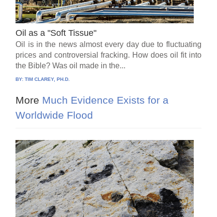
Oil as a "Soft Tissue"
Oil is in the news almost every day due to fluctuating
prices and controversial fracking. How does oil fit into
the Bible? Was oil made in the...
BY:
TIM CLAREY, PH.D.
More
Much Evidence Exists for a
Worldwide Flood