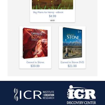
Big Plans for Henry - eBook
$4.99
$8.99
Carved in Stone
Carved in Stone DVD
$39.99
$21.99