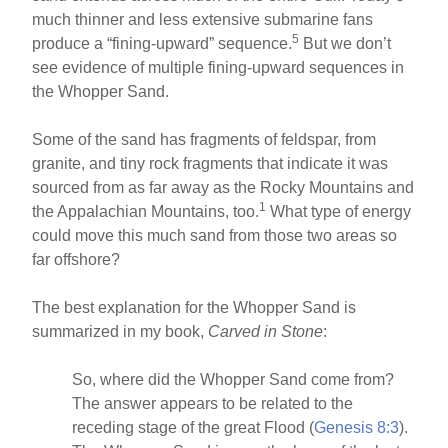
much thinner and less extensive submarine fans
5
produce a “fining-upward” sequence.
But we don’t
see evidence of multiple fining-upward sequences in
the Whopper Sand.
Some of the sand has fragments of feldspar, from
granite, and tiny rock fragments that indicate it was
sourced from as far away as the Rocky Mountains and
1
the Appalachian Mountains, too.
What type of energy
could move this much sand from those two areas so
far offshore?
The best explanation for the Whopper Sand is
summarized in my book,
Carved in Stone
:
So, where did the Whopper Sand come from?
The answer appears to be related to the
receding stage of the great Flood (
Genesis 8:3
).