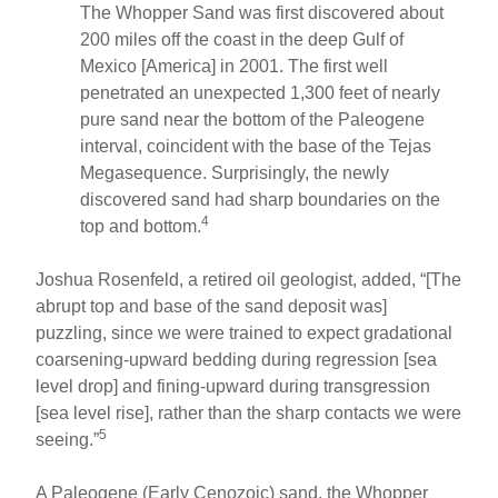
The Whopper Sand was first discovered about
200 miles off the coast in the deep Gulf of
Mexico [America] in 2001. The first well
penetrated an unexpected 1,300 feet of nearly
pure sand near the bottom of the Paleogene
interval, coincident with the base of the Tejas
Megasequence. Surprisingly, the newly
discovered sand had sharp boundaries on the
4
top and bottom.
Joshua Rosenfeld, a retired oil geologist, added, “[The
abrupt top and base of the sand deposit was]
puzzling, since we were trained to expect gradational
coarsening-upward bedding during regression [sea
level drop] and fining-upward during transgression
[sea level rise], rather than the sharp contacts we were
5
seeing.”
A Paleogene (Early Cenozoic) sand, the Whopper