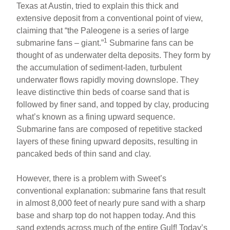
Texas at Austin, tried to explain this thick and
extensive deposit from a conventional point of view,
claiming that “the Paleogene is a series of large
1
submarine fans – giant.”
Submarine fans can be
thought of as underwater delta deposits. They form by
the accumulation of sediment-laden, turbulent
underwater flows rapidly moving downslope. They
leave distinctive thin beds of coarse sand that is
followed by finer sand, and topped by clay, producing
what’s known as a fining upward sequence.
Submarine fans are composed of repetitive stacked
layers of these fining upward deposits, resulting in
pancaked beds of thin sand and clay.
However, there is a problem with Sweet’s
conventional explanation: submarine fans that result
in almost 8,000 feet of nearly pure sand with a sharp
base and sharp top do not happen today. And this
sand extends across much of the entire Gulf! Today’s