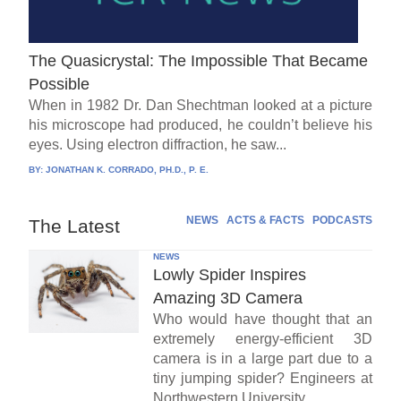
The Quasicrystal: The Impossible That Became
Possible
When in 1982 Dr. Dan Shechtman looked at a picture
his microscope had produced, he couldn’t believe his
eyes. Using electron diffraction, he saw...
BY:
JONATHAN K. CORRADO, PH.D., P. E.
NEWS
ACTS & FACTS
PODCASTS
The Latest
NEWS
Lowly Spider Inspires
Amazing 3D Camera
Who would have thought that an
extremely energy-efficient 3D
camera is in a large part due to a
tiny jumping spider? Engineers at
Northwestern University...