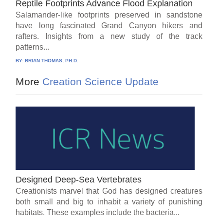
Reptile Footprints Advance Flood Explanation
Salamander-like footprints preserved in sandstone
have long fascinated Grand Canyon hikers and
rafters. Insights from a new study of the track
patterns...
BY:
BRIAN THOMAS, PH.D.
More
Creation Science Update
Designed Deep-Sea Vertebrates
Creationists marvel that God has designed creatures
both small and big to inhabit a variety of punishing
habitats. These examples include the bacteria...