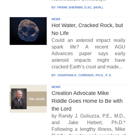
BY:
FRANK SHERWIN, D.SC. (HON.)
NEWS
Hot Water, Cracked Rock, but
No Life
Could an asteroid impact really
spark life? A recent AGU
Advances paper says early
asteroid impacts might have
cracked Earth’s crust and made...
BY:
JONATHAN K. CORRADO, PH.D., P. E.
NEWS
Creation Advocate Mike
Riddle Goes Home to Be with
the Lord
by Randy J. Guliuzza, P.E., M.D.,
and Jake Hebert, Ph.D.*
Following a lengthy illness, Mike