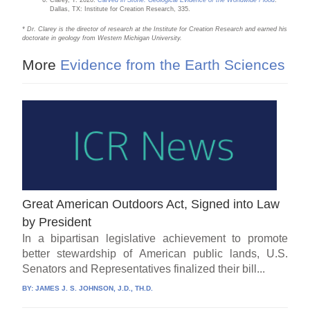
Clarey, T. 2020.
Carved in Stone: Geological Evidence of the Worldwide Flood
.
Dallas, TX: Institute for Creation Research, 335.
* Dr. Clarey is the director of research at the Institute for Creation Research and earned his
doctorate in geology from Western Michigan University.
More
Evidence from the Earth Sciences
Great American Outdoors Act, Signed into Law
by President
In a bipartisan legislative achievement to promote
better stewardship of American public lands, U.S.
Senators and Representatives finalized their bill...
BY:
JAMES J. S. JOHNSON, J.D., TH.D.