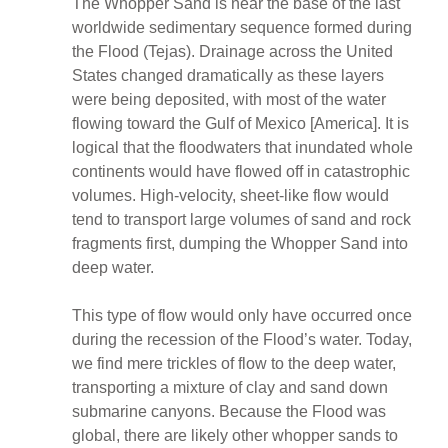
The Whopper Sand is near the base of the last
worldwide sedimentary sequence formed during
the Flood (Tejas). Drainage across the United
States changed dramatically as these layers
were being deposited, with most of the water
flowing toward the Gulf of Mexico [America]. It is
logical that the floodwaters that inundated whole
continents would have flowed off in catastrophic
volumes. High-velocity, sheet-like flow would
tend to transport large volumes of sand and rock
fragments first, dumping the Whopper Sand into
deep water.
This type of flow would only have occurred once
during the recession of the Flood’s water. Today,
we find mere trickles of flow to the deep water,
transporting a mixture of clay and sand down
submarine canyons. Because the Flood was
global, there are likely other whopper sands to