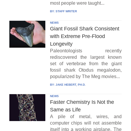
most people were taught...
BY:
STAFF WRITER
NEWS
Giant Fossil Shark Consistent
with Extreme Pre-Flood
Longevity
Paleontologists recently
rediscovered the largest known
set of vertebrae from the giant
fossil shark Otodus megalodon,
popularized by The Meg movies...
BY:
JAKE HEBERT, PH.D.
NEWS
Faster Chemistry Is Not the
Same as Life
A pile of metal, wires, and
computer chips will not assemble
itself into a working airplane. The