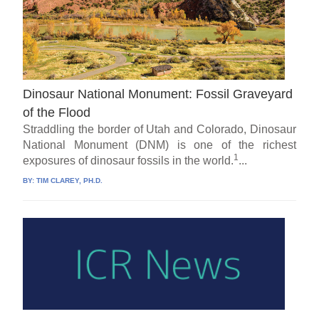
Dinosaur National Monument: Fossil Graveyard
of the Flood
Straddling the border of Utah and Colorado, Dinosaur
National Monument (DNM) is one of the richest
1
exposures of dinosaur fossils in the world.
...
BY:
TIM CLAREY, PH.D.