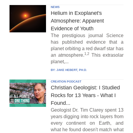
NEWS
Helium in Exoplanet's
Atmosphere: Apparent
Evidence of Youth
The prestigious journal Science
has published evidence that a
planet orbiting a red dwarf star has
1,2
an atmosphere.
This extrasolar
planet,...
BY:
JAKE HEBERT, PH.D.
CREATION PODCAST
Christian Geologist: I Studied
Rocks for 13 Years - What I
Found...
Geologist Dr. Tim Clarey spent 13
years digging into rock layers from
every continent on Earth, and
what he found doesn't match what