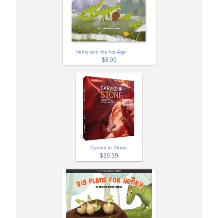
Henry and the Ice Age
$8.99
Carved in Stone
$39.99