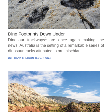
Dino Footprints Down Under
1
Dinosaur trackways
are once again making the
news. Australia is the setting of a remarkable series of
dinosaur tracks attributed to ornithischian...
BY:
FRANK SHERWIN, D.SC. (HON.)