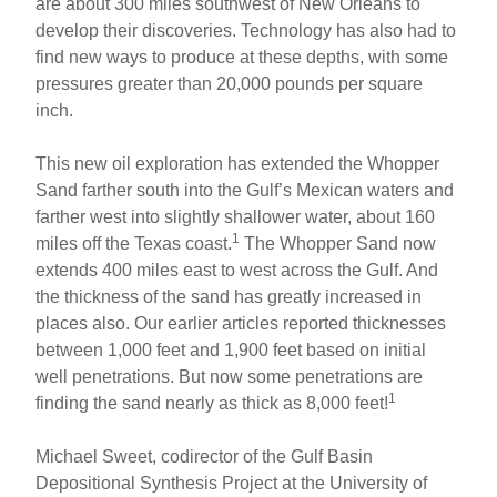
are about 300 miles southwest of New Orleans to
develop their discoveries. Technology has also had to
find new ways to produce at these depths, with some
pressures greater than 20,000 pounds per square
inch.
This new oil exploration has extended the Whopper
Sand farther south into the Gulf’s Mexican waters and
farther west into slightly shallower water, about 160
1
miles off the Texas coast.
The Whopper Sand now
extends 400 miles east to west across the Gulf. And
the thickness of the sand has greatly increased in
places also. Our earlier articles reported thicknesses
between 1,000 feet and 1,900 feet based on initial
well penetrations. But now some penetrations are
1
finding the sand nearly as thick as 8,000 feet!
Michael Sweet, codirector of the Gulf Basin
Depositional Synthesis Project at the University of