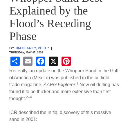
Explained by the
Flood’s Receding
Phase
BY
TIM CLAREY, PH.D.
*
|
THURSDAY, MAY 07, 2026
S
E
F
X
Pi
h
m
a
nt
Recently, an update on the Whopper Sand in the Gulf
ar
ail
c
er
of America (Mexico) was published in the oil field
1
trade magazine,
AAPG Explorer
.
New oil drilling has
e
e
e
found it to be thicker and more extensive than first
b
st
2–4
thought.
o
ICR described the initial discovery of this massive
o
sand in 2001:
k