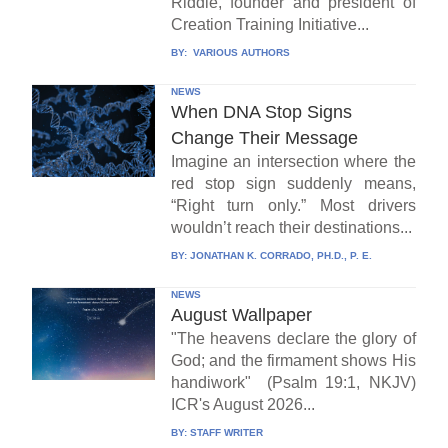
Riddle, founder and president of
Creation Training Initiative...
BY:
VARIOUS AUTHORS
NEWS
When DNA Stop Signs
Change Their Message
Imagine an intersection where the
red stop sign suddenly means,
“Right turn only.” Most drivers
wouldn’t reach their destinations...
BY:
JONATHAN K. CORRADO, PH.D., P. E.
NEWS
August Wallpaper
"The heavens declare the glory of
God; and the firmament shows His
handiwork" (Psalm 19:1, NKJV)
ICR's August 2026...
BY:
STAFF WRITER