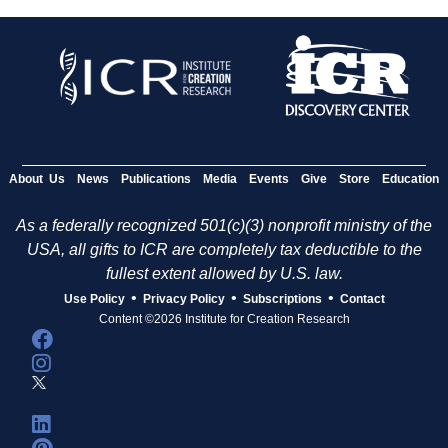
About Us
News
Publications
Media
Events
Give
Store
Education
As a federally recognized 501(c)(3) nonprofit ministry of the
USA, all gifts to ICR are completely tax deductible to the
fullest extent allowed by U.S. law.
•
•
•
Use Policy
Privacy Policy
Subscriptions
Contact
Content ©2026 Institute for Creation Research