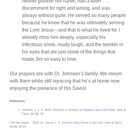
neither gullible nor naive, had a keen
discernment for right and wrong, and was
always without guile. He served so many people
because he knew that he was ultimately serving
the Lord Jesus—and that is what he lived for. I
already miss him deeply, especially his
infectious smile, ready laugh, and the twinkle in
his eyes that are just some of the things that
made Jim so easy to love.
Our prayers are with Dr. Johnson’s family. We mourn
with them while still rejoicing that he’s at home now
enjoying the presence of His Savior.
References
Johnson, J. J. S. 2015.
Attracted to Genesis by Magnets and a Bird Book
.
Acts &
Facts
. 44 (8): 19.
Cite this article: . 2025.
Dr. James J. S. Johnson Goes Home to the Lord
.
Acts & Facts
.
54 (6), 18-19.