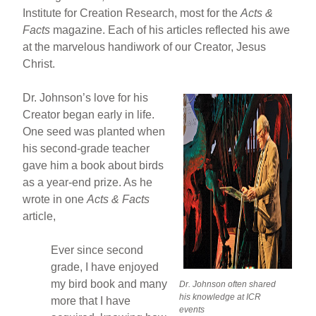
Institute for Creation Research, most for the
Acts &
Facts
magazine. Each of his articles reflected his awe
at the marvelous handiwork of our Creator, Jesus
Christ.
Dr. Johnson’s love for his
Creator began early in life.
One seed was planted when
his second-grade teacher
gave him a book about birds
as a year-end prize. As he
wrote in one
Acts & Facts
article,
Ever since second
grade, I have enjoyed
my bird book and many
Dr. Johnson often shared
his knowledge at ICR
more that I have
events