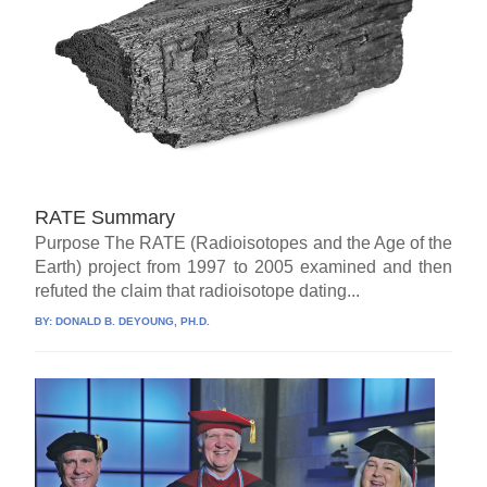
RATE Summary
Purpose The RATE (Radioisotopes and the Age of the
Earth) project from 1997 to 2005 examined and then
refuted the claim that radioisotope dating...
BY:
DONALD B. DEYOUNG, PH.D.