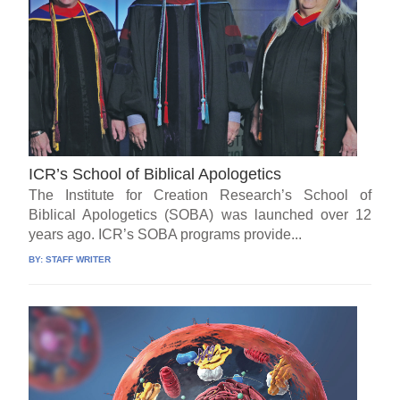
ICR’s School of Biblical Apologetics
The Institute for Creation Research’s School of
Biblical Apologetics (SOBA) was launched over 12
years ago. ICR’s SOBA programs provide...
BY:
STAFF WRITER