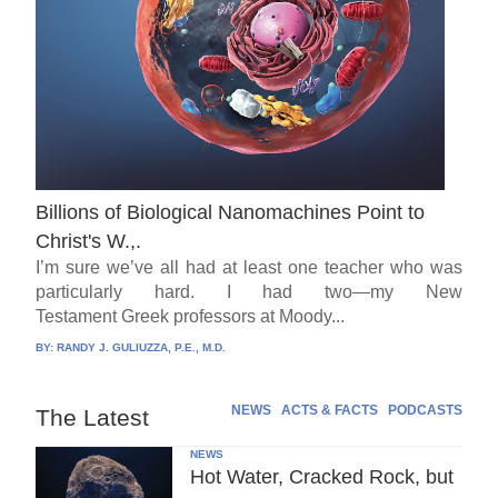
Billions of Biological Nanomachines Point to
Christ's W.,.
I’m sure we’ve all had at least one teacher who was
particularly hard. I had two—my New
Testament Greek professors at Moody...
BY:
RANDY J. GULIUZZA, P.E., M.D.
NEWS
ACTS & FACTS
PODCASTS
The Latest
NEWS
Hot Water, Cracked Rock, but