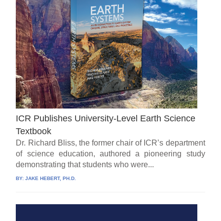
ICR Publishes University-Level Earth Science
Textbook
Dr. Richard Bliss, the former chair of ICR’s department
of science education, authored a pioneering study
demonstrating that students who were...
BY:
JAKE HEBERT, PH.D.