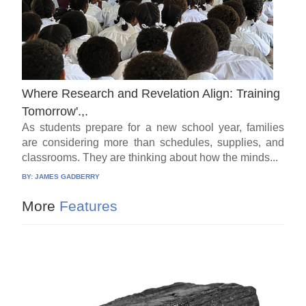
Where Research and Revelation Align: Training
Tomorrow'.,.
As students prepare for a new school year, families
are considering more than schedules, supplies, and
classrooms. They are thinking about how the minds...
BY:
JAMES GADBERRY
More
Features