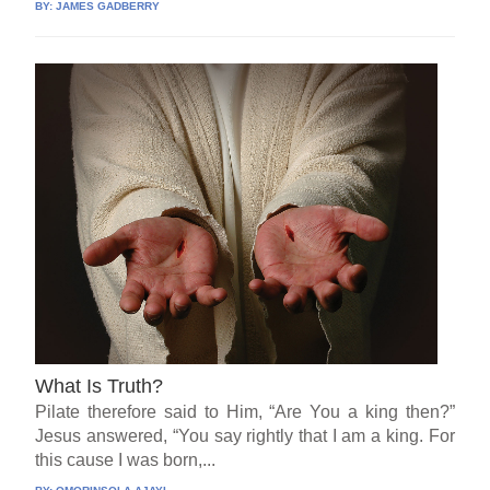
BY:
JAMES GADBERRY
What Is Truth?
Pilate therefore said to Him, “Are You a king then?”
Jesus answered, “You say rightly that I am a king. For
this cause I was born,...