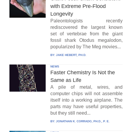
with Extreme Pre-Flood
Longevity
Paleontologists recently
rediscovered the largest known
set of vertebrae from the giant
fossil shark Otodus megalodon,
popularized by The Meg movies...
BY:
JAKE HEBERT, PH.D.
NEWS
Faster Chemistry Is Not the
Same as Life
A pile of metal, wires, and
computer chips will not assemble
itself into a working airplane. The
parts may have useful properties,
but they still need...
BY:
JONATHAN K. CORRADO, PH.D., P. E.