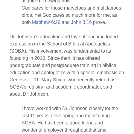
acquired, knowing how
God cares for those marvelous and multifarious
birds. Yet God cares so much more for me, as
1
both
Matthew 6:26
and
John 3:16
prove.
Dr. Johnson’s education and love of teaching found
expression in the School of Biblical Apologetics
(SOBA). His involvement was fundamental to its
founding in 2010. Since then, it has offered
undergraduate and postgraduate training in biblical
education and apologetics with a special emphasis on
Genesis 1
–11. Mary Smith, who recently retired as
SOBA’s registrar and academic coordinator, said
about Dr. Johnson,
I have worked with Dr. Johnson closely for the
last 15 years, developing and maintaining
SOBA. He has been a good friend and
wonderful employer throughout that time.