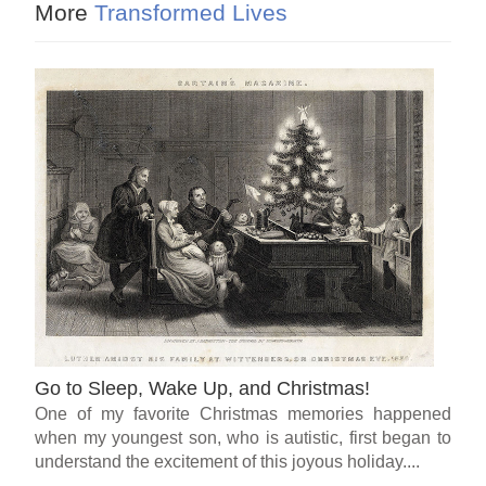
More
Transformed Lives
Go to Sleep, Wake Up, and Christmas!
One of my favorite Christmas memories happened
when my youngest son, who is autistic, first began to
understand the excitement of this joyous holiday....