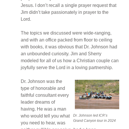
Jesus. I don’t recall a single prayer request that
Jim didn’t take passionately in prayer to the
Lord.
The topics we discussed were wide-ranging,
and with an office packed from floor to ceiling
with books, it was obvious that Dr. Johnson had
an unbounded curiosity. Jim and Sherry
modeled for all of us how a Christian couple can
joyfully serve the Lord in a loving partnership.
Dr. Johnson was the
type of honorable and
faithful consultant every
leader dreams of
having. He was a man
Dr. Johnson led ICR’s
who would tell you what
Grand Canyon tour in 2024
you need to hear, was