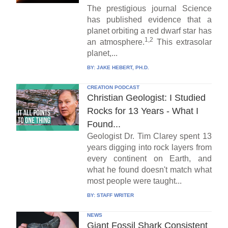
The prestigious journal Science
has published evidence that a
planet orbiting a red dwarf star has
1,2
an atmosphere.
This extrasolar
planet,...
BY:
JAKE HEBERT, PH.D.
CREATION PODCAST
Christian Geologist: I Studied
Rocks for 13 Years - What I
Found...
Geologist Dr. Tim Clarey spent 13
years digging into rock layers from
every continent on Earth, and
what he found doesn't match what
most people were taught...
BY:
STAFF WRITER
NEWS
Giant Fossil Shark Consistent