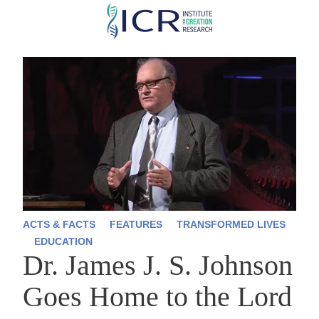
Skip
to
main
content
ACTS & FACTS
FEATURES
TRANSFORMED LIVES
EDUCATION
Dr. James J. S. Johnson
Goes Home to the Lord