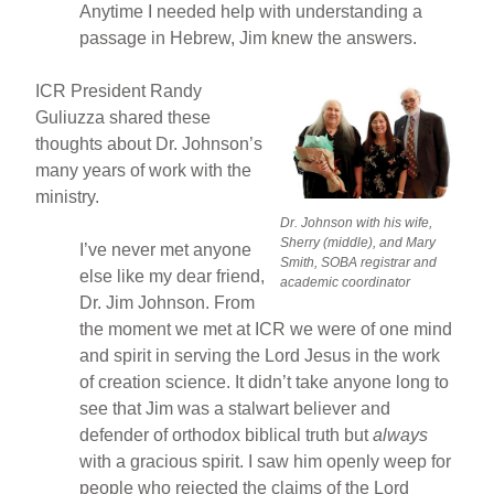
Anytime I needed help with understanding a
passage in Hebrew, Jim knew the answers.
ICR President Randy
Guliuzza shared these
thoughts about Dr. Johnson’s
many years of work with the
ministry.
Dr. Johnson with his wife,
Sherry (middle), and Mary
I’ve never met anyone
Smith, SOBA registrar and
else like my dear friend,
academic coordinator
Dr. Jim Johnson. From
the moment we met at ICR we were of one mind
and spirit in serving the Lord Jesus in the work
of creation science. It didn’t take anyone long to
see that Jim was a stalwart believer and
defender of orthodox biblical truth but
always
with a gracious spirit. I saw him openly weep for
people who rejected the claims of the Lord