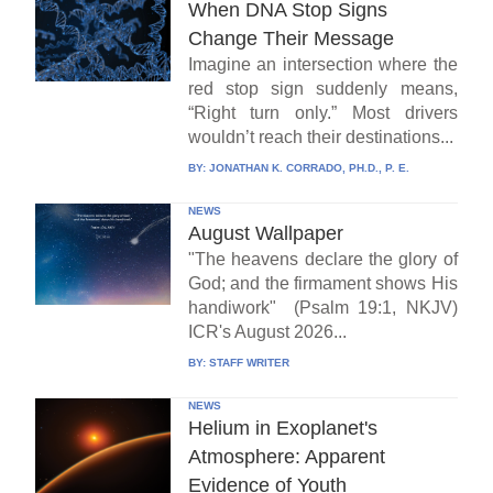
When DNA Stop Signs
Change Their Message
Imagine an intersection where the
red stop sign suddenly means,
“Right turn only.” Most drivers
wouldn’t reach their destinations...
BY:
JONATHAN K. CORRADO, PH.D., P. E.
NEWS
August Wallpaper
"The heavens declare the glory of
God; and the firmament shows His
handiwork" (Psalm 19:1, NKJV)
ICR's August 2026...
BY:
STAFF WRITER
NEWS
Helium in Exoplanet's
Atmosphere: Apparent
Evidence of Youth