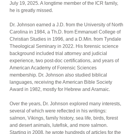
July 19, 2025. A longtime member of the ICR family,
he is greatly missed.
Dr. Johnson earned a J.D. from the University of North
Carolina in 1984, a Th.D. from Emmanuel College of
Christian Studies in 1996, and a D.Min. from Tyndale
Theological Seminary in 2022. His forensic science
background included trial attorney and judicial
experience, two post-doc certifications, and years of
American Academy of Forensic Sciences
membership. Dr. Johnson also studied biblical
languages, receiving the American Bible Society
Award in 1982, mostly for Hebrew and Aramaic.
Over the years, Dr. Johnson explored many interests,
several of which were reflected in his writings:
salmon, Vikings, family history, sea life, birds, forest
and desert animals, lutefisk, and more salmon.
Starting in 2008, he wrote hundreds of articles for the