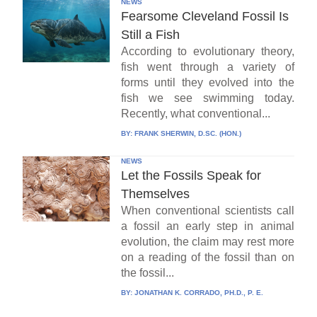
NEWS
Fearsome Cleveland Fossil Is
Still a Fish
According to evolutionary theory,
fish went through a variety of
forms until they evolved into the
fish we see swimming today.
Recently, what conventional...
BY:
FRANK SHERWIN, D.SC. (HON.)
NEWS
Let the Fossils Speak for
Themselves
When conventional scientists call
a fossil an early step in animal
evolution, the claim may rest more
on a reading of the fossil than on
the fossil...
BY:
JONATHAN K. CORRADO, PH.D., P. E.