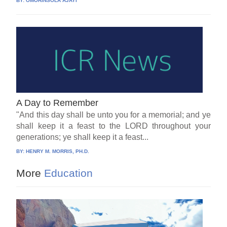
BY:
OMORINSOLA AJAYI
A Day to Remember
"And this day shall be unto you for a memorial; and ye
shall keep it a feast to the LORD throughout your
generations; ye shall keep it a feast...
BY:
HENRY M. MORRIS, PH.D.
More
Education