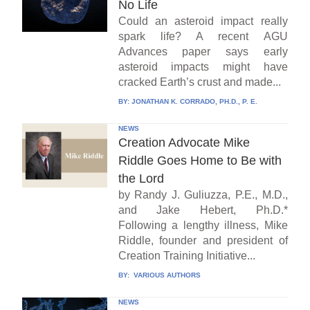
No Life
Could an asteroid impact really
spark life? A recent AGU
Advances paper says early
asteroid impacts might have
cracked Earth’s crust and made...
BY:
JONATHAN K. CORRADO, PH.D., P. E.
NEWS
Creation Advocate Mike
Riddle Goes Home to Be with
the Lord
by Randy J. Guliuzza, P.E., M.D.,
and Jake Hebert, Ph.D.*
Following a lengthy illness, Mike
Riddle, founder and president of
Creation Training Initiative...
BY:
VARIOUS AUTHORS
NEWS