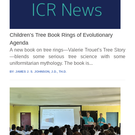
Children’s Tree Book Rings of Evolutionary
Agenda
A new book on tree rings—Valerie Trouet’s Tree Story
—blends some serious tree science with some
uniformitarian mythology. The book is...
BY:
JAMES J. S. JOHNSON, J.D., TH.D.