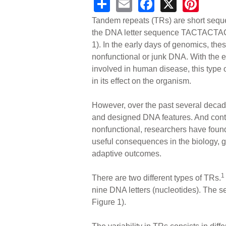
S
E
F
X
Pi
h
m
a
nt
Tandem repeats (TRs) are short sequ
ar
ail
c
er
the DNA letter sequence TACTACTAC, w
1). In the early days of genomics, th
e
e
e
nonfunctional or junk DNA. With the 
b
st
involved in human disease, this type o
o
in its effect on the organism.
o
However, over the past several decad
k
and designed DNA features. And contra
nonfunctional, researchers have found 
useful consequences in the biology, 
adaptive outcomes.
1
There are two different types of TRs.
nine DNA letters (nucleotides). The se
Figure 1).