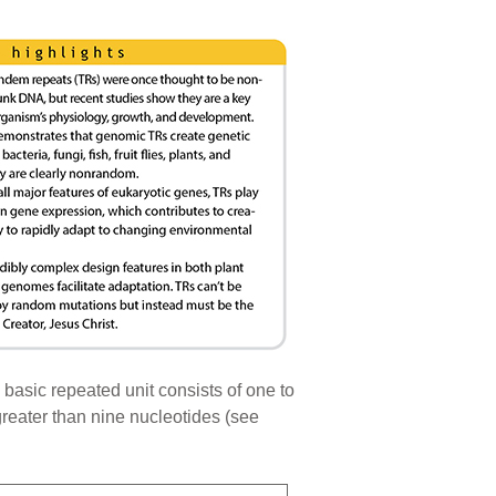
 basic repeated unit consists of one to
 greater than nine nucleotides (see