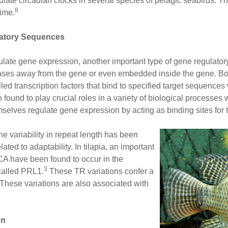
e circadian clocks in several species of pelagic seabirds. Thi
8
time.
atory Sequences
gulate gene expression, another important type of gene regulato
ases away from the gene or even embedded inside the gene. B
ed transcription factors that bind to specified target sequences 
und to play crucial roles in a variety of biological processes w
lves regulate gene expression by acting as binding sites for tr
 variability in repeat length has been
lated to adaptability. In tilapia, an important
 CA have been found to occur in the
3
called PRL1.
These TR variations confer a
. These variations are also associated with
on