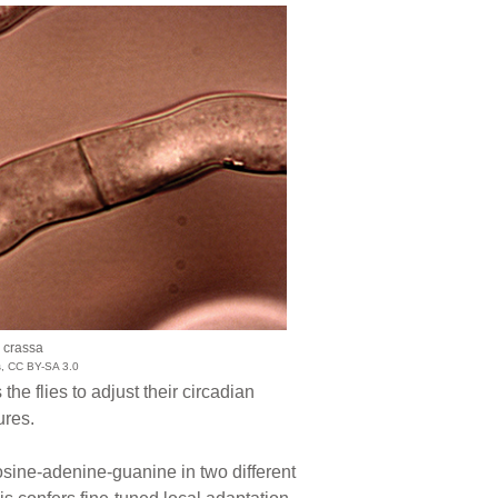
 crassa
s, CC BY-SA 3.0
e flies to adjust their circadian
ures.
osine-adenine-guanine in two different