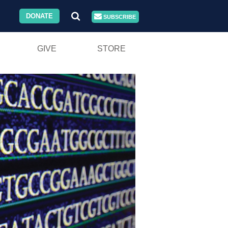
DONATE
SUBSCRIBE
GIVE
STORE