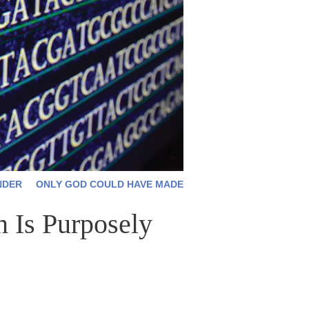
NDER
ONLY GOD COULD HAVE MADE
 Is Purposely