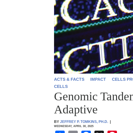
ACTS & FACTS
IMPACT
CELLS PR
CELLS
Genomic Tandem 
Adaptive
BY
JEFFREY P. TOMKINS, PH.D.
|
WEDNESDAY, APRIL 30, 2025