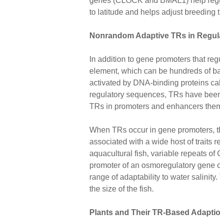
genes (CLOCK and BMAL1) help regulat
to latitude and helps adjust breeding 
Nonrandom Adaptive TRs in Regul
In addition to gene promoters that re
element, which can be hundreds of b
activated by DNA-binding proteins call
regulatory sequences, TRs have been fo
TRs in promoters and enhancers themse
When TRs occur in gene promoters, the
associated with a wide host of traits re
aquacultural fish, variable repeats of
promoter of an osmoregulatory gene 
range of adaptability to water salinity
the size of the fish.
Plants and Their TR-Based Adapti