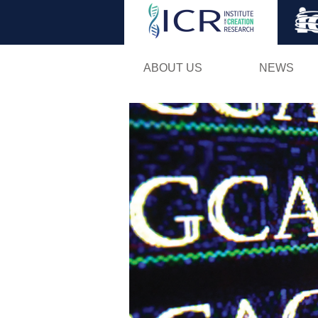
ABOUT US
NEWS