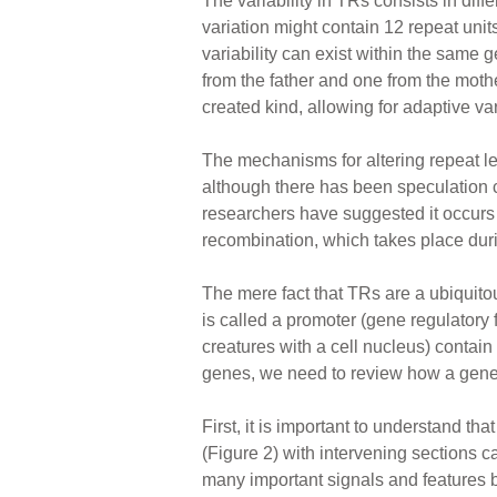
The variability in TRs consists in diff
variation might contain 12 repeat uni
variability can exist within the sa
from the father and one from the moth
created kind, allowing for adaptive var
The mechanisms for altering repeat le
although there has been speculation 
researchers have suggested it occurs 
recombination, which takes place duri
The mere fact that TRs are a ubiquitou
is called a promoter (gene regulatory
creatures with a cell nucleus) contain
genes, we need to review how a gene 
First, it is important to understand t
(Figure 2) with intervening sections c
many important signals and features b