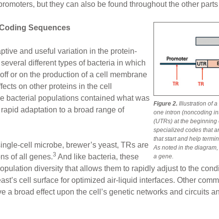
romoters, but they can also be found throughout the other parts 
-Coding Sequences
tive and useful variation in the protein-
everal different types of bacteria in which
off or on the production of a cell membrane
fects on other proteins in the cell
e bacterial populations contained what was
Figure 2.
Illustration of
d rapid adaptation to a broad range of
one intron (noncoding i
(UTRs) at the beginning o
specialized codes that ar
that start and help termi
ingle-cell microbe, brewer’s yeast, TRs are
As noted in the diagram,
3
ns of all genes.
And like bacteria, these
a gene.
pulation diversity that allows them to rapidly adjust to the cond
ast’s cell surface for optimized air-liquid interfaces. Other co
ave a broad effect upon the cell’s genetic networks and circuits a