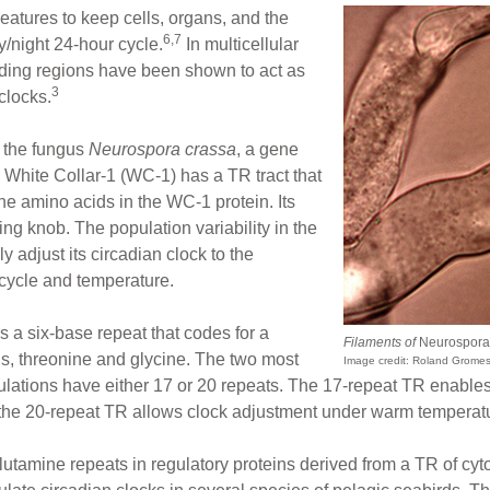
eatures to keep cells, organs, and the
6,7
/night 24-hour cycle.
In multicellular
oding regions have been shown to act as
3
clocks.
n the fungus
Neurospora crassa
, a gene
 White Collar-1 (WC-1) has a TR tract that
ine amino acids in the WC-1 protein. Its
uning knob. The population variability in the
y adjust its circadian clock to the
 cycle and temperature.
has a six-base repeat that codes for a
Filaments of
Neurospora
s, threonine and glycine. The two most
Image credit: Roland Grome
ations have either 17 or 20 repeats. The 17-repeat TR enables th
 the 20-repeat TR allows clock adjustment under warm temperat
utamine repeats in regulatory proteins derived from a TR of cyt