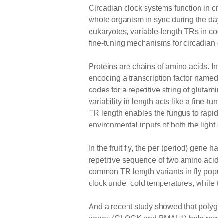
Circadian clock systems function in cr
whole organism in sync during the day
eukaryotes, variable-length TRs in c
fine-tuning mechanisms for circadian 
Proteins are chains of amino acids. I
encoding a transcription factor named
codes for a repetitive string of glutam
variability in length acts like a fine-t
TR length enables the fungus to rapidl
environmental inputs of both the light
In the fruit fly, the per (period) gene 
repetitive sequence of two amino acid
common TR length variants in fly popul
clock under cold temperatures, while
And a recent study showed that polygl