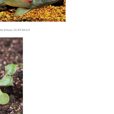
rto Schuur, CC BY-SA 4.0