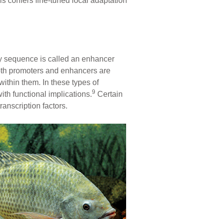
s confers fine-tuned local adaptation
ry sequence is called an enhancer
oth promoters and enhancers are
within them. In these types of
9
ith functional implications.
Certain
anscription factors.