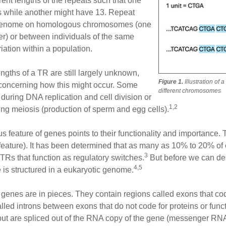
erent lengths of the repeats such that one
ts while another might have 13. Repeat
me genome on homologous chromosomes (one
er) or between individuals of the same
iation within a population.
ngths of a TR are still largely unknown,
Figure 1.
Illustration of 
concerning how this might occur. Some
different chromosomes
during DNA replication and cell division or
1,2
ng meiosis (production of sperm and egg cells).
s feature of genes points to their functionality and importance.
 feature). It has been determined that as many as 10% to 20% of
3
 TRs that function as regulatory switches.
But before we can de
4,5
is structured in a eukaryotic genome.
hat genes are in pieces. They contain regions called exons that co
alled introns between exons that do not code for proteins or fun
ut are spliced out of the RNA copy of the gene (messenger RNA 