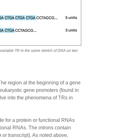
a variable TR in the same stretch of DNA on two
 The region at the beginning of a gene
 eukaryotic gene promoters (found in
lve into the phenomena of TRs in
de for a protein or functional RNAs
ctional RNAs. The introns contain
or transcript). As noted above,