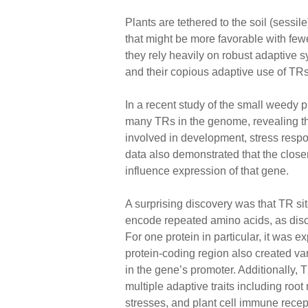
Plants are tethered to the soil (sessi
that might be more favorable with few
they rely heavily on robust adaptive 
and their copious adaptive use of TRs
In a recent study of the small weedy 
many TRs in the genome, revealing t
involved in development, stress res
data also demonstrated that the closer 
influence expression of that gene.
A surprising discovery was that TR si
encode repeated amino acids, as disc
For one protein in particular, it was ex
protein-coding region also created vari
in the gene’s promoter. Additionally, 
multiple adaptive traits including root
stresses, and plant cell immune recep