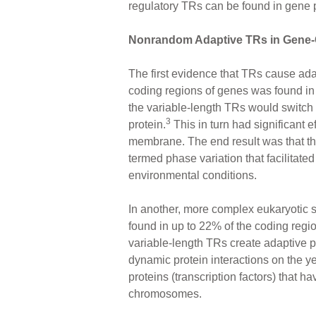
regulatory TRs can be found in gene p
Nonrandom Adaptive TRs in Gene
The first evidence that TRs cause adap
coding regions of genes was found in s
the variable-length TRs would switch 
3
protein.
This in turn had significant ef
membrane. The end result was that th
termed phase variation that facilitate
environmental conditions.
In another, more complex eukaryotic s
found in up to 22% of the coding regio
variable-length TRs create adaptive po
dynamic protein interactions on the ye
proteins (transcription factors) that h
chromosomes.