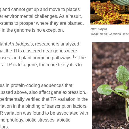
le) and cannot get up and move to places
er environmental challenges. As a result,
systems to prosper where they are planted,
Nile tilapia
 in the genome is no exception.
Image credit: Germano Robe
plant
Arabidopsis
, researchers analyzed
hat the TRs clustered near genes were
10
ponses, and plant hormone pathways.
The
a TR is to a gene, the more likely it is to
tes in protein-coding sequences that
ussed above, also affect gene expression.
perimentally verified that TR variation in the
ation in the binding of transcription factors
TR variation was found to be associated with
 morphology, biotic stresses, abiotic
tors.