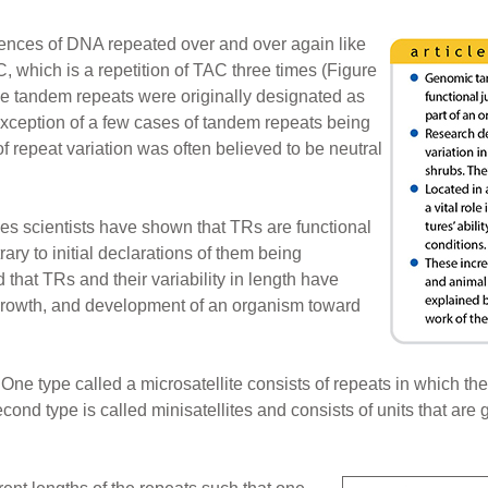
ences of DNA repeated over and over again like
hich is a repetition of TAC three times (Figure
ese tandem repeats were originally designated as
exception of a few cases of tandem repeats being
f repeat variation was often believed to be neutral
es scientists have shown that TRs are functional
ry to initial declarations of them being
that TRs and their variability in length have
growth, and development of an organism toward
One type called a microsatellite consists of repeats in which the
cond type is called minisatellites and consists of units that are