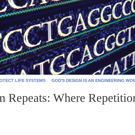
OTECT LIFE SYSTEMS
GOD'S DESIGN IS AN ENGINEERING WO
Repeats: Where Repetition