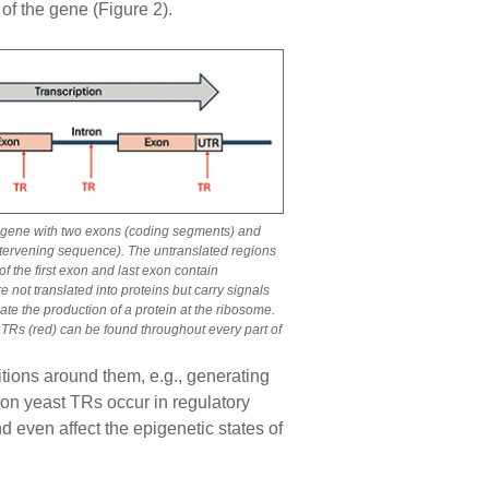
of the gene (Figure 2).
 a gene with two exons (coding segments) and
ntervening sequence). The untranslated regions
f the first exon and last exon contain
e not translated into proteins but carry signals
nate the production of a protein at the ribosome.
 TRs (red) can be found throughout every part of
itions around them, e.g., generating
mmon yeast TRs occur in regulatory
nd even affect the epigenetic states of