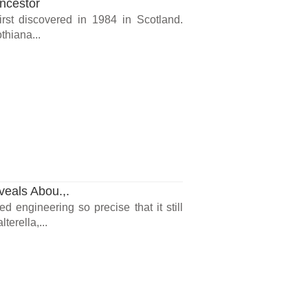
ncestor
irst discovered in 1984 in Scotland.
thiana...
veals Abou.,.
d engineering so precise that it still
terella,...