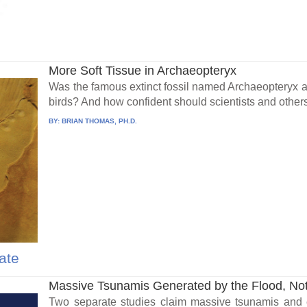
More Soft Tissue in Archaeopteryx
Was the famous extinct fossil named Archaeopteryx a b
birds? And how confident should scientists and others 
BY:
BRIAN THOMAS, PH.D.
ate
Massive Tsunamis Generated by the Flood, Not
Two separate studies claim massive tsunamis and 