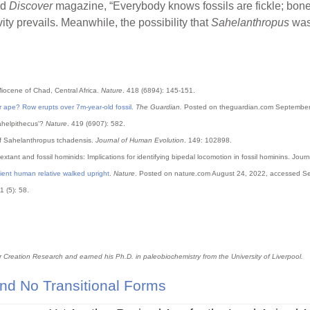
ld
Discover
magazine, “Everybody knows fossils are fickle; bone
vity prevails. Meanwhile, the possibility that
Sahelanthropus
was
Miocene of Chad, Central Africa.
Nature
. 418 (6894): 145-151.
 ape? Row erupts over 7m-year-old fossil.
The Guardian.
Posted on theguardian.com September
Sahelpithecus'?
Nature
. 419 (6907): 582.
s of Sahelanthropus tchadensis.
Journal of Human Evolution
. 149: 102898.
 extant and fossil hominids: Implications for identifying bipedal locomotion in fossil hominins. Jo
ient human relative walked upright
.
Nature
. Posted on nature.com August 24, 2022, accessed S
11 (5): 58.
or Creation Research and earned his Ph.D. in paleobiochemistry from the University of Liverpool.
nd No Transitional Forms