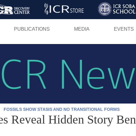
Skip
to
main
PUBLICATIONS
MEDIA
EVENTS
content
FOSSILS SHOW STASIS AND NO TRANSITIONAL FORMS
tes Reveal Hidden Story Ben