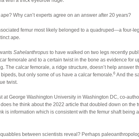
lla with a thick eyebrow ridge.
n ape? Why can’t experts agree on an answer after 20 years?
ssociated femur most likely belonged to a quadruped—a four-le
tinct ape.
l wants
Sahelanthropus
to have walked on two legs recently publ
car femorale and to a certain twist in the bone as evidence for upr
ng. The calcar femorale, a ridge structure, doesn’t help answer th
6
bipeds, but only some of us have a calcar femorale.
And the sa
ue twist.
t at George Washington University in Washington DC, co-autho
 does he think about the 2022 article that doubled down on the
k is information which is consistent with the femur shaft being 
squabbles between scientists reveal? Perhaps paleoanthropolo