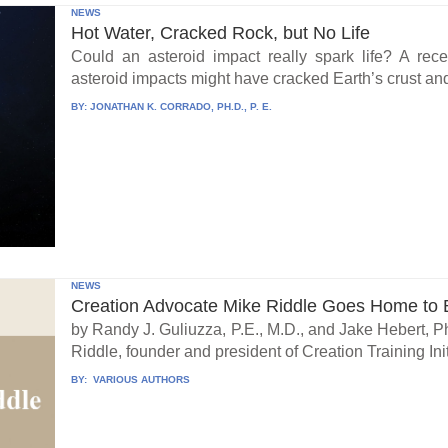
NEWS
Hot Water, Cracked Rock, but No Life
Could an asteroid impact really spark life? A re
asteroid impacts might have cracked Earth’s crust an
BY:
JONATHAN K. CORRADO, PH.D., P. E.
NEWS
Creation Advocate Mike Riddle Goes Home to B
by Randy J. Guliuzza, P.E., M.D., and Jake Hebert, Ph
Riddle, founder and president of Creation Training Initi
BY:
VARIOUS AUTHORS