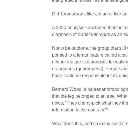
interpreted this fossil as a female gori
Did Toumaï walk like a man or like a
A 2020 analysis concluded that the a
diagnosis of
Sahelanthropus
as an ex
Not to be outdone, the group that stil
pointed to a femur feature called a cal
neither feature is diagnostic for walki
orangutans (quadrupeds). People are 
bone could be responsible for its uniq
Bernard Wood, a palaeoanthropologis
that the leg belonged to an ape. What
news, “They cherry-pick what they thin
6
information to the contrary.”
What does this, and so many similar 