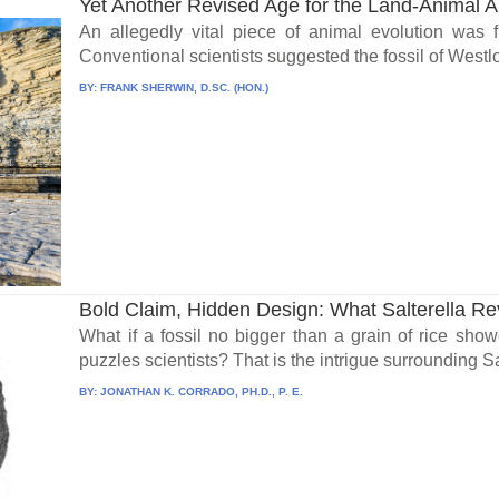
Yet Another Revised Age for the Land-Animal A
An allegedly vital piece of animal evolution was f
Conventional scientists suggested the fossil of Westlo
BY:
FRANK SHERWIN, D.SC. (HON.)
Bold Claim, Hidden Design: What Salterella Re
What if a fossil no bigger than a grain of rice showe
puzzles scientists? That is the intrigue surrounding Sal
BY:
JONATHAN K. CORRADO, PH.D., P. E.