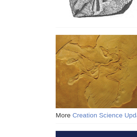
More
Creation Science Upd