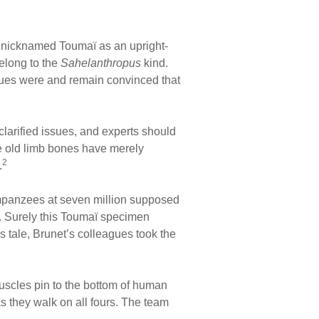
ull nicknamed Toumaï as an upright-
elong to the
Sahelanthropus
kind.
agues were and remain convinced that
arified issues, and experts should
he old limb bones have merely
2
.
mpanzees at seven million supposed
e. Surely this Toumaï specimen
s tale, Brunet’s colleagues took the
uscles pin to the bottom of human
as they walk on all fours. The team