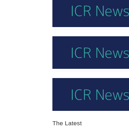
The Latest