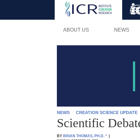
ABOUT US
NEWS
NEWS
CREATION SCIENCE UPDATE
Scientific Deba
BY
BRIAN THOMAS, PH.D.
*
|