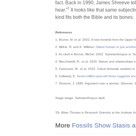
fact. Back in 1990, James Shreeve to
7
hear.”
It looks like that same subjecti
kind fits both the Bible and its bones.
References
1. Brunet, M. et al. 2002. A new hominid from the Upper 
2. MkKie, R. and K. Willsher.
Oldest human or just another
3. As cited in Brunet, Michel. 2002. Sahelanthropus or '
4. Macchiarelli, R., et al. 2020. Nature and relationship
5. Cazenave, M., et al. 2022. Calcar femorale variation in
6. Callaway, E.
Seven-million-year-old femur suggests anc
7. Shreeve, J. 1990. Argument over a woman.
Discover
. 
Stage image:
Sahelanthropus
skull
*Dr. Brian Thomas is Research Scientist at the Institute f
More
Fossils Show Stasis a