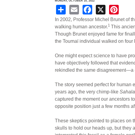
MONDAY, OCTOBER 10, 2022
S
E
F
X
Pi
h
m
a
nt
In 2002, Professor Michel Brunet of th
ar
ail
c
er
1
walking human ancestor.
This ancien
Though Brunet enjoyed fame for finall
e
e
e
the Toumaï individual walked on four li
b
st
o
One might expect science to have pro
have objectively followed that evide
o
rekindled the same disagreement—a de
k
The story seemed perfect for human 
years ago, the very chimp-like
Sahala
captured the moment our ancestors too
opposite position just a few months af
These skeptics pointed to places on 
skulls to hold our heads up, but they 