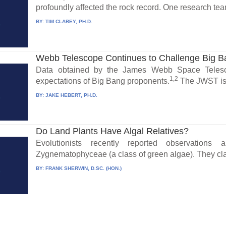
profoundly affected the rock record. One research te
BY:
TIM CLAREY, PH.D.
Webb Telescope Continues to Challenge Big 
Data obtained by the James Webb Space Telesc
1,2
expectations of Big Bang proponents.
The JWST is 
BY:
JAKE HEBERT, PH.D.
Do Land Plants Have Algal Relatives?
Evolutionists recently reported observation
Zygnematophyceae (a class of green algae). They cl
BY:
FRANK SHERWIN, D.SC. (HON.)