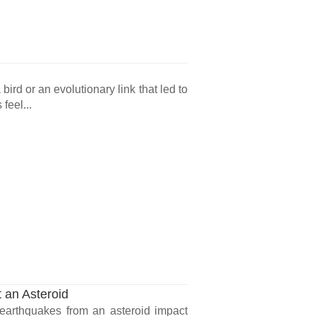
ird or an evolutionary link that led to
feel...
 an Asteroid
earthquakes from an asteroid impact