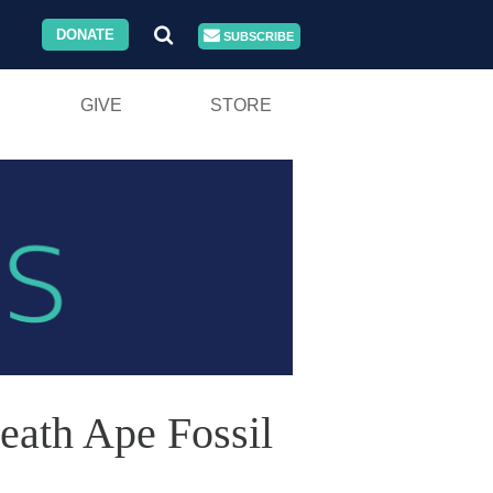
DONATE
SUBSCRIBE
GIVE
STORE
eath Ape Fossil