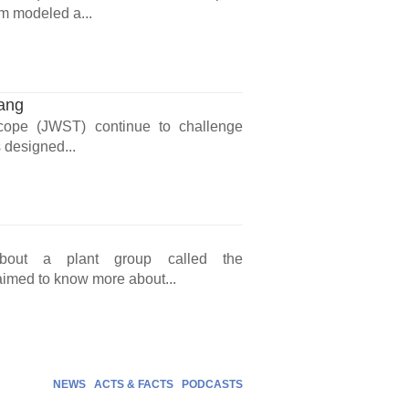
am modeled a...
Bang
ope (JWST) continue to challenge
designed...
s about a plant group called the
aimed to know more about...
NEWS
ACTS & FACTS
PODCASTS