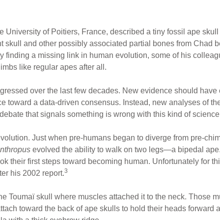
e University of Poitiers, France, described a tiny fossil ape sk
t skull and other possibly associated partial bones from Chad b
y finding a missing link in human evolution, some of his colle
mbs like regular apes after all.
gressed over the last few decades. New evidence should have cl
nce toward a data-driven consensus. Instead, new analyses of t
bate that signals something is wrong with this kind of science
evolution. Just when pre-humans began to diverge from pre-chi
nthropus
evolved the ability to walk on two legs—a bipedal ap
k their first steps toward becoming human. Unfortunately for thi
3
ter his 2002 report.
the Toumaï skull where muscles attached it to the neck. Those m
attach toward the back of ape skulls to hold their heads forward 