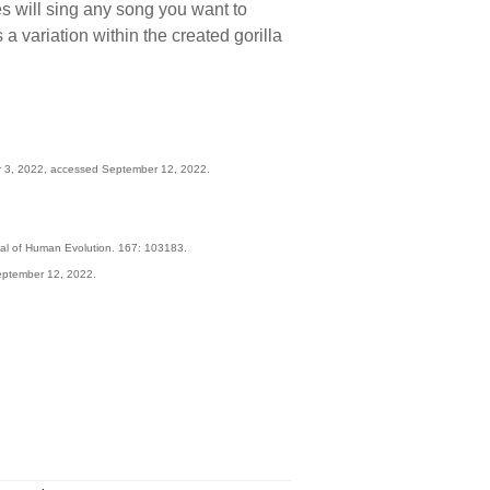
s will sing any song you want to
 a variation within the created gorilla
 3, 2022, accessed September 12, 2022.
urnal of Human Evolution. 167: 103183.
eptember 12, 2022.