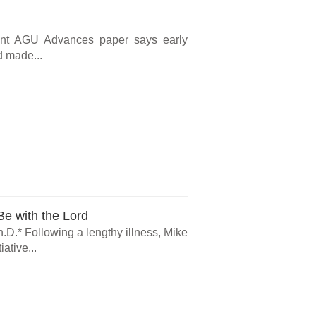
cent AGU Advances paper says early
d made...
e with the Lord
.D.* Following a lengthy illness, Mike
ative...