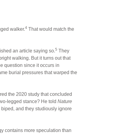
4
gged walker.
That would match the
5
ished an article saying so.
They
ight walking. But it turns out that
e question since it occurs in
me burial pressures that warped the
red the 2020 study that concluded
 two-legged stance? He told
Nature
a biped, and they studiously ignore
gy contains more speculation than