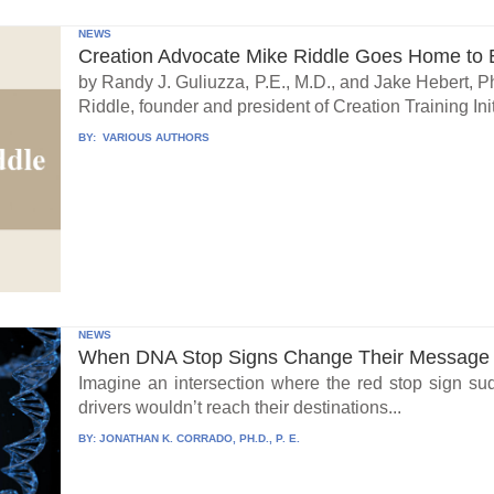
NEWS
Creation Advocate Mike Riddle Goes Home to B
by Randy J. Guliuzza, P.E., M.D., and Jake Hebert, Ph
Riddle, founder and president of Creation Training Initi
BY:
VARIOUS AUTHORS
NEWS
When DNA Stop Signs Change Their Message
Imagine an intersection where the red stop sign su
drivers wouldn’t reach their destinations...
BY:
JONATHAN K. CORRADO, PH.D., P. E.