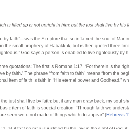
h is lifted up is not upright in him: but the just shall live by his f
ive by faith”—was the Scripture that so inflamed the soul of Mart
re in the small prophecy of Habakkuk, but is then quoted three t
“righteous.” God says a person is enabled to live righteously by hi
y three quotations: The first is Romans 1:17. “For therein is the r
l live by faith.” The phrase “from faith to faith” means “from the beg
onal item of faith is faith in “His eternal power and Godhead,” wh
 the just shall live by faith: but if any man draw back, my soul sh
e basic item of faith is special creation: “Through faith we under
 are seen were not made of things which do appear” (
Hebrews 1
 “But that no man is justified by the law in the sight of God, it is