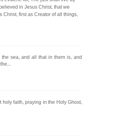
believed in Jesus Christ, that we
 Christ, first as Creator of all things,
he sea, and all that in them is, and
he...
 holy faith, praying in the Holy Ghost,