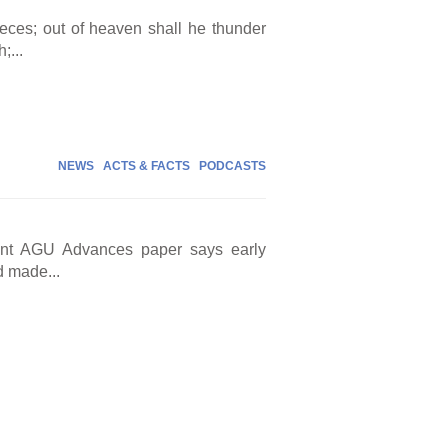
eces; out of heaven shall he thunder
;...
NEWS
ACTS & FACTS
PODCASTS
cent AGU Advances paper says early
d made...