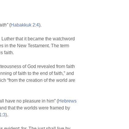
aith”
(
Habakkuk 2:4
).
in Luther that it became the watchword
imes in the New Testament. The term
s faith.
ighteousness of God revealed from faith
inning of faith to the end of faith,” and
ich “from the creation of the world are
all have no pleasure in him” (
Hebrews
stand that the worlds were framed by
1:3
).
 evident: for, The just shall live by