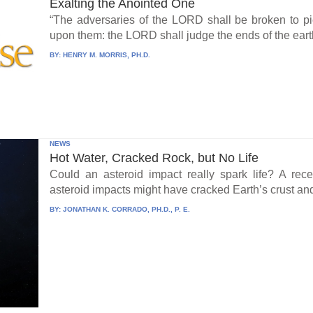
Exalting the Anointed One
“The adversaries of the LORD shall be broken to pi
upon them: the LORD shall judge the ends of the earth
BY:
HENRY M. MORRIS, PH.D.
NEWS
Hot Water, Cracked Rock, but No Life
Could an asteroid impact really spark life? A re
asteroid impacts might have cracked Earth’s crust an
BY:
JONATHAN K. CORRADO, PH.D., P. E.