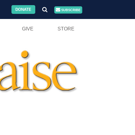
DONATE
SUBSCRIBE
GIVE
STORE