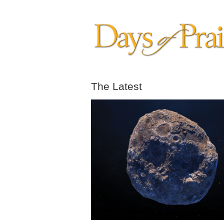
The Latest