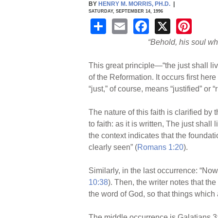
BY
HENRY M. MORRIS, PH.D.
|
SATURDAY, SEPTEMBER 14, 1996
S
E
F
X
Pi
h
m
a
nt
“Behold, his soul whic
ar
ail
c
er
This great principle—“the just shall l
e
e
e
of the Reformation. It occurs first he
b
st
“just,” of course, means “justified” or 
o
The nature of this faith is clarified b
o
to faith: as it is written, The just shal
k
the context indicates that the foundati
clearly seen” (
Romans 1:20
).
Similarly, in the last occurrence: “Now
10:38
). Then, the writer notes that th
the word of God, so that things which
The middle occurrence is Galatians 3:11: