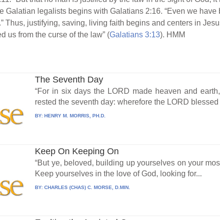
the Galatian legalists begins with Galatians 2:16. “Even we have 
.” Thus, justifying, saving, living faith begins and centers in Jesus
 us from the curse of the law” (
Galatians 3:13
). HMM
The Seventh Day
“For in six days the LORD made heaven and earth, t
rested the seventh day: wherefore the LORD blessed t
BY:
HENRY M. MORRIS, PH.D.
Keep On Keeping On
“But ye, beloved, building up yourselves on your most
Keep yourselves in the love of God, looking for...
BY:
CHARLES (CHAS) C. MORSE, D.MIN.