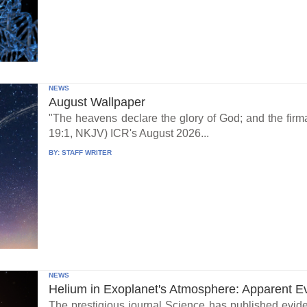
NEWS
August Wallpaper
"The heavens declare the glory of God; and the fi
19:1, NKJV) ICR's August 2026...
BY:
STAFF WRITER
NEWS
Helium in Exoplanet's Atmosphere: Apparent E
The prestigious journal Science has published eviden