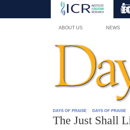
ABOUT US
NEWS
DAYS OF PRAISE
DAYS OF PRAISE
The Just Shall L