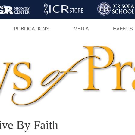
Skip
to
main
PUBLICATIONS
MEDIA
EVENTS
content
ive By Faith