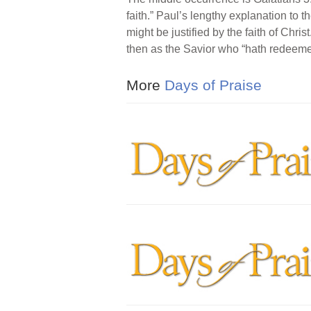
faith.” Paul’s lengthy explanation to 
might be justified by the faith of Christ
then as the Savior who “hath redeemed
More
Days of Praise