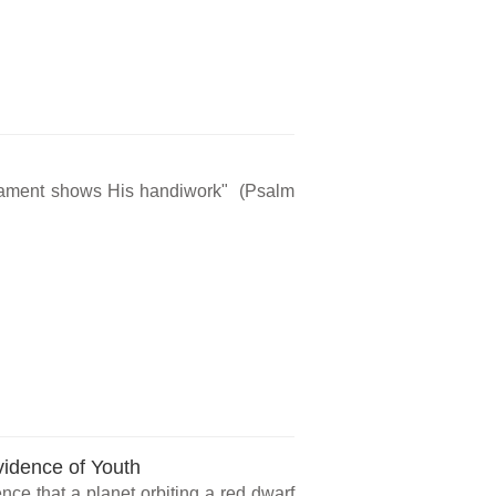
rmament shows His handiwork" (Psalm
vidence of Youth
ce that a planet orbiting a red dwarf