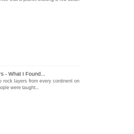
rs - What I Found...
o rock layers from every continent on
ple were taught...