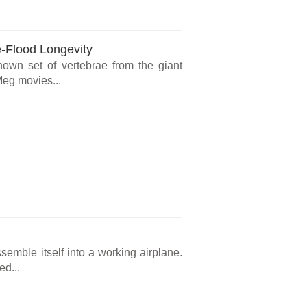
e-Flood Longevity
known set of vertebrae from the giant
Meg movies...
ssemble itself into a working airplane.
ed...