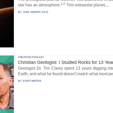
1,2
star has an atmosphere.
This extrasolar planet,...
BY:
JAKE HEBERT, PH.D.
CREATION PODCAST
Christian Geologist: I Studied Rocks for 13 Yea
Geologist Dr. Tim Clarey spent 13 years digging int
Earth, and what he found doesn't match what most peo
BY:
STAFF WRITER