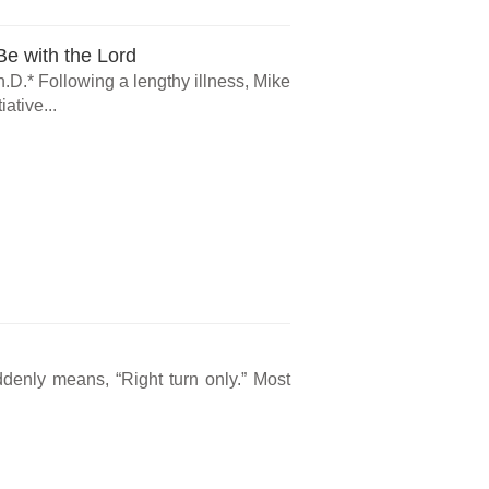
e with the Lord
.D.* Following a lengthy illness, Mike
ative...
ddenly means, “Right turn only.” Most