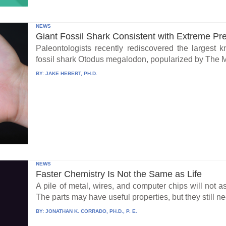
NEWS
Giant Fossil Shark Consistent with Extreme Pr
Paleontologists recently rediscovered the largest 
fossil shark Otodus megalodon, popularized by The 
BY:
JAKE HEBERT, PH.D.
NEWS
Faster Chemistry Is Not the Same as Life
A pile of metal, wires, and computer chips will not a
The parts may have useful properties, but they still ne
BY:
JONATHAN K. CORRADO, PH.D., P. E.