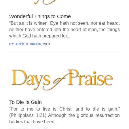
Wonderful Things to Come
“But as it is written, Eye hath not seen, nor ear heard,
neither have entered into the heart of man, the things
which God hath prepared for...
BY:
HENRY M. MORRIS, PH.D.
To Die Is Gain
“For to me to live is Christ, and to die is gain.”
(Philippians 1:21) Although the glorious resurrection
bodies that have been...