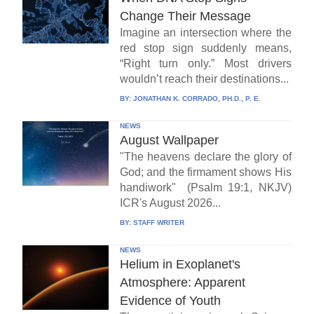
Change Their Message
Imagine an intersection where the
red stop sign suddenly means,
“Right turn only.” Most drivers
wouldn’t reach their destinations...
BY:
JONATHAN K. CORRADO, PH.D., P. E.
NEWS
August Wallpaper
"The heavens declare the glory of
God; and the firmament shows His
handiwork" (Psalm 19:1, NKJV)
ICR's August 2026...
BY:
STAFF WRITER
NEWS
Helium in Exoplanet's
Atmosphere: Apparent
Evidence of Youth