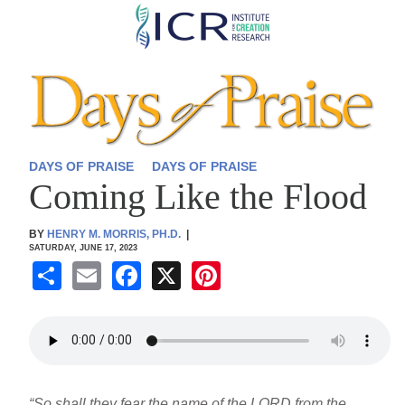
Skip
to
main
content
DAYS OF PRAISE
DAYS OF PRAISE
Coming Like the Flood
BY
HENRY M. MORRIS, PH.D.
|
SATURDAY, JUNE 17, 2023
S
E
F
X
Pi
h
m
a
nt
ar
ail
c
er
e
e
e
b
st
“So shall they fear the name of the LORD from the