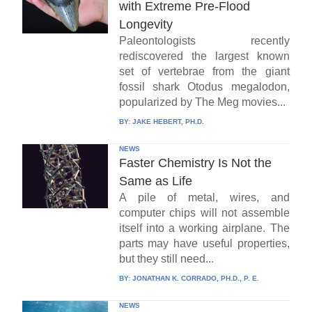
with Extreme Pre-Flood
Longevity
Paleontologists recently
rediscovered the largest known
set of vertebrae from the giant
fossil shark Otodus megalodon,
popularized by The Meg movies...
BY:
JAKE HEBERT, PH.D.
NEWS
Faster Chemistry Is Not the
Same as Life
A pile of metal, wires, and
computer chips will not assemble
itself into a working airplane. The
parts may have useful properties,
but they still need...
BY:
JONATHAN K. CORRADO, PH.D., P. E.
NEWS