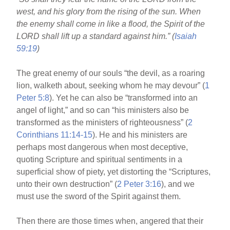
o
west, and his glory from the rising of the sun. When
o
the enemy shall come in like a flood, the Spirit of the
k
LORD shall lift up a standard against him.” (
Isaiah
59:19
)
The great enemy of our souls “the devil, as a roaring
lion, walketh about, seeking whom he may devour” (
1
Peter 5:8
). Yet he can also be “transformed into an
angel of light,” and so can “his ministers also be
transformed as the ministers of righteousness” (
2
Corinthians 11:14-15
). He and his ministers are
perhaps most dangerous when most deceptive,
quoting Scripture and spiritual sentiments in a
superficial show of piety, yet distorting the “Scriptures,
unto their own destruction” (
2 Peter 3:16
), and we
must use the sword of the Spirit against them.
Then there are those times when, angered that their