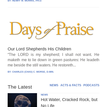
BY:
HENRY M. MORRIS, PH.D.
Our Lord Shepherds His Children
“The LORD is my shepherd; I shall not want. He
maketh me to lie down in green pastures: He leadeth
me beside the still waters. He restoreth...
BY:
CHARLES (CHAS) C. MORSE, D.MIN.
NEWS
ACTS & FACTS
PODCASTS
The Latest
NEWS
Hot Water, Cracked Rock, but
No Life