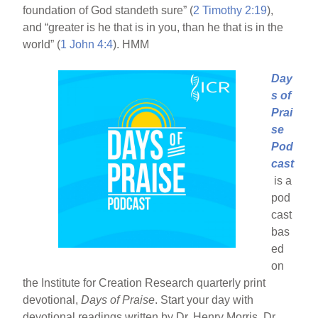
foundation of God standeth sure” (
2 Timothy 2:19
),
and “greater is he that is in you, than he that is in the
world” (
1 John 4:4
). HMM
Day
s of
Prai
se
Pod
cast
is a
pod
cast
bas
ed
on
the Institute for Creation Research quarterly print
devotional,
Days of Praise
. Start your day with
devotional readings written by Dr. Henry Morris, Dr.