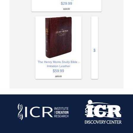
$29.99
$34.99
$
The Henry Morris Study Bible -
Imitation Leather
$59.99
$69.99