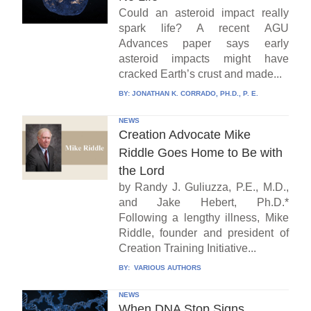
Could an asteroid impact really
spark life? A recent AGU
Advances paper says early
asteroid impacts might have
cracked Earth’s crust and made...
BY:
JONATHAN K. CORRADO, PH.D., P. E.
NEWS
Creation Advocate Mike
Riddle Goes Home to Be with
the Lord
by Randy J. Guliuzza, P.E., M.D.,
and Jake Hebert, Ph.D.*
Following a lengthy illness, Mike
Riddle, founder and president of
Creation Training Initiative...
BY:
VARIOUS AUTHORS
NEWS
When DNA Stop Signs