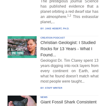
The prestigious journal Science
has published evidence that a
planet orbiting a red dwarf star has
1,2
an atmosphere.
This extrasolar
planet,...
BY:
JAKE HEBERT, PH.D.
CREATION PODCAST
Christian Geologist: I Studied
Rocks for 13 Years - What I
Found...
Geologist Dr. Tim Clarey spent 13
years digging into rock layers from
every continent on Earth, and
what he found doesn't match what
most people were taught...
BY:
STAFF WRITER
NEWS
Giant Fossil Shark Consistent