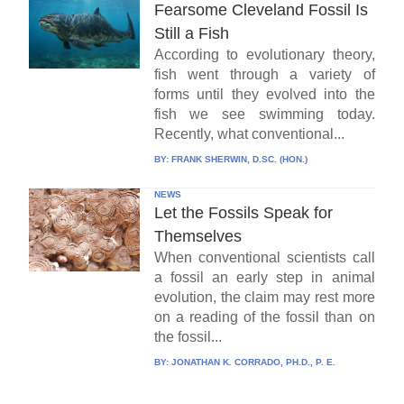
Fearsome Cleveland Fossil Is
Still a Fish
According to evolutionary theory,
fish went through a variety of
forms until they evolved into the
fish we see swimming today.
Recently, what conventional...
BY:
FRANK SHERWIN, D.SC. (HON.)
NEWS
Let the Fossils Speak for
Themselves
When conventional scientists call
a fossil an early step in animal
evolution, the claim may rest more
on a reading of the fossil than on
the fossil...
BY:
JONATHAN K. CORRADO, PH.D., P. E.