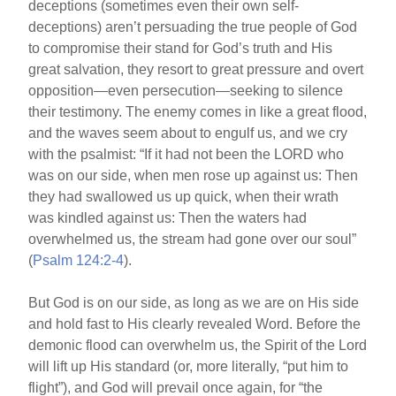
deceptions (sometimes even their own self-
deceptions) aren’t persuading the true people of God
to compromise their stand for God’s truth and His
great salvation, they resort to great pressure and overt
opposition—even persecution—seeking to silence
their testimony. The enemy comes in like a great flood,
and the waves seem about to engulf us, and we cry
with the psalmist: “If it had not been the LORD who
was on our side, when men rose up against us: Then
they had swallowed us up quick, when their wrath
was kindled against us: Then the waters had
overwhelmed us, the stream had gone over our soul”
(
Psalm 124:2-4
).
But God is on our side, as long as we are on His side
and hold fast to His clearly revealed Word. Before the
demonic flood can overwhelm us, the Spirit of the Lord
will lift up His standard (or, more literally, “put him to
flight”), and God will prevail once again, for “the