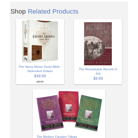
Shop
Related Products
The Henry Morris Study Bible -
The Remarkable Record of
Defenders Edition
Job
$49.99
$9.99
$59.99
The Modern Creation Trilogy