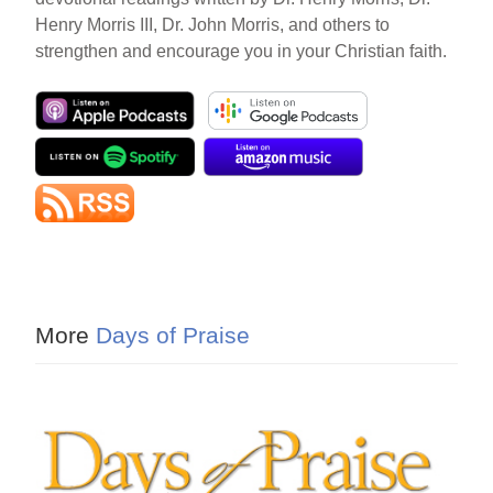
Henry Morris III, Dr. John Morris, and others to
strengthen and encourage you in your Christian faith.
More
Days of Praise