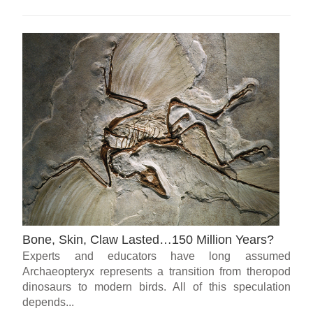
Bone, Skin, Claw Lasted…150 Million Years?
Experts and educators have long assumed
Archaeopteryx represents a transition from theropod
dinosaurs to modern birds. All of this speculation
depends...