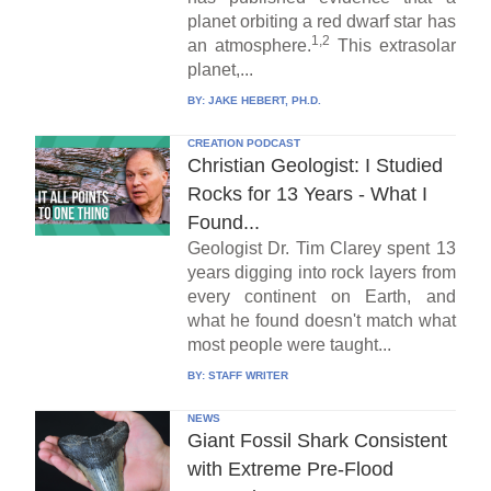
planet orbiting a red dwarf star has
1,2
an atmosphere.
This extrasolar
planet,...
BY:
JAKE HEBERT, PH.D.
CREATION PODCAST
Christian Geologist: I Studied
Rocks for 13 Years - What I
Found...
Geologist Dr. Tim Clarey spent 13
years digging into rock layers from
every continent on Earth, and
what he found doesn't match what
most people were taught...
BY:
STAFF WRITER
NEWS
Giant Fossil Shark Consistent
with Extreme Pre-Flood