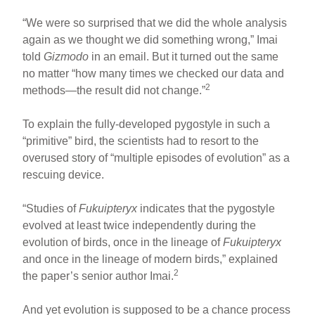
“We were so surprised that we did the whole analysis
again as we thought we did something wrong,” Imai
told
Gizmodo
in an email. But it turned out the same
no matter “how many times we checked our data and
2
methods—the result did not change.”
To explain the fully-developed pygostyle in such a
“primitive” bird, the scientists had to resort to the
overused story of “multiple episodes of evolution” as a
rescuing device.
“Studies of
Fukuipteryx
indicates that the pygostyle
evolved at least twice independently during the
evolution of birds, once in the lineage of
Fukuipteryx
and once in the lineage of modern birds,” explained
2
the paper’s senior author Imai.
And yet evolution is supposed to be a chance process