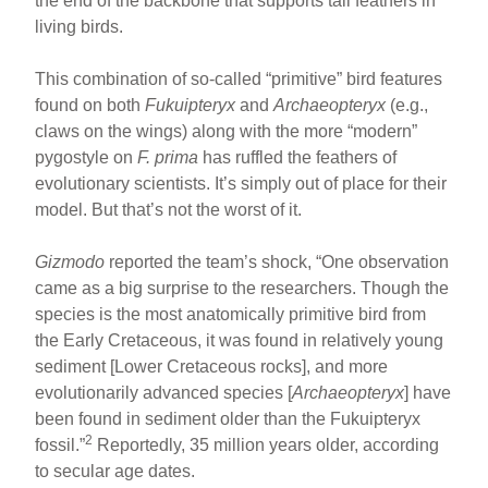
the end of the backbone that supports tail feathers in
living birds.
This combination of so-called “primitive” bird features
found on both
Fukuipteryx
and
Archaeopteryx
(e.g.,
claws on the wings) along with the more “modern”
pygostyle on
F. prima
has ruffled the feathers of
evolutionary scientists. It’s simply out of place for their
model. But that’s not the worst of it.
Gizmodo
reported the team’s shock, “One observation
came as a big surprise to the researchers. Though the
species is the most anatomically primitive bird from
the Early Cretaceous, it was found in relatively young
sediment [Lower Cretaceous rocks], and more
evolutionarily advanced species [
Archaeopteryx
] have
been found in sediment older than the Fukuipteryx
2
fossil.”
Reportedly, 35 million years older, according
to secular age dates.