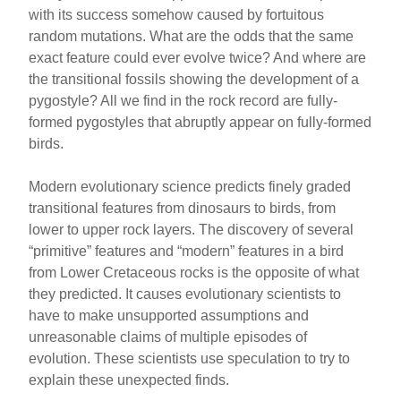
with its success somehow caused by fortuitous
random mutations. What are the odds that the same
exact feature could ever evolve twice? And where are
the transitional fossils showing the development of a
pygostyle? All we find in the rock record are fully-
formed pygostyles that abruptly appear on fully-formed
birds.
Modern evolutionary science predicts finely graded
transitional features from dinosaurs to birds, from
lower to upper rock layers. The discovery of several
“primitive” features and “modern” features in a bird
from Lower Cretaceous rocks is the opposite of what
they predicted. It causes evolutionary scientists to
have to make unsupported assumptions and
unreasonable claims of multiple episodes of
evolution. These scientists use speculation to try to
explain these unexpected finds.