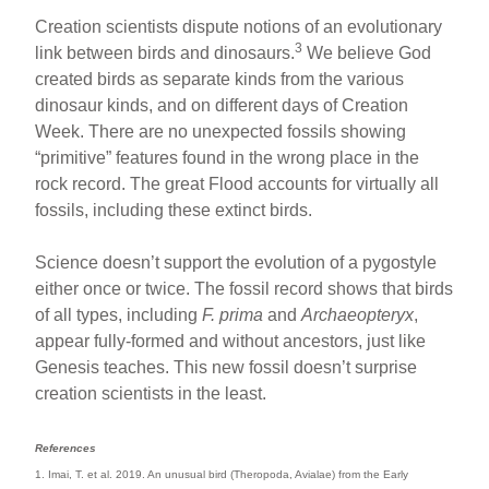
Creation scientists dispute notions of an evolutionary
3
link between birds and dinosaurs.
We believe God
created birds as separate kinds from the various
dinosaur kinds, and on different days of Creation
Week. There are no unexpected fossils showing
“primitive” features found in the wrong place in the
rock record. The great Flood accounts for virtually all
fossils, including these extinct birds.
Science doesn’t support the evolution of a pygostyle
either once or twice. The fossil record shows that birds
of all types, including
F. prima
and
Archaeopteryx
,
appear fully-formed and without ancestors, just like
Genesis teaches. This new fossil doesn’t surprise
creation scientists in the least.
References
1. Imai, T. et al. 2019. An unusual bird (Theropoda, Avialae) from the Early