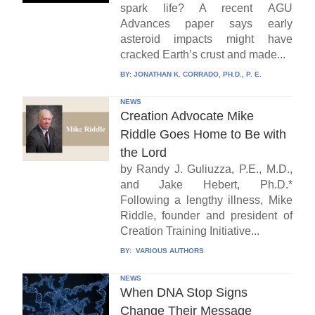
spark life? A recent AGU
Advances paper says early
asteroid impacts might have
cracked Earth’s crust and made...
BY:
JONATHAN K. CORRADO, PH.D., P. E.
NEWS
Creation Advocate Mike
Riddle Goes Home to Be with
the Lord
by Randy J. Guliuzza, P.E., M.D.,
and Jake Hebert, Ph.D.*
Following a lengthy illness, Mike
Riddle, founder and president of
Creation Training Initiative...
BY:
VARIOUS AUTHORS
NEWS
When DNA Stop Signs
Change Their Message