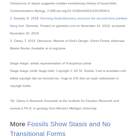
Cretaceous of Japan suggests complex evolutionary history of basal birds.
Communications Biology
. 2:399.doi.org/10.1038/s42003-019-0639-4.
2. Dvorsky, G. 2019.
Stunning fossil discovery uncovers the second-most primitive
flying bird
.
Gizmodo
. Posted on gizmodo.com on November 14, 2019, accessed
November 20, 2019.
3. Clarey. T. 2015.
Dinosaurs: Marvels of God’s Design
. Green Forest, Arkansas:
Master Books. Available at icr.org/store.
Stage image: artistic representation of
Fukuipteryx prima
Stage image credit:
Image credit: Copyright © 201 M. Yoshida. Used in accordance with
federal copyright
(fair use doctrine) law. Usage by ICR does not imply endorsement of
copyright holder.
*Dr. Clarey is Research Associate at the Institute for Creation Research and
earned a Ph.D. in geology from Western Michigan University.
More
Fossils Show Stasis and No
Transitional Forms