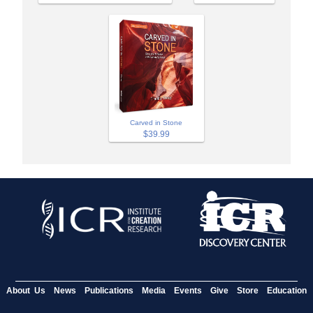
Carved in Stone
$39.99
About Us
News
Publications
Media
Events
Give
Store
Education