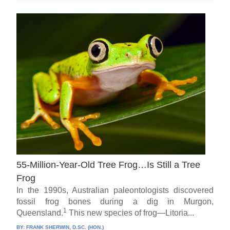
55-Million-Year-Old Tree Frog…Is Still a Tree
Frog
In the 1990s, Australian paleontologists discovered
fossil frog bones during a dig in Murgon,
1
Queensland.
This new species of frog—Litoria...
BY:
FRANK SHERWIN, D.SC. (HON.)