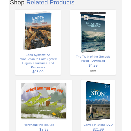
Shop
Related Products
Earth Systems: An
The Truth of the Genesis
Introduction to Earth System
Flood - Download
Origins, Structures, and
$4.99
Processes
$9.99
$95.00
Henry and the Ice Age
Carved in Stone DVD
$8.99
$21.99