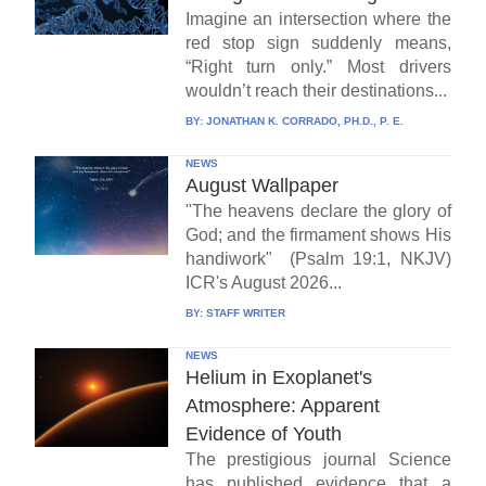
Imagine an intersection where the
red stop sign suddenly means,
“Right turn only.” Most drivers
wouldn’t reach their destinations...
BY:
JONATHAN K. CORRADO, PH.D., P. E.
NEWS
August Wallpaper
"The heavens declare the glory of
God; and the firmament shows His
handiwork" (Psalm 19:1, NKJV)
ICR's August 2026...
BY:
STAFF WRITER
NEWS
Helium in Exoplanet's
Atmosphere: Apparent
Evidence of Youth
The prestigious journal Science
has published evidence that a