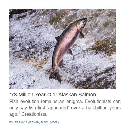
''73-Million-Year-Old'' Alaskan Salmon
Fish evolution remains an enigma. Evolutionists can
only say fish first “appeared” over a half-billion years
1
ago.
Creationists...
BY:
FRANK SHERWIN, D.SC. (HON.)