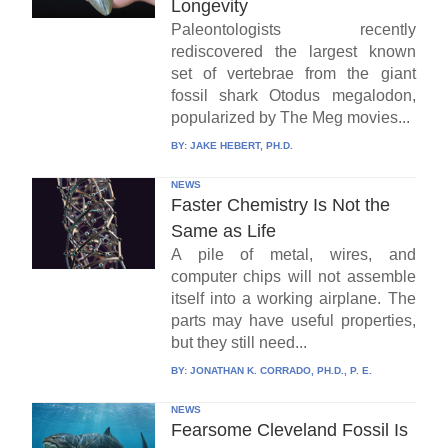
Longevity
Paleontologists recently
rediscovered the largest known
set of vertebrae from the giant
fossil shark Otodus megalodon,
popularized by The Meg movies...
BY:
JAKE HEBERT, PH.D.
NEWS
Faster Chemistry Is Not the
Same as Life
A pile of metal, wires, and
computer chips will not assemble
itself into a working airplane. The
parts may have useful properties,
but they still need...
BY:
JONATHAN K. CORRADO, PH.D., P. E.
NEWS
Fearsome Cleveland Fossil Is