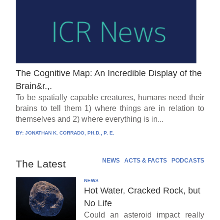
The Cognitive Map: An Incredible Display of the
Brain&r.,.
To be spatially capable creatures, humans need their
brains to tell them 1) where things are in relation to
themselves and 2) where everything is in...
BY:
JONATHAN K. CORRADO, PH.D., P. E.
NEWS
ACTS & FACTS
PODCASTS
The Latest
NEWS
Hot Water, Cracked Rock, but
No Life
Could an asteroid impact really