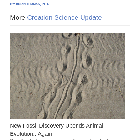
BY:
BRIAN THOMAS, PH.D.
More
Creation Science Update
New Fossil Discovery Upends Animal
Evolution...Again