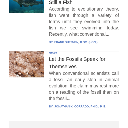
Still a Fish
According to evolutionary theory,
fish went through a variety of
forms until they evolved into the
fish we see swimming today.
Recently, what conventional...
BY:
FRANK SHERWIN, D.SC. (HON.)
NEWS
Let the Fossils Speak for
Themselves
When conventional scientists call
a fossil an early step in animal
evolution, the claim may rest more
on a reading of the fossil than on
the fossil...
BY:
JONATHAN K. CORRADO, PH.D., P. E.