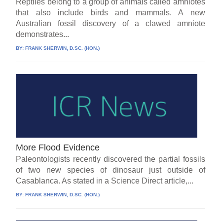
Reptiles belong to a group of animals called amniotes
that also include birds and mammals. A new
Australian fossil discovery of a clawed amniote
demonstrates...
BY:
FRANK SHERWIN, D.SC. (HON.)
More Flood Evidence
Paleontologists recently discovered the partial fossils
of two new species of dinosaur just outside of
Casablanca. As stated in a Science Direct article,...
BY:
FRANK SHERWIN, D.SC. (HON.)