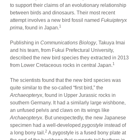
ar
ail
c
er
to support their claims of an evolutionary relationship
between birds and dinosaurs. Their most recent
e
e
e
attempt involves a new bird fossil named
Fukuipteryx
b
st
1
prima
, found in Japan.
o
Publishing in
Communications Biology
, Takuya Imai
o
and his team, from Fukui Prefectural University,
k
described the new bird species they extracted in 2013
1
from Lower Cretaceous rocks in central Japan.
The scientists found that the new bird species was
quite similar to the so-called “first bird,” the
Archaeopteryx
, found in Upper Jurassic rocks in
southern Germany. It had a similarly large wishbone,
an unfused pelvis and claws on its wings like
Archaeopteryx
. But unexpectedly, the new Japanese
specimen had a well-developed
pygostyle
instead of
2
a long bony tail.
A pygostyle is a fused bony plate at