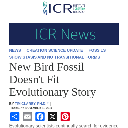
Skip
to
main
content
NEWS
CREATION SCIENCE UPDATE
FOSSILS
SHOW STASIS AND NO TRANSITIONAL FORMS
New Bird Fossil
Doesn't Fit
Evolutionary Story
BY
TIM CLAREY, PH.D.
*
|
THURSDAY, NOVEMBER 21, 2019
S
E
F
X
Pi
h
m
a
nt
Evolutionary scientists continually search for evidence