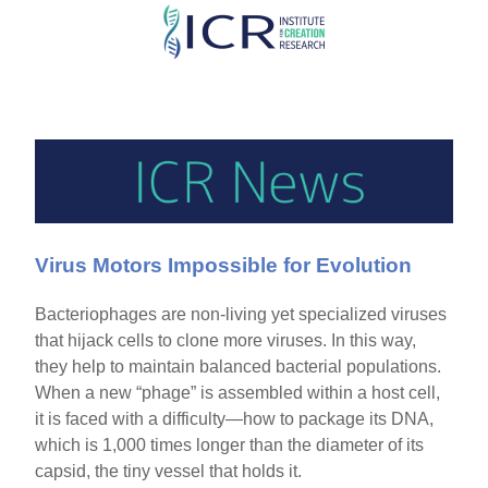
Skip
to
main
content
Virus Motors Impossible for Evolution
Bacteriophages are non-living yet specialized viruses
that hijack cells to clone more viruses. In this way,
they help to maintain balanced bacterial populations.
When a new “phage” is assembled within a host cell,
it is faced with a difficulty—how to package its DNA,
which is 1,000 times longer than the diameter of its
capsid, the tiny vessel that holds it.