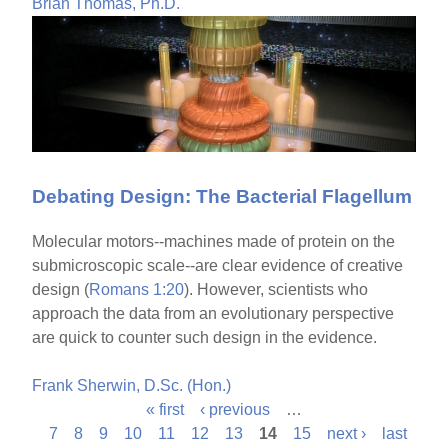
Brian Thomas, Ph.D.
Debating Design: The Bacterial Flagellum
Molecular motors--machines made of protein on the
submicroscopic scale--are clear evidence of creative
design (
Romans 1:20
). However, scientists who
approach the data from an evolutionary perspective
are quick to counter such design in the evidence.
Frank Sherwin, D.Sc. (Hon.)
« first
‹ previous
…
P
7
8
9
10
11
12
13
14
15
next ›
last