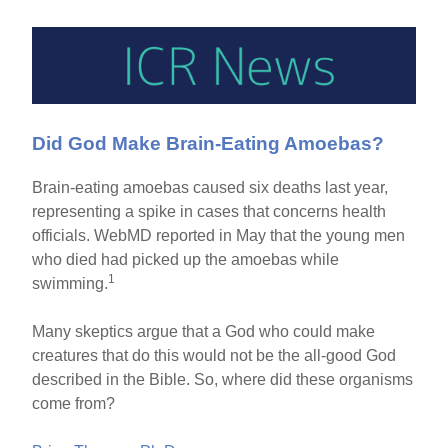
Did God Make Brain-Eating Amoebas?
Brain-eating amoebas caused six deaths last year,
representing a spike in cases that concerns health
officials. WebMD reported in May that the young men
who died had picked up the amoebas while
1
swimming.
Many skeptics argue that a God who could make
creatures that do this would not be the all-good God
described in the Bible. So, where did these organisms
come from?