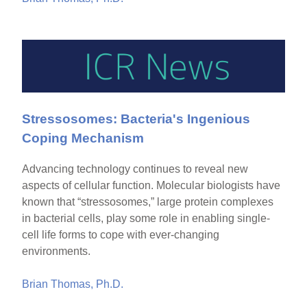
Stressosomes: Bacteria's Ingenious
Coping Mechanism
Advancing technology continues to reveal new
aspects of cellular function. Molecular biologists have
known that “stressosomes,” large protein complexes
in bacterial cells, play some role in enabling single-
cell life forms to cope with ever-changing
environments.
Brian Thomas, Ph.D.