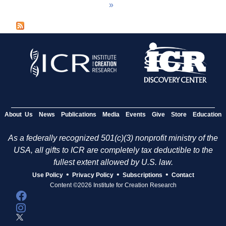
»
a
g
e
s
About Us
News
Publications
Media
Events
Give
Store
Education
As a federally recognized 501(c)(3) nonprofit ministry of the
USA, all gifts to ICR are completely tax deductible to the
fullest extent allowed by U.S. law.
•
•
•
Use Policy
Privacy Policy
Subscriptions
Contact
Content ©2026 Institute for Creation Research