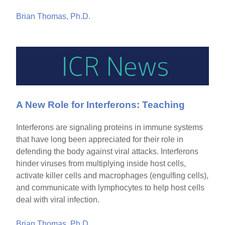
Brian Thomas, Ph.D.
A New Role for Interferons: Teaching
Interferons are signaling proteins in immune systems
that have long been appreciated for their role in
defending the body against viral attacks. Interferons
hinder viruses from multiplying inside host cells,
activate killer cells and macrophages (engulfing cells),
and communicate with lymphocytes to help host cells
deal with viral infection.
Brian Thomas, Ph.D.