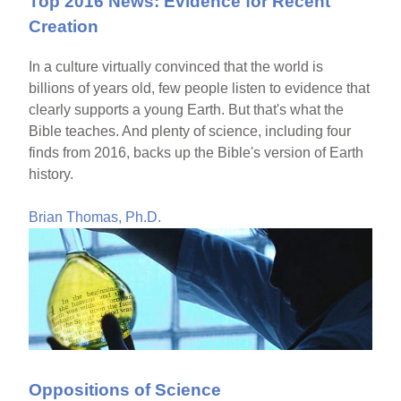
Top 2016 News: Evidence for Recent
Creation
In a culture virtually convinced that the world is
billions of years old, few people listen to evidence that
clearly supports a young Earth. But that's what the
Bible teaches. And plenty of science, including four
finds from 2016, backs up the Bible's version of Earth
history.
Brian Thomas, Ph.D.
Oppositions of Science