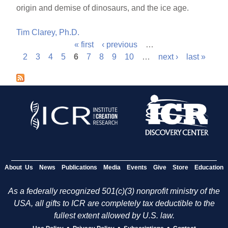
origin and demise of dinosaurs, and the ice age.
Tim Clarey, Ph.D.
« first
‹ previous
…
P
2
3
4
5
6
7
8
9
10
…
next ›
last »
a
g
e
s
About Us
News
Publications
Media
Events
Give
Store
Education
As a federally recognized 501(c)(3) nonprofit ministry of the
USA, all gifts to ICR are completely tax deductible to the
fullest extent allowed by U.S. law.
•
•
•