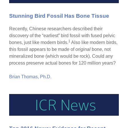
Stunning Bird Fossil Has Bone Tissue
Recently, Chinese researchers described their
discovery of the “earliest” bird fossil with fused pelvic
1
bones, just like modern birds.
Also like modern birds,
this fossil appears to be made of
original
bone, not
mineralized bone (which would be rock). Could any
process preserve actual bones for 120 million years?
Brian Thomas, Ph.D.