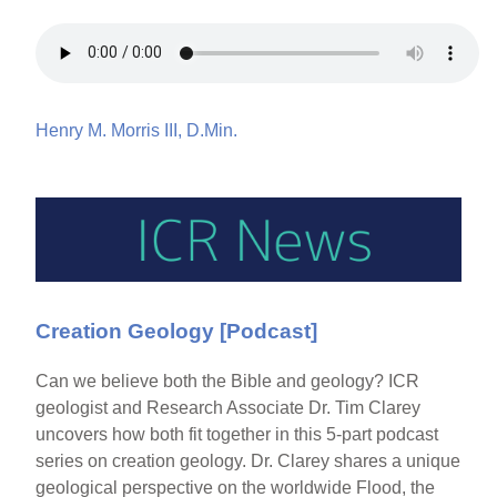
Henry M. Morris III, D.Min.
Creation Geology [Podcast]
Can we believe both the Bible and geology? ICR
geologist and Research Associate Dr. Tim Clarey
uncovers how both fit together in this 5-part podcast
series on creation geology. Dr. Clarey shares a unique
geological perspective on the worldwide Flood, the