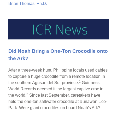
Brian Thomas, Ph.D.
Did Noah Bring a One-Ton Crocodile onto
the Ark?
After a three-week hunt, Philippine locals used cables
to capture a huge crocodile from a remote location in
1
the southern Agusan del Sur province.
Guinness
World Records deemed it the largest captive croc in
2
the world.
Since last September, caretakers have
held the one-ton saltwater crocodile at Bunawan Eco-
Park. Were giant crocodiles on board Noah's Ark?