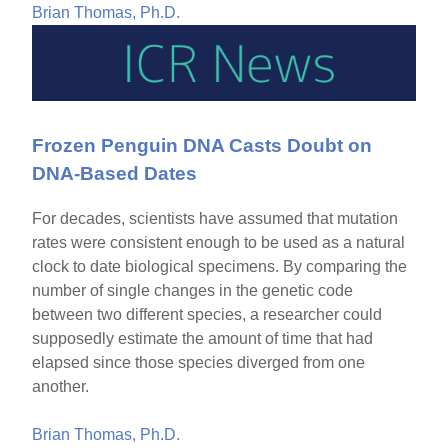
Brian Thomas, Ph.D.
Frozen Penguin DNA Casts Doubt on
DNA-Based Dates
For decades, scientists have assumed that mutation
rates were consistent enough to be used as a natural
clock to date biological specimens. By comparing the
number of single changes in the genetic code
between two different species, a researcher could
supposedly estimate the amount of time that had
elapsed since those species diverged from one
another.
Brian Thomas, Ph.D.