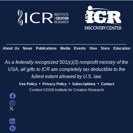
g
e
s
About Us
News
Publications
Media
Events
Give
Store
Education
As a federally recognized 501(c)(3) nonprofit ministry of the
USA, all gifts to ICR are completely tax deductible to the
fullest extent allowed by U.S. law.
•
•
•
Use Policy
Privacy Policy
Subscriptions
Contact
Content ©2026 Institute for Creation Research