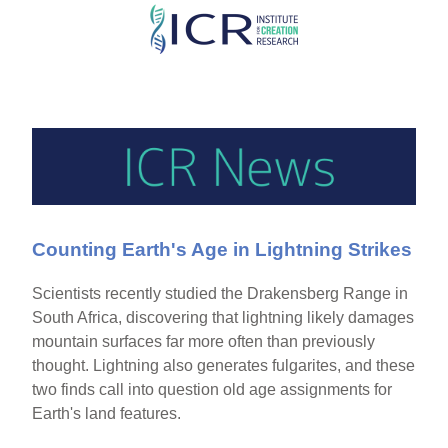
Skip
to
main
content
Counting Earth's Age in Lightning Strikes
Scientists recently studied the Drakensberg Range in
South Africa, discovering that lightning likely damages
mountain surfaces far more often than previously
thought. Lightning also generates fulgarites, and these
two finds call into question old age assignments for
Earth's land features.