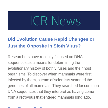
Did Evolution Cause Rapid Changes or
Just the Opposite in Sloth Virus?
Researchers have recently focused on DNA
sequences as a means for determining the
evolutionary history of both viruses and their host
organisms. To discover when mammals were first
infected by them, a team of scientists scanned the
genomes of all mammals. They searched for common
DNA sequences that they interpret as having come
from a retrovirus that entered mammals long ago.