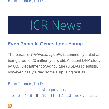
Brian Thomas, Ph.D.
Even Parasite Genes Look Young
The parasite
Trichinella spiralis
is commonly dated as
being around 20 million years old. A recent DNA study
by U.S. Department of Agriculture (USDA) scientists,
however, has yielded some surprising results.
Brian Thomas, Ph.D.
« first
‹ previous
…
P
5
6
7
8
9
10
11
12
13
next ›
last »
a