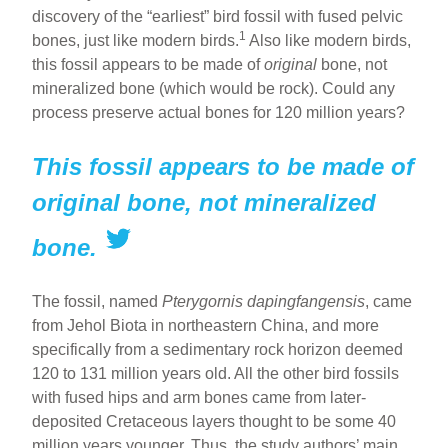
discovery of the “earliest” bird fossil with fused pelvic
1
bones, just like modern birds.
Also like modern birds,
this fossil appears to be made of
original
bone, not
mineralized bone (which would be rock). Could any
process preserve actual bones for 120 million years?
This fossil appears to be made of
original bone, not mineralized
bone.
The fossil, named
Pterygornis dapingfangensis
, came
from Jehol Biota in northeastern China, and more
specifically from a sedimentary rock horizon deemed
120 to 131 million years old. All the other bird fossils
with fused hips and arm bones came from later-
deposited Cretaceous layers thought to be some 40
million years younger. Thus, the study authors’ main