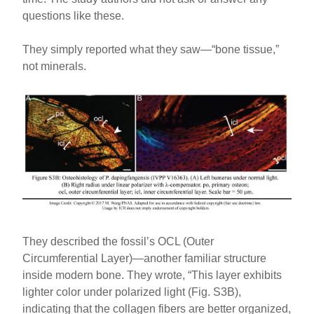
questions like these.
They simply reported what they saw—“bone tissue,”
not minerals.
They described the fossil’s OCL (Outer
Circumferential Layer)—another familiar structure
inside modern bone. They wrote, “This layer exhibits
lighter color under polarized light (Fig. S3B),
indicating that the collagen fibers are better organized,