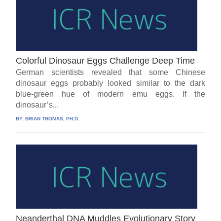
Colorful Dinosaur Eggs Challenge Deep Time
German scientists revealed that some Chinese
dinosaur eggs probably looked similar to the dark
blue-green hue of modern emu eggs. If the
dinosaur’s...
BY:
BRIAN THOMAS, PH.D.
Neanderthal DNA Muddles Evolutionary Story