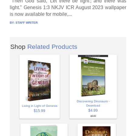
"Then God said, 'Let there be light'; and there was
light." Genesis 1:3 NKJV ICR August 2023 wallpaper
is now available for mobile,...
BY:
STAFF WRITER
Shop
Related Products
Discovering Dinosaurs -
Download
Living in Light of Genesis
$4.99
$15.99
$9.99