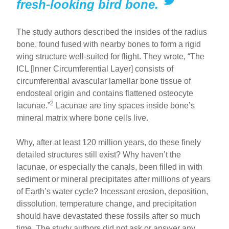
fresh-looking bird bone.
The study authors described the insides of the radius
bone, found fused with nearby bones to form a rigid
wing structure well-suited for flight. They wrote, “The
ICL [Inner Circumferential Layer] consists of
circumferential avascular lamellar bone tissue of
endosteal origin and contains flattened osteocyte
2
lacunae.”
Lacunae are tiny spaces inside bone’s
mineral matrix where bone cells live.
Why, after at least 120 million years, do these finely
detailed structures still exist? Why haven’t the
lacunae, or especially the canals, been filled in with
sediment or mineral precipitates after millions of years
of Earth’s water cycle? Incessant erosion, deposition,
dissolution, temperature change, and precipitation
should have devastated these fossils after so much
time. The study authors did not ask or answer any