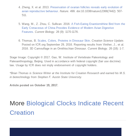
Zheng, X. et al. 2013.
Preservation of ovarian follicles reveals early evolution of
avian reproductive behaviour
.
Nature
. 499. doi:10.1038/nature12368(7442): 507-
511.
Wang, M., Z. Zhou, C. Sullivan. 2016.
A Fish-Eating Enantiornithine Bird from the
Early Cretaceous of China Provides Evidence of Modern Avian Digestive
Features
.
Current Biology
. 26 (9): 1170-1176.
Thomas, B.
Scales, Colors, Proteins in Dinosaur Skin
.
Creation Science Update
.
Posted on ICR.org September 29, 2016. Reporting results from Vinther, J., et al.
2016. 3D Camouflage in an Ornithischian Dinosaur.
Current Biology
. 26 (18): 1-7.
Stage Image: Copyright © 2017. Gao, W. Institute of Vertebrate Paleontology and
Paleoanthropology, Beijing. Used in accordance with federal copyright (fair use doctrine)
law. Usage by ICR does not imply endorsement of copyright holders.
*B
rian Thomas is Science Writer at the Institute for Creation Research and earned his M.S.
in biotechnology from Stephen F. Austin State University.
Article posted on October 19, 2017.
More
Biological Clocks Indicate Recent
Creation