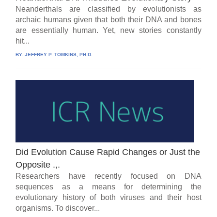
Neanderthals are classified by evolutionists as
archaic humans given that both their DNA and bones
are essentially human. Yet, new stories constantly
hit...
BY:
JEFFREY P. TOMKINS, PH.D.
Did Evolution Cause Rapid Changes or Just the
Opposite .,.
Researchers have recently focused on DNA
sequences as a means for determining the
evolutionary history of both viruses and their host
organisms. To discover...