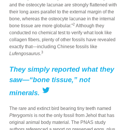
and the osteocyte lacunae are strongly flattened with
their long axes parallel to the external margin of the
bone, whereas the osteocyte lacunae in the internal
2
bone tissue are more globular.”
Although they
conducted no chemical test to verify what look like
collagen fibers, plenty of other fossils have revealed
exactly that—including Chinese fossils like
3
Lufengosaurus
.
They simply reported what they
saw—“bone tissue,” not
minerals.
The rare and extinct bird bearing tiny teeth named
Pterygornis
is not the only fossil from Jehol that has
original animal body material. The PNAS study
authors referenced a report on preserved eggs, plus