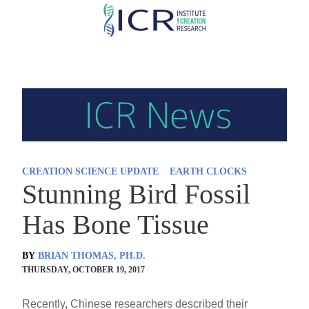
Skip
to
main
content
CREATION SCIENCE UPDATE
EARTH CLOCKS
Stunning Bird Fossil
Has Bone Tissue
BY
BRIAN THOMAS, PH.D.
THURSDAY, OCTOBER 19, 2017
Recently, Chinese researchers described their