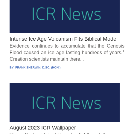
Intense Ice Age Volcanism Fits Biblical Model
Evidence continues to accumulate that the Genesis
1
Flood caused an ice age lasting hundreds of years.
Creation scientists maintain there...
BY:
FRANK SHERWIN, D.SC. (HON.)
August 2023 ICR Wallpaper