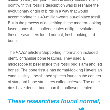
point with this fossil’s description was to reshape the
evolutionary origin of birds in a way that would
accommodate this 40-million-years out-of-place fossil.
But in the process of describing these modern-looking
fused bones that challenge tales of flight evolution,
these researchers found normal, fresh-looking bird
bone.
The
PNAS
article’s Supporting Information included
plenty of familiar bone features. They used a
microscope to peer inside this fossil bird’s arm and leg
bones. The bone tissue has normal-looking Haversian
canals—tiny tube-shaped spaces found in the centers
of standard bone structures called
osteons
. The outer
rims have denser bone than the hollowed centers.
These researchers found normal,