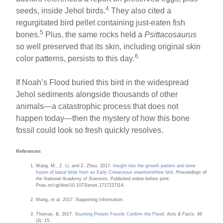
4
seeds, inside Jehol birds.
They also cited a
regurgitated bird pellet containing just-eaten fish
5
bones.
Plus, the same rocks held a
Psittacosaurus
so well preserved that its skin, including original skin
6
color patterns, persists to this day
.
If Noah’s Flood buried this bird in the widespread
Jehol sediments alongside thousands of other
animals—a catastrophic process that does not
happen today—then the mystery of how this bone
fossil could look so fresh quickly resolves.
References
Wang, M., Z. Li, and Z. Zhou. 2017.
Insight into the growth pattern and bone
fusion of basal birds from an Early Cretaceous enantiornithine bird
.
Proceedings of
the National Academy of Sciences
. Published online before print.
Pnas.or/cgi/doe/10.1073/pnas.1717237114.
Wang, et al. 2017. Supporting Information.
Thomas, B. 2017.
Stunning Protein Fossils Confirm the Flood
.
Acts & Facts
. 46
(4): 15.