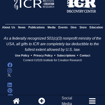
About Us
News
Publications
Media
Events
Give
Store
Education
As a federally recognized 501(c)(3) nonprofit ministry of the
USA, all gifts to ICR are completely tax deductible to the
fullest extent allowed by U.S. law.
•
•
•
Use Policy
Privacy Policy
Subscriptions
Contact
Content ©2026 Institute for Creation Research
Social
Media