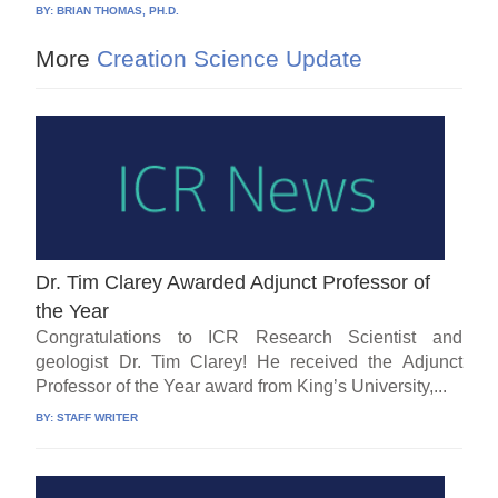
BY:
BRIAN THOMAS, PH.D.
More
Creation Science Update
Dr. Tim Clarey Awarded Adjunct Professor of
the Year
Congratulations to ICR Research Scientist and
geologist Dr. Tim Clarey! He received the Adjunct
Professor of the Year award from King’s University,...
BY:
STAFF WRITER