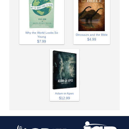
Why the World Looks So
Dinosaurs and the Bible
Young
$4.99
$7.99
Adam or Apes
$12.99