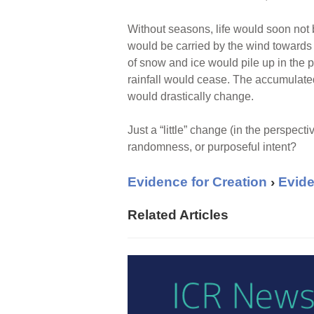
Without seasons, life would soon not b
would be carried by the wind towards 
of snow and ice would pile up in the 
rainfall would cease. The accumulated 
would drastically change.
Just a “little” change (in the perspecti
randomness, or purposeful intent?
Evidence for Creation
›
Evide
Related Articles