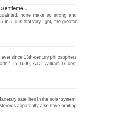
 Gentleme.,.
acquainted, none make so strong and
n. He is that very light, 'the greater
 ever since 13th-century philosophers
1
orth.
In 1600, A.D. William Gilbert,
anetary satellites in the solar system.
asteroids apparently also have orbiting