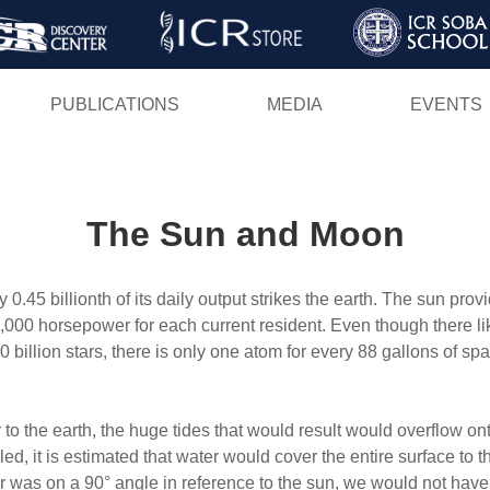
Skip
to
main
PUBLICATIONS
MEDIA
EVENTS
content
The Sun and Moon
ly 0.45 billionth of its daily output strikes the earth. The sun pro
,000 horsepower for each current resident. Even though there lik
0 billion stars, there is only one atom for every 88 gallons of s
 to the earth, the huge tides that would result would overflow o
ed, it is estimated that water would cover the entire surface to th
ther was on a 90° angle in reference to the sun, we would not hav