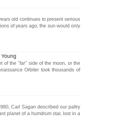
years old continues to present serious
llions of years ago, the sun would only
s Young
of the "far" side of the moon, or the
aissance Orbiter took thousands of
980, Carl Sagan described our paltry
ant planet of a humdrum star, lost in a