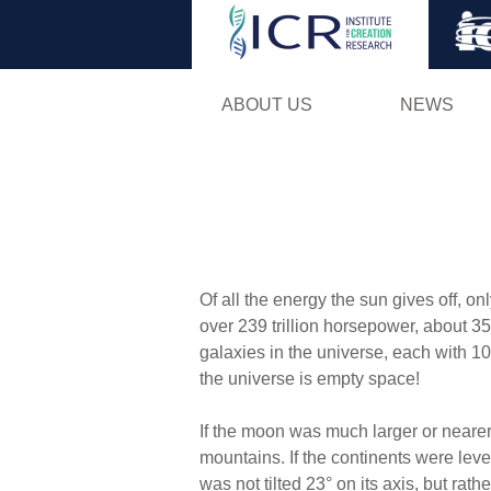
ABOUT US
NEWS
Of all the energy the sun gives off, on
over 239 trillion horsepower, about 35
galaxies in the universe, each with 10
the universe is empty space!
If the moon was much larger or nearer
mountains. If the continents were level
was not tilted 23° on its axis, but ra