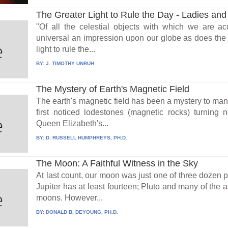
The Greater Light to Rule the Day - Ladies and
"Of all the celestial objects with which we are 
universal an impression upon our globe as does the Su
light to rule the...
BY:
J. TIMOTHY UNRUH
The Mystery of Earth's Magnetic Field
The earth's magnetic field has been a mystery to man
first noticed lodestones (magnetic rocks) turning n
Queen Elizabeth's...
BY:
D. RUSSELL HUMPHREYS, PH.D.
The Moon: A Faithful Witness in the Sky
At last count, our moon was just one of three dozen pl
Jupiter has at least fourteen; Pluto and many of the 
moons. However...
BY:
DONALD B. DEYOUNG, PH.D.