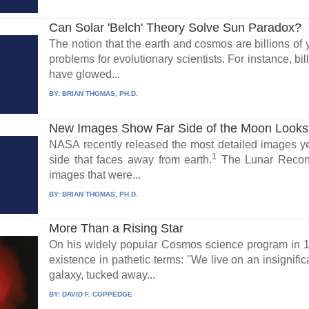
Can Solar 'Belch' Theory Solve Sun Paradox?
The notion that the earth and cosmos are billions of 
problems for evolutionary scientists. For instance, bi
have glowed...
BY:
BRIAN THOMAS, PH.D.
New Images Show Far Side of the Moon Look
NASA recently released the most detailed images yet 
1
side that faces away from earth.
The Lunar Reconn
images that were...
BY:
BRIAN THOMAS, PH.D.
More Than a Rising Star
On his widely popular Cosmos science program in 1
existence in pathetic terms: "We live on an insignific
galaxy, tucked away...
BY:
DAVID F. COPPEDGE