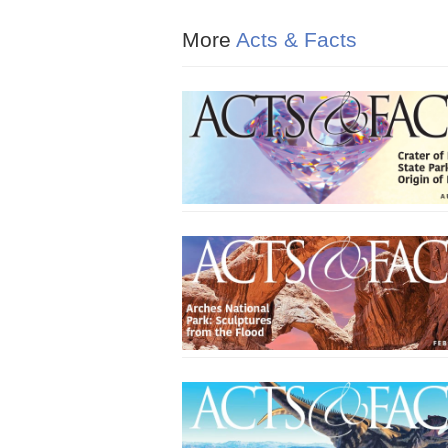
More
Acts & Facts