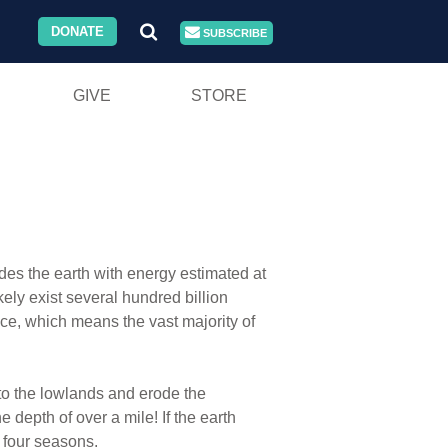
DONATE
SUBSCRIBE
GIVE
STORE
vides the earth with energy estimated at
ely exist several hundred billion
pace, which means the vast majority of
nto the lowlands and erode the
e depth of over a mile! If the earth
e four seasons.