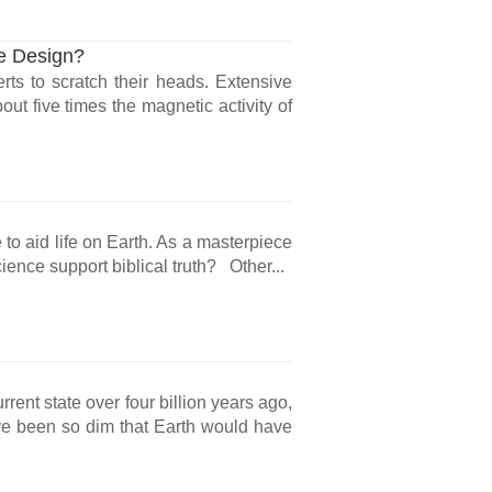
te Design?
ts to scratch their heads. Extensive
ut five times the magnetic activity of
e to aid life on Earth. As a masterpiece
ience support biblical truth? Other...
rrent state over four billion years ago,
e been so dim that Earth would have