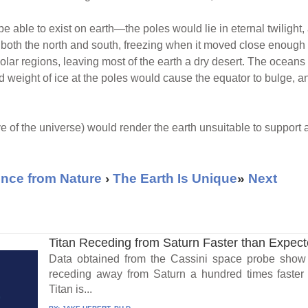
e able to exist on earth—the poles would lie in eternal twilight
both the north and south, freezing when it moved close enough t
polar regions, leaving most of the earth a dry desert. The ocean
weight of ice at the poles would cause the equator to bulge, and,
ve of the universe) would render the earth unsuitable to support any
nce from Nature
›
The Earth Is Unique
»
Next
Titan Receding from Saturn Faster than Expec
Data obtained from the Cassini space probe show t
receding away from Saturn a hundred times faster t
Titan is...