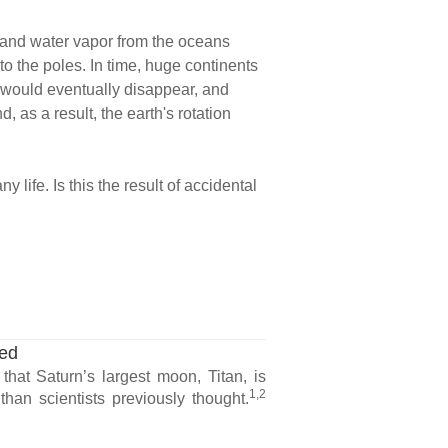
, and water vapor from the oceans
o the poles. In time, huge continents
s would eventually disappear, and
 as a result, the earth's rotation
 life. Is this the result of accidental
ted
hat Saturn’s largest moon, Titan, is
1,2
han scientists previously thought.