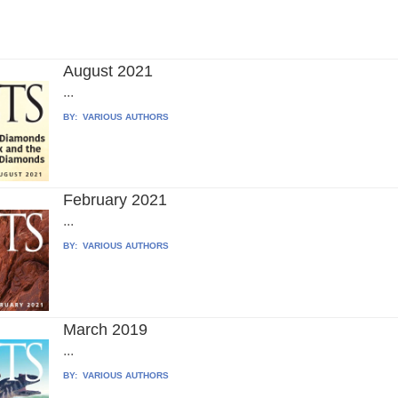
August 2021
...
BY:
VARIOUS AUTHORS
February 2021
...
BY:
VARIOUS AUTHORS
March 2019
...
BY:
VARIOUS AUTHORS