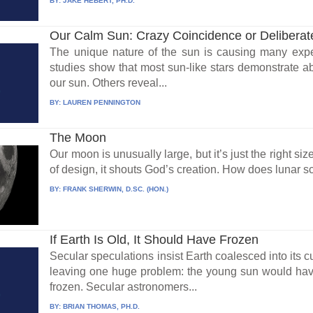
BY:
JAKE HEBERT, PH.D.
Our Calm Sun: Crazy Coincidence or Delibera
The unique nature of the sun is causing many exper
studies show that most sun-like stars demonstrate abo
our sun. Others reveal...
BY:
LAUREN PENNINGTON
The Moon
Our moon is unusually large, but it’s just the right siz
of design, it shouts God’s creation. How does lunar sc
BY:
FRANK SHERWIN, D.SC. (HON.)
If Earth Is Old, It Should Have Frozen
Secular speculations insist Earth coalesced into its cu
leaving one huge problem: the young sun would hav
frozen. Secular astronomers...
BY:
BRIAN THOMAS, PH.D.