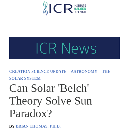
Skip
to
main
content
CREATION SCIENCE UPDATE
ASTRONOMY
THE
SOLAR SYSTEM
Can Solar 'Belch'
Theory Solve Sun
Paradox?
BY
BRIAN THOMAS, PH.D.