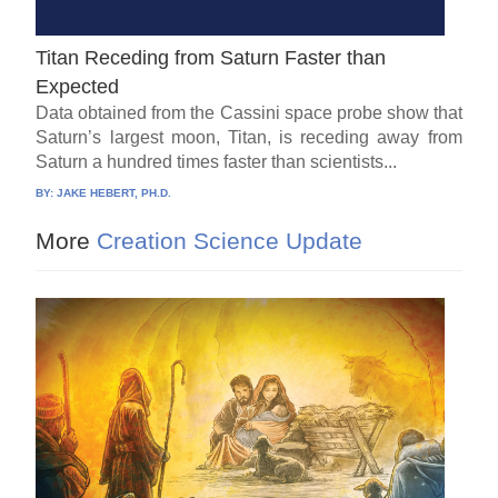
Titan Receding from Saturn Faster than
Expected
Data obtained from the Cassini space probe show that
Saturn’s largest moon, Titan, is receding away from
Saturn a hundred times faster than scientists...
BY:
JAKE HEBERT, PH.D.
More
Creation Science Update