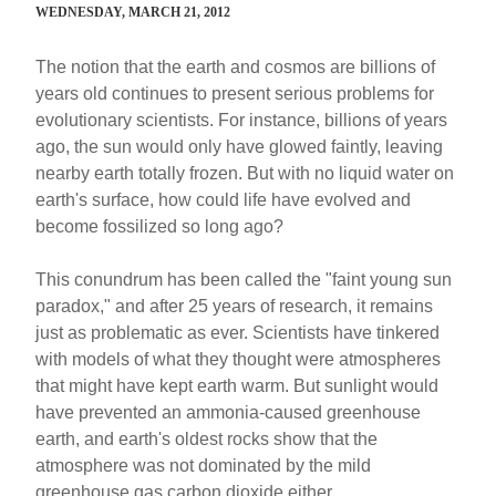
WEDNESDAY, MARCH 21, 2012
The notion that the earth and cosmos are billions of
years old continues to present serious problems for
evolutionary scientists. For instance, billions of years
ago, the sun would only have glowed faintly, leaving
nearby earth totally frozen. But with no liquid water on
earth's surface, how could life have evolved and
become fossilized so long ago?
This conundrum has been called the "faint young sun
paradox," and after 25 years of research, it remains
just as problematic as ever. Scientists have tinkered
with models of what they thought were atmospheres
that might have kept earth warm. But sunlight would
have prevented an ammonia-caused greenhouse
earth, and earth's oldest rocks show that the
atmosphere was not dominated by the mild
greenhouse gas carbon dioxide either.