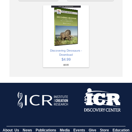
Discovering Dinosaurs -
Download
$4.99
$9.99
About Us
News
Publications
Media
Events
Give
Store
Education