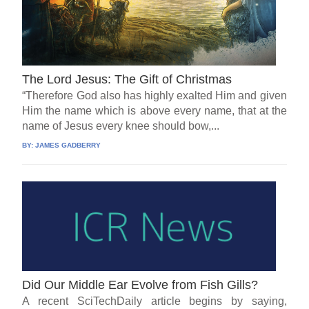
The Lord Jesus: The Gift of Christmas
“Therefore God also has highly exalted Him and given
Him the name which is above every name, that at the
name of Jesus every knee should bow,...
BY:
JAMES GADBERRY
Did Our Middle Ear Evolve from Fish Gills?
A recent SciTechDaily article begins by saying,