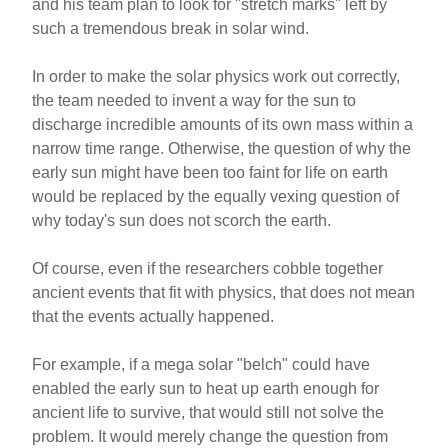
and his team plan to look for "stretch marks" left by
such a tremendous break in solar wind.
In order to make the solar physics work out correctly,
the team needed to invent a way for the sun to
discharge incredible amounts of its own mass within a
narrow time range. Otherwise, the question of why the
early sun might have been too faint for life on earth
would be replaced by the equally vexing question of
why today's sun does not scorch the earth.
Of course, even if the researchers cobble together
ancient events that fit with physics, that does not mean
that the events actually happened.
For example, if a mega solar "belch" could have
enabled the early sun to heat up earth enough for
ancient life to survive, that would still not solve the
problem. It would merely change the question from