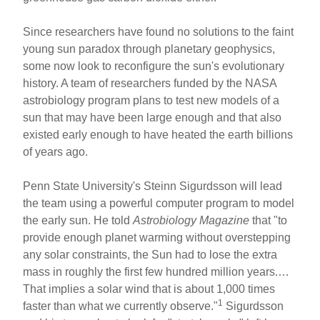
Since researchers have found no solutions to the faint
young sun paradox through planetary geophysics,
some now look to reconfigure the sun's evolutionary
history. A team of researchers funded by the NASA
astrobiology program plans to test new models of a
sun that may have been large enough and that also
existed early enough to have heated the earth billions
of years ago.
Penn State University's Steinn Sigurdsson will lead
the team using a powerful computer program to model
the early sun. He told
Astrobiology Magazine
that "to
provide enough planet warming without overstepping
any solar constraints, the Sun had to lose the extra
mass in roughly the first few hundred million years.…
That implies a solar wind that is about 1,000 times
1
faster than what we currently observe."
Sigurdsson