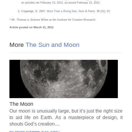
on astrobio.net February 13, 2012, accessed February 15, 2012.
Coppedge, D. 2007.
More Than a Rising Star
.
Acts & Facts.
36 (11): 15.
* Mr. Thomas is Science Writer at the Institute for Creation Research.
Article posted on March 21, 2012.
More
The Sun and Moon
The Moon
Our moon is unusually large, but it’s just the right size
to aid life on Earth. As a masterpiece of design, it
shouts God’s creation....