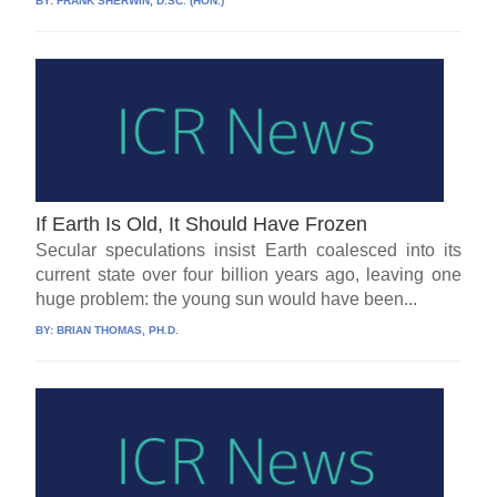
BY:
FRANK SHERWIN, D.SC. (HON.)
If Earth Is Old, It Should Have Frozen
Secular speculations insist Earth coalesced into its
current state over four billion years ago, leaving one
huge problem: the young sun would have been...
BY:
BRIAN THOMAS, PH.D.