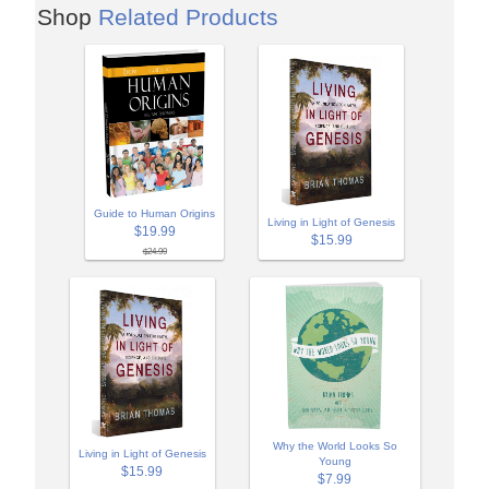
Shop
Related Products
Guide to Human Origins
Living in Light of Genesis
$19.99
$15.99
$24.99
Why the World Looks So
Living in Light of Genesis
Young
$15.99
$7.99