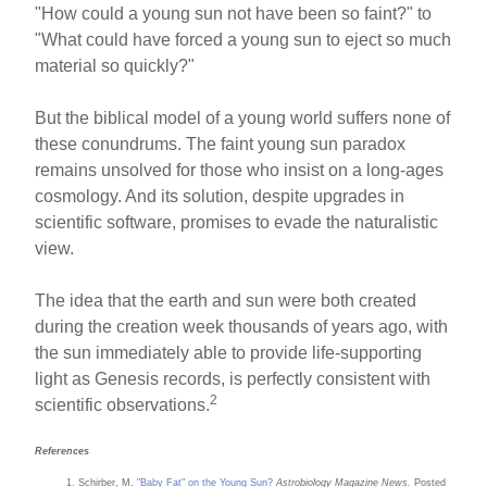
"How could a young sun not have been so faint?" to
"What could have forced a young sun to eject so much
material so quickly?"
But the biblical model of a young world suffers none of
these conundrums. The faint young sun paradox
remains unsolved for those who insist on a long-ages
cosmology. And its solution, despite upgrades in
scientific software, promises to evade the naturalistic
view.
The idea that the earth and sun were both created
during the creation week thousands of years ago, with
the sun immediately able to provide life-supporting
light as Genesis records, is perfectly consistent with
2
scientific observations.
References
Schirber, M.
"Baby Fat" on the Young Sun?
Astrobiology Magazine News.
Posted