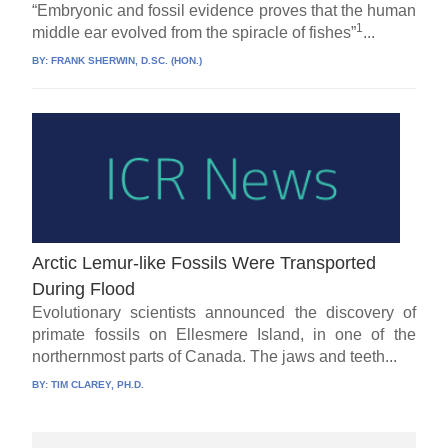
“Embryonic and fossil evidence proves that the human
1
middle ear evolved from the spiracle of fishes”
...
BY:
FRANK SHERWIN, D.SC. (HON.)
Arctic Lemur-like Fossils Were Transported
During Flood
Evolutionary scientists announced the discovery of
primate fossils on Ellesmere Island, in one of the
northernmost parts of Canada. The jaws and teeth...
BY:
TIM CLAREY, PH.D.