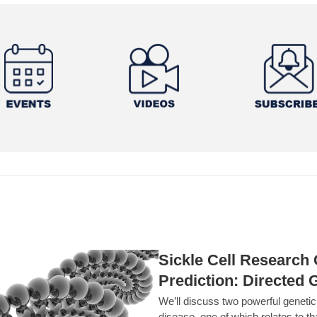
Sickle Cell Researc
Prediction: Directed 
We’ll discuss two powerful geneti
disease, one of which relates to th