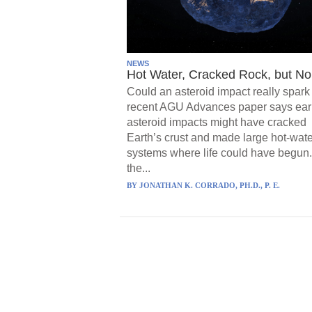
NEWS
Hot Water, Cracked Rock, but No 
Could an asteroid impact really spark 
recent AGU Advances paper says ear
asteroid impacts might have cracked
Earth’s crust and made large hot-wate
systems where life could have begun.
the...
BY
JONATHAN K. CORRADO, PH.D., P. E.