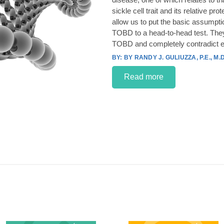
sickle cell trait and its relative p
allow us to put the basic assumpt
TOBD to a head-to-head test. They
TOBD and completely contradict e
BY RANDY J. GULIUZZA, P.E., M.D
Read more