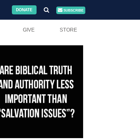
DONATE
SUBSCRIBE
GIVE
STORE