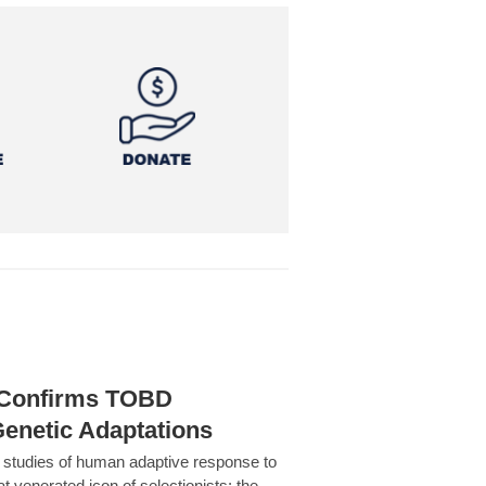
h Confirms TOBD
Genetic Adaptations
c studies of human adaptive response to
at venerated icon of selectionists: the