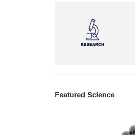
Featured Science