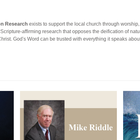
ion Research
exists to support the local church through worship, 
cripture-affirming research that opposes the deification of natur
Christ. God's Word can be trusted with everything it speaks abou