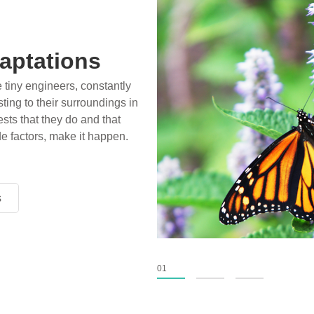
ossils
aptations
ience play in popular stories
e tiny engineers, constantly
birds, thriving in cold
ting to their surroundings in
xtinct tens of millions of
sts that they do and that
fiction has become “fact”
de factors, make it happen.
nventional circles.
s
s
s
01
02
03