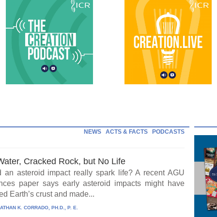
NEWS
ACTS & FACTS
PODCASTS
Water, Cracked Rock, but No Life
 an asteroid impact really spark life? A recent AGU
ces paper says early asteroid impacts might have
ed Earth’s crust and made...
ATHAN K. CORRADO, PH.D., P. E.