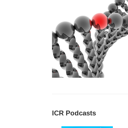
ICR Podcasts