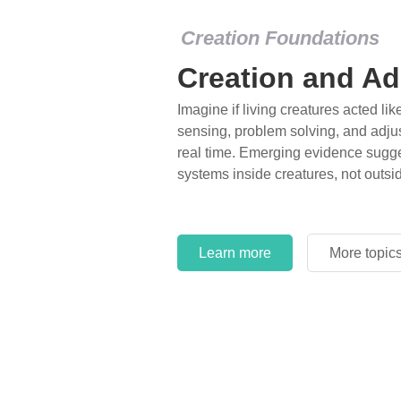
Creation Foundations
Creation Foundations
Dinosaurs and F
Creation and Ad
What roles do imagination versus sc
Imagine if living creatures acted lik
of fearsome dinosaurs evolving into 
sensing, problem solving, and adjus
environments, or even having gone e
real time. Emerging evidence sugge
years ago? Examine where and why 
systems inside creatures, not outsi
and theory has become “truth” in co
Learn more
More topic
Learn more
More topic
Learn more
More topic