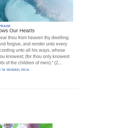
PRAISE
ows Our Hearts
ear thou from heaven thy dwelling
and forgive, and render unto every
ording unto all his ways, whose
hou knowest; (for thou only knowest
ts of the children of men).” (2...
 M. MORRIS, PH.D.