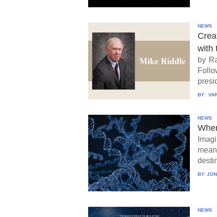
NEWS
Crea
with 
by Ra
Follo
presid
BY:
VAR
NEWS
When
Imagi
means
destin
BY:
JON
NEWS