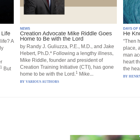
NEWS
DAYS OF 
Life
Creation Advocate Mike Riddle Goes
He Kn
Home to Be with the Lord
life? A
“Then h
by Randy J. Guliuzza, P.E., M.D., and Jake
ly
place, 
Hebert, Ph.D.* Following a lengthy illness,
man acc
Mike Riddle, founder and president of
r
heart t
Creation Training Initiative (CTI), has gone
1
But
the hear
1
home to be with the Lord.
Mike...
BY
HENRY
BY
VARIOUS AUTHORS