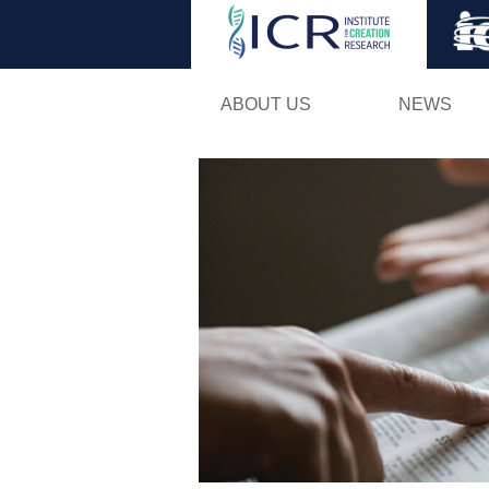
ABOUT US
NEWS