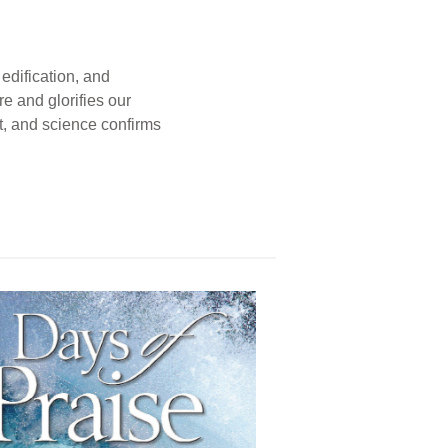
edification, and
e and glorifies our
t, and science confirms