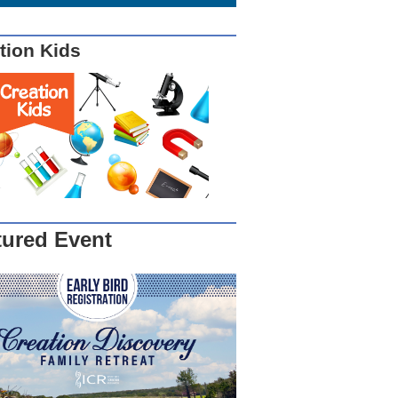
tion Kids
tured Event