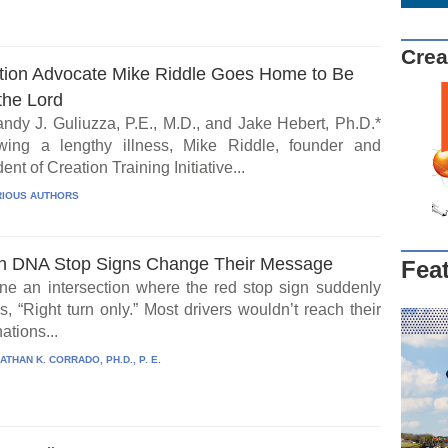
Crea
tion Advocate Mike Riddle Goes Home to Be
the Lord
ndy J. Guliuzza, P.E., M.D., and Jake Hebert, Ph.D.*
wing a lengthy illness, Mike Riddle, founder and
ent of Creation Training Initiative...
IOUS AUTHORS
 DNA Stop Signs Change Their Message
Fea
ne an intersection where the red stop sign suddenly
, “Right turn only.” Most drivers wouldn’t reach their
ations...
ATHAN K. CORRADO, PH.D., P. E.