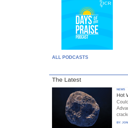
ALL PODCASTS
The Latest
NEWS
Hot 
Could
Advan
crack
BY:
JON