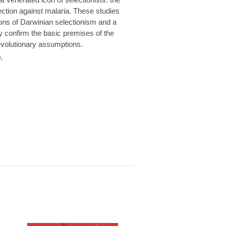
rotection against malaria. These studies
ions of Darwinian selectionism and a
 confirm the basic premises of the
volutionary assumptions.
.