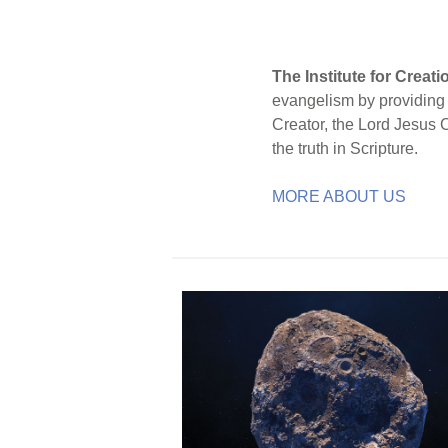
The Institute for Creat
evangelism by providing S
Creator, the Lord Jesus 
the truth in Scripture.
MORE ABOUT US