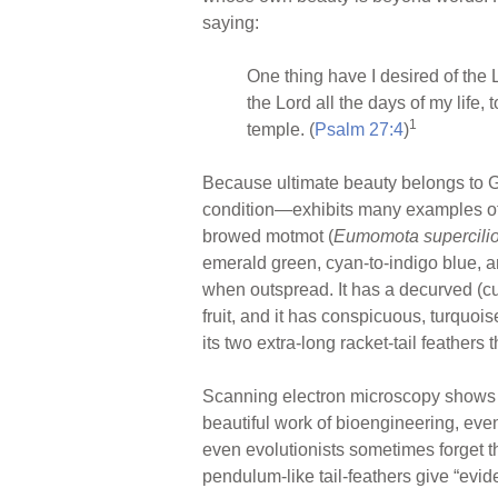
ar
ail
c
er
saying:
e
e
e
b
st
One thing have I desired of the Lo
o
the Lord all the days of my life,
1
temple. (
Psalm 27:4
)
o
k
Because ultimate beauty belongs to God
condition—exhibits many examples of b
browed motmot (
Eumomota supercili
emerald green, cyan-to-indigo blue, a
when outspread. It has a decurved (cur
fruit, and it has conspicuous, turquoi
its two extra-long racket-tail feathers
Scanning electron microscopy shows th
beautiful work of bioengineering, eve
even evolutionists sometimes forget 
pendulum-like tail-feathers give “evi