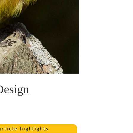
Design