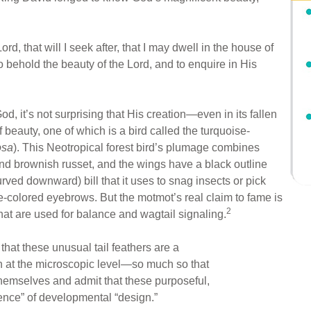
rd, that will I seek after, that I may dwell in the house of
 to behold the beauty of the Lord, and to enquire in His
, it’s not surprising that His creation—even in its fallen
eauty, one of which is a bird called the turquoise-
osa
). This Neotropical forest bird’s plumage combines
nd brownish russet, and the wings have a black outline
ved downward) bill that it uses to snag insects or pick
se-colored eyebrows. But the motmot’s real claim to fame is
2
 that are used for balance and wagtail signaling.
at these unusual tail feathers are a
n at the microscopic level—so much so that
themselves and admit that these purposeful,
dence” of developmental “design.”