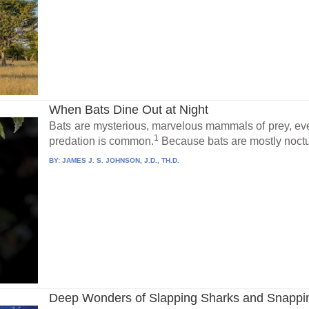
When Bats Dine Out at Night
Bats are mysterious, marvelous mammals of prey, ev
1
predation is common.
Because bats are mostly noctur
BY:
JAMES J. S. JOHNSON, J.D., TH.D.
Deep Wonders of Slapping Sharks and Snappi