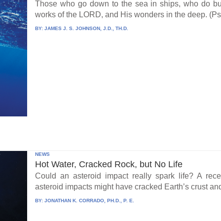
Those who go down to the sea in ships, who do bus
works of the LORD, and His wonders in the deep. (Ps
BY:
JAMES J. S. JOHNSON, J.D., TH.D.
NEWS
Hot Water, Cracked Rock, but No Life
Could an asteroid impact really spark life? A re
asteroid impacts might have cracked Earth’s crust an
BY:
JONATHAN K. CORRADO, PH.D., P. E.