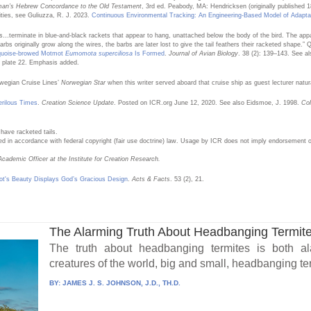
man’s Hebrew Concordance to the Old Testament
, 3rd ed. Peabody, MA: Hendricksen (originally published 
ities, see Guliuzza, R. J. 2023.
Continuous Environmental Tracking: An Engineering-Based Model of Adapta
hers…terminate in blue-and-black rackets that appear to hang, unattached below the body of the bird. The a
arbs originally grow along the wires, the barbs are later lost to give the tail feathers their racketed shape.”
urquoise-browed Motmot
Eumomota superciliosa
Is Formed
.
Journal of Avian Biology
. 38 (2): 139–143. See al
d plate 22. Emphasis added.
rwegian Cruise Lines’
Norwegian Star
when this writer served aboard that cruise ship as guest lecturer natura
erilous Times
.
Creation Science Update
. Posted on ICR.org June 12, 2020. See also Eidsmoe, J. 1998.
Col
ave racketed tails.
ed in accordance with federal copyright (fair use doctrine) law. Usage by ICR does not imply endorsement of
cademic Officer at the Institute for Creation Research.
t's Beauty Displays God’s Gracious Design
.
Acts & Facts
. 53 (2), 21.
The Alarming Truth About Headbanging Termit
The truth about headbanging termites is both al
creatures of the world, big and small, headbanging term
BY:
JAMES J. S. JOHNSON, J.D., TH.D.