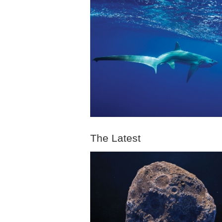
The Latest