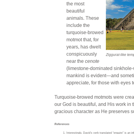
the most
beautiful
animals. These
include the
turquoise-browed
motmot that, for
years, has dwelt
conspicuously
Ziggurat-like tem
near the
cenote
(limestone-dominated sinkhole-w
mankind is evident—and sometime
appreciate, for those with eyes t
Turquoise-browed motmots were created
our God is beautiful, and His work in 
gracious character as He preserves su
References
Interestingly, David’s verb translated “enquire” is an in