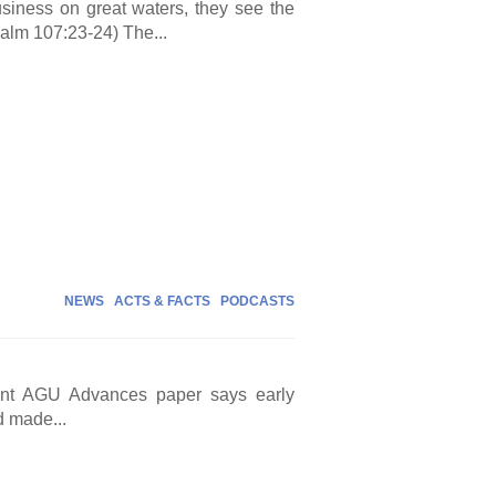
iness on great waters, they see the
alm 107:23-24) The...
NEWS
ACTS & FACTS
PODCASTS
cent AGU Advances paper says early
d made...