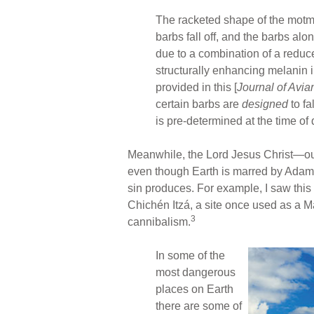
The racketed shape of the motmo
barbs fall off, and the barbs al
due to a combination of a reduce
structurally enhancing melanin i
provided in this [
Journal of Avia
certain barbs are
designed
to fa
is pre-determined at the time o
Meanwhile, the Lord Jesus Christ—ou
even though Earth is marred by Adam’
sin produces. For example, I saw this 
Chichén Itzá, a site once used as a M
3
cannibalism.
In some of the
most dangerous
places on Earth
there are some of