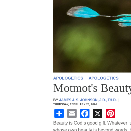
APOLOGETICS
APOLOGETICS
Motmot's Beauty
BY
JAMES J. S. JOHNSON, J.D., TH.D.
|
THURSDAY, FEBRUARY 29, 2024
S
E
F
X
Pi
h
m
a
nt
Beauty is God’s good gift. Whatever i
whose own beauty is beyond words. K