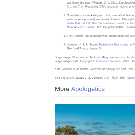
and honor the Lord. Wigram, G. V. 2001.
The English
6:1; and 7:14. Regarding ICR’s research mission prior
“The distinctive racket-tipped…long central tail feat
each racket-tip (wires) are devoid of barbs. Although b
Barbs that Fall Off: How the Racketed Tail of the T
Mexican Birds
. Boston, MA: Houghton Mifflin, 113 an
The Chichén Itzá excursion was facilitated by the No
Johnson, J. J. S.
Jungle Biodiversity Discoveries in P
New Leaf Press, chapter 5.
Stage image: Blue-crowned Motmot. Many species of motmots h
Stage image credit: Copyright ©
Francesco Veronesi
, 2016. Us
* Dr. Johnson is Associate Professor of Apologetics and Chief A
Cite this article: James J. S. Johnson, J.D., Th.D. 2024.
Motmo
More
Apologetics