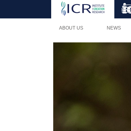
ABOUT US
NEWS