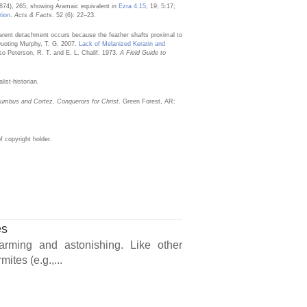
1874), 265, showing Aramaic equivalent in
Ezra 4:15
, 19; 5:17;
tion
.
Acts & Facts
. 52 (6): 22–23.
pparent detachment occurs because the feather shafts proximal to
 Quoting Murphy, T. G. 2007.
Lack of Melanized Keratin and
so Peterson, R. T. and E. L. Chalif. 1973.
A Field Guide to
list-historian.
umbus and Cortez, Conquerors for Christ
. Green Forest, AR:
 copyright holder.
es
arming and astonishing. Like other
ites (e.g.,...