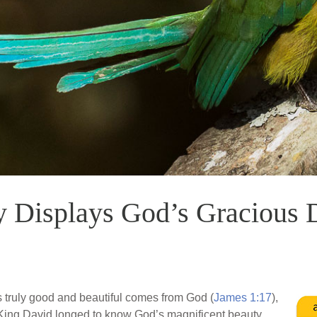
 Displays God’s Gracious 
s truly good and beautiful comes from God (
James 1:17
),
ing David longed to know God’s magnificent beauty,