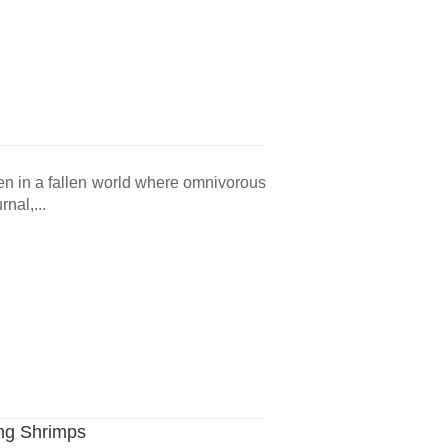
en in a fallen world where omnivorous
nal,...
ng Shrimps