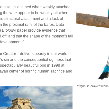
t’s tail is attained when weakly attached
ong the wire appear to be weakly attached
d structural attachment and a lack of
n the proximal rami of the barbs. Data
n Biology
] paper provide evidence that
ll off, and that the shape of the motmot’s tail
2
f development.
r Creator—delivers beauty in our world,
s sin and the consequential ugliness that
spectacularly beautiful bird in 1998 at
ayan center of horrific human sacrifice and
Turquoise-browed motm