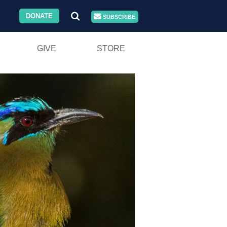
DONATE
SUBSCRIBE
GIVE
STORE