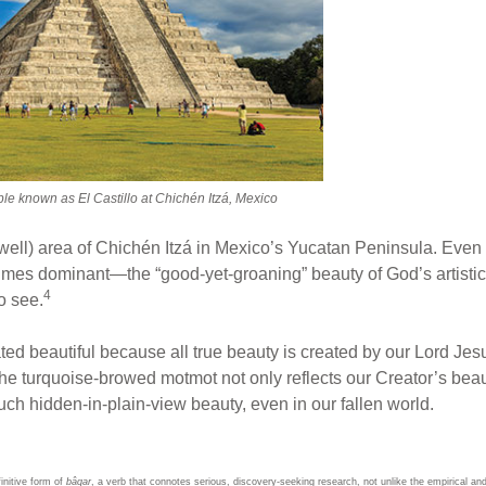
ple known as El Castillo at Chichén Itzá, Mexico
ell) area of Chichén Itzá in Mexico’s Yucatan Peninsula. Even 
s dominant—the “good-yet-groaning” beauty of God’s artistic cr
4
o see.
 beautiful because all true beauty is created by our Lord Jesu
the turquoise-browed motmot not only reflects our Creator’s beau
ch hidden-in-plain-view beauty, even in our fallen world.
finitive form of
bâqar
, a verb that connotes serious, discovery-seeking research, not unlike the empirical an