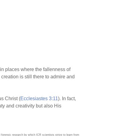
in places where the fallenness of
eation is still there to admire and
s Christ (
Ecclesiastes 3:11
). In fact,
ty and creativity but also His
d forensic research by which ICR scientists strive to learn from