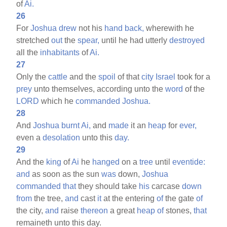
of
Ai.
26
For
Joshua
drew
not his
hand
back,
wherewith he
stretched
out
the
spear,
until he had utterly
destroyed
all the
inhabitants
of
Ai.
27
Only the
cattle
and the
spoil
of that
city
Israel
took for a
prey
unto themselves, according unto the
word
of the
LORD
which he
commanded
Joshua.
28
And
Joshua
burnt
Ai,
and
made
it an
heap
for
ever,
even a
desolation
unto this
day.
29
And the
king
of
Ai
he
hanged
on a
tree
until
eventide:
and
as soon as the sun
was
down,
Joshua
commanded
that
they should take
his
carcase
down
from
the tree,
and
cast
it
at the entering
of
the gate
of
the city,
and
raise
thereon
a great
heap
of
stones,
that
remaineth unto this day.