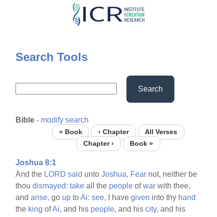
Skip
to
main
content
Search Tools
Search
Bible
-
modify search
« Book
‹ Chapter
All Verses
Chapter ›
Book »
Joshua 8:1
And the
LORD
said
unto
Joshua,
Fear
not, neither be
thou
dismayed:
take
all the
people
of
war
with thee,
and
arise,
go
up
to
Ai:
see,
I have
given
into thy
hand
the
king
of
Ai,
and his
people,
and his
city,
and his