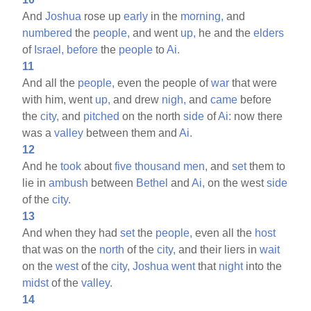
And
Joshua
rose up
early
in the
morning,
and
numbered
the
people,
and went
up,
he and the
elders
of
Israel,
before
the
people
to
Ai.
11
And all the
people,
even the people of
war
that were
with him, went
up,
and drew
nigh,
and
came
before
the
city,
and
pitched
on the north
side
of
Ai:
now there
was a
valley
between them and
Ai.
12
And he
took
about
five
thousand
men,
and
set
them to
lie in
ambush
between
Bethel
and
Ai,
on the west
side
of the
city.
13
And when they had
set
the
people,
even all the
host
that was on the
north
of the
city,
and their liers in
wait
on the
west
of the
city,
Joshua
went
that
night
into the
midst
of the
valley.
14