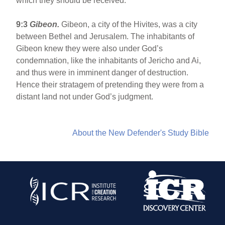
which they should be received.
9:3
Gibeon
.
Gibeon, a city of the Hivites, was a city
between Bethel and Jerusalem. The inhabitants of
Gibeon knew they were also under God’s
condemnation, like the inhabitants of Jericho and Ai,
and thus were in imminent danger of destruction.
Hence their stratagem of pretending they were from a
distant land not under God’s judgment.
About the New Defender's Study Bible