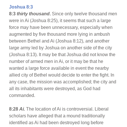
Joshua 8:3
8:3
thirty thousand
.
Since only twelve thousand men
were in Ai (Joshua 8:25), it seems that such a large
force may have been unnecessary, especially when
augmented by five thousand more lying in ambush
between Bethel and Ai (Joshua 8:12), and another
large army led by Joshua on another side of the city
(Joshua 8:13). It may be that Joshua did not know the
number of armed men in Ai, or it may be that he
wanted a large force available in event the nearby
allied city of Bethel would decide to enter the fight. In
any case, the mission was accomplished; the city and
all its inhabitants were destroyed, as God had
commanded.
8:28
Ai.
The location of Ai is controversial. Liberal
scholars have alleged that a mound traditionally
identified as Ai had been destroyed long before