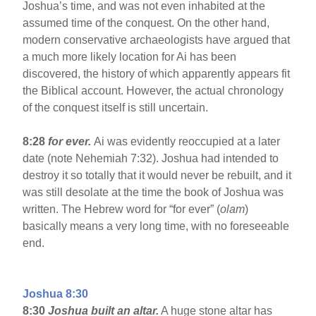
Joshua’s time, and was not even inhabited at the
assumed time of the conquest. On the other hand,
modern conservative archaeologists have argued that
a much more likely location for Ai has been
discovered, the history of which apparently appears fit
the Biblical account. However, the actual chronology
of the conquest itself is still uncertain.
8:28
for ever.
Ai was evidently reoccupied at a later
date (note Nehemiah 7:32). Joshua had intended to
destroy it so totally that it would never be rebuilt, and it
was still desolate at the time the book of Joshua was
written. The Hebrew word for “for ever” (
olam
)
basically means a very long time, with no foreseeable
end.
Joshua 8:30
8:30
Joshua built an altar.
A huge stone altar has