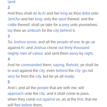
land:
2
And thou shalt
do
to
Ai
and her
king
as thou
didst
unto
Jericho
and her
king:
only the
spoil
thereof, and the
cattle
thereof, shall ye take for a
prey
unto yourselves:
lay
thee an
ambush
for the
city
behind
it.
3
So
Joshua
arose,
and all the
people
of
war,
to go
up
against
Ai:
and
Joshua
chose
out
thirty
thousand
mighty
men
of
valour,
and sent them
away
by
night.
4
And he
commanded
them,
saying,
Behold,
ye shall lie
in
wait
against the
city,
even
behind
the
city:
go
not
very
far
from the
city,
but be ye all
ready:
5
And I, and all the
people
that are with me, will
approach
unto the
city:
and it shall come to pass,
when they come
out
against
us, as at the
first,
that we
will
flee
before
them,