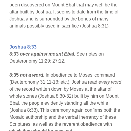
been discovered on Mount Ebal that may well be the
altar built by Joshua. It seems to date from the time of
Joshua and is surrounded by the bones of many
animals possibly used in sacrifice (Joshua 8:31).
Joshua 8:33
8:33
over against mount Ebal
.
See notes on
Deuteronomy 11:29; 27:12.
8:35
not a word.
In obedience to Moses’ command
(Deuteronomy 31:11-13; etc.), Joshua read
every word
of the record written down by Moses at the altar of
whole stones (Joshua 8:30-32) built by him on Mount
Ebal, the people evidently standing all the while
(Joshua 8:33). This ceremony again confirms both the
Mosaic authorship and the verbal inerrancy of these
Scriptures, as well as the reverent obedience with