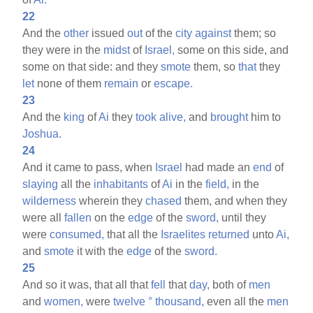
22
And the
other
issued
out
of the
city
against
them; so
they were in the
midst
of
Israel,
some on this side, and
some on that side: and they
smote
them, so
that
they
let
none of them
remain
or
escape.
23
And the
king
of
Ai
they
took
alive,
and
brought
him to
Joshua.
24
And it came to pass, when
Israel
had made an
end
of
slaying
all the
inhabitants
of
Ai
in the
field,
in the
wilderness
wherein they
chased
them, and when they
were all
fallen
on the
edge
of the
sword,
until they
were
consumed,
that all the
Israelites
returned
unto
Ai,
and
smote
it with the
edge
of the
sword.
25
And so it was, that all that
fell
that
day,
both of
men
and
women,
were
twelve
°
thousand,
even all the
men