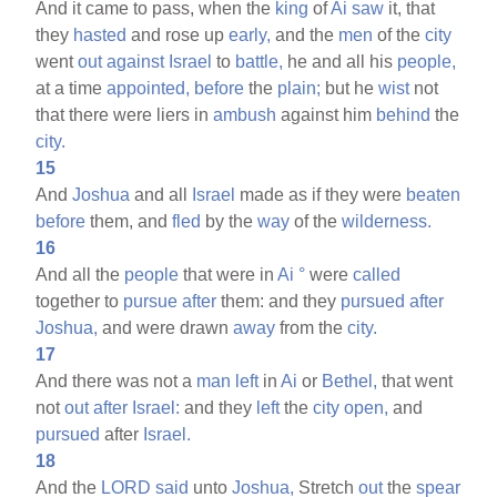
And it came to pass, when the
king
of
Ai
saw
it, that
they
hasted
and rose up
early,
and the
men
of the
city
went
out
against
Israel
to
battle,
he and all his
people,
at a time
appointed,
before
the
plain;
but he
wist
not
that there were liers in
ambush
against him
behind
the
city.
15
And
Joshua
and all
Israel
made as if they were
beaten
before
them, and
fled
by the
way
of the
wilderness.
16
And all the
people
that were in
Ai
°
were
called
together to
pursue
after
them: and they
pursued
after
Joshua,
and were drawn
away
from the
city.
17
And there was not a
man
left
in
Ai
or
Bethel,
that went
not
out
after
Israel:
and they
left
the
city
open,
and
pursued
after
Israel.
18
And the
LORD
said
unto
Joshua,
Stretch
out
the
spear