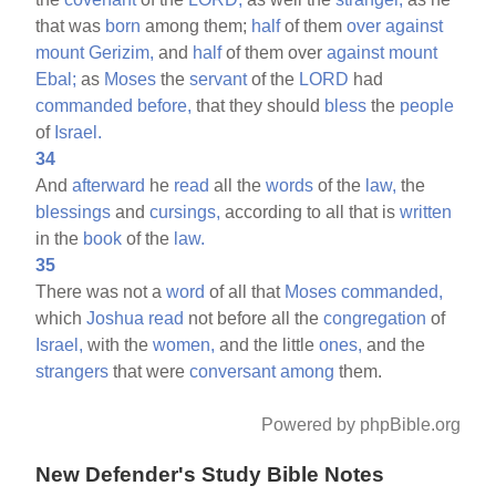
that was
born
among them;
half
of them
over
against
mount
Gerizim,
and
half
of them over
against
mount
Ebal;
as
Moses
the
servant
of the
LORD
had
commanded
before,
that they should
bless
the
people
of
Israel.
34
And
afterward
he
read
all the
words
of the
law,
the
blessings
and
cursings,
according to all that is
written
in the
book
of the
law.
35
There was not a
word
of all that
Moses
commanded,
which
Joshua
read
not before all the
congregation
of
Israel,
with the
women,
and the little
ones,
and the
strangers
that were
conversant
among
them.
Powered by phpBible.org
New Defender's Study Bible Notes