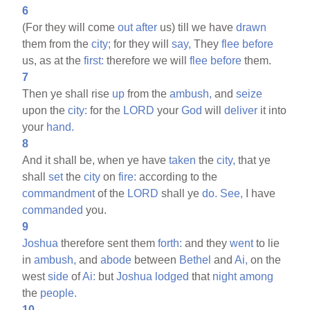
6
(For they will come
out
after
us) till we have
drawn
them from the
city;
for they will
say,
They
flee
before
us, as at the
first:
therefore we will
flee
before
them.
7
Then ye shall rise
up
from the
ambush,
and
seize
upon the
city:
for the
LORD
your
God
will
deliver
it into
your
hand.
8
And it shall be, when ye have
taken
the
city,
that ye
shall
set
the
city
on
fire:
according to the
commandment
of the
LORD
shall ye
do.
See,
I have
commanded
you.
9
Joshua
therefore sent them
forth:
and they
went
to lie
in
ambush,
and
abode
between
Bethel
and
Ai,
on the
west
side
of
Ai:
but
Joshua
lodged
that
night
among
the
people.
10