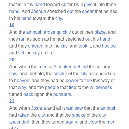
that is in thy
hand
toward
Ai;
for I will
give
it into thine
hand.
And
Joshua
stretched
out
the
spear
that he had
in his
hand
toward the
city.
19
And the
ambush
arose
quickly
out of their
place,
and
they
ran
as soon as he had stretched
out
his
hand:
and they
entered
into the
city,
and
took
it, and
hasted
and
set
the
city
on
fire.
20
And when the
men
of
Ai
looked
behind
them, they
saw,
and, behold, the
smoke
of the
city
ascended
up
to
heaven,
and they had no
power
to
flee
this way or
that
way:
and the
people
that
fled
to the
wilderness
turned
back
upon the
pursuers.
21
And when
Joshua
and all
Israel
saw
that the
ambush
had
taken
the
city,
and that the
smoke
of the
city
ascended,
then they turned
again,
and
slew
the
men
of
Ai.