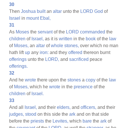
30
Then
Joshua
built
an
altar
unto the
LORD
God
of
Israel
in
mount
Ebal,
31
As
Moses
the
servant
of the
LORD
commanded
the
children
of
Israel,
as it is
written
in the
book
of the
law
of
Moses,
an
altar
of
whole
stones,
over which no man
hath lift
up
any
iron:
and they
offered
thereon burnt
offerings
unto the
LORD,
and
sacrificed
peace
offerings.
32
And he
wrote
there upon the
stones
a
copy
of the
law
of
Moses,
which he
wrote
in the
presence
of the
children
of
Israel.
33
And all
Israel,
and their
elders,
and
officers,
and their
judges,
stood
on this side the
ark
and on that side
before the
priests
the
Levites,
which
bare
the
ark
of
the
covenant
of the
LORD,
as well the
stranger,
as he