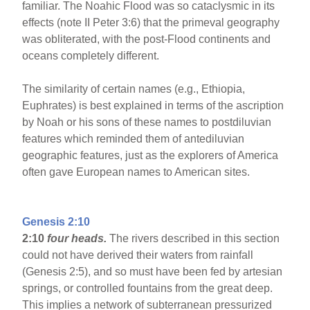
familiar. The Noahic Flood was so cataclysmic in its
effects (note II Peter 3:6) that the primeval geography
was obliterated, with the post-Flood continents and
oceans completely different.
The similarity of certain names (e.g., Ethiopia,
Euphrates) is best explained in terms of the ascription
by Noah or his sons of these names to postdiluvian
features which reminded them of antediluvian
geographic features, just as the explorers of America
often gave European names to American sites.
Genesis 2:10
2:10
four heads.
The rivers described in this section
could not have derived their waters from rainfall
(Genesis 2:5), and so must have been fed by artesian
springs, or controlled fountains from the great deep.
This implies a network of subterranean pressurized