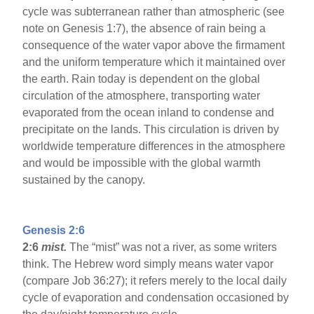
cycle was subterranean rather than atmospheric (see
note on Genesis 1:7), the absence of rain being a
consequence of the water vapor above the firmament
and the uniform temperature which it maintained over
the earth. Rain today is dependent on the global
circulation of the atmosphere, transporting water
evaporated from the ocean inland to condense and
precipitate on the lands. This circulation is driven by
worldwide temperature differences in the atmosphere
and would be impossible with the global warmth
sustained by the canopy.
Genesis 2:6
2:6
mist.
The “mist” was not a river, as some writers
think. The Hebrew word simply means water vapor
(compare Job 36:27); it refers merely to the local daily
cycle of evaporation and condensation occasioned by