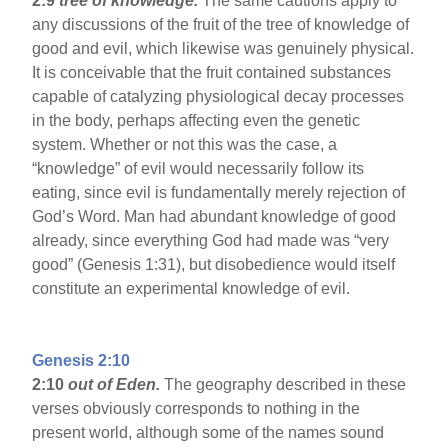
2:9
tree of knowledge.
The same cautions apply to
any discussions of the fruit of the tree of knowledge of
good and evil, which likewise was genuinely physical.
It is conceivable that the fruit contained substances
capable of catalyzing physiological decay processes
in the body, perhaps affecting even the genetic
system. Whether or not this was the case, a
“knowledge” of evil would necessarily follow its
eating, since evil is fundamentally merely rejection of
God’s Word. Man had abundant knowledge of good
already, since everything God had made was “very
good” (Genesis 1:31), but disobedience would itself
constitute an experimental knowledge of evil.
Genesis 2:10
2:10
out of Eden.
The geography described in these
verses obviously corresponds to nothing in the
present world, although some of the names sound