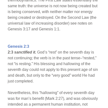
thermodynamics. The First Law states essentially the
same truth: the universe is not now being created but
is being conserved, with neither matter nor energy
being created or destroyed. On the Second Law (the
universal law of increasing disorder) see notes on
Genesis 3:17 and Genesis 1:1.
Genesis 2:3
2:3
sanctified it.
God’s “rest” on the seventh day is
not continuing; the verb is in the past tense–“rested,”
not “is resting.” His blessing and hallowing of the
seventh day could not apply to this present age of sin
and death, but only to the “very good” world He had
just completed.
Nevertheless, this “hallowing” of every seventh day
was for man’s benefit (Mark 2:27), and was obviously
intended as a permanent human institution, not