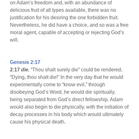
on Adam’s freedom and, with an abundance of
delicious fruit of all types available, there was no
justification for his desiring the one forbidden fruit.
Nevertheless, he did have a choice, and so was a free
moral agent, capable of accepting or rejecting God’s
will.
Genesis 2:17
2:17
die.
“Thou shalt surely die” could be rendered,
“Dying, thou shalt die!” In the very day that he would
experimentally come to “know evil,” through
disobeying God’s Word, he would die spiritually,
being separated from God’s direct fellowship. Adam
would also begin to die physically, with the initiation of
decay processes in his body which would ultimately
cause his physical death.