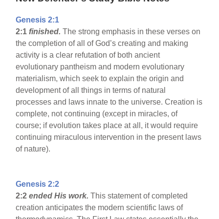
Genesis 2:1
2:1
finished.
The strong emphasis in these verses on
the completion of all of God’s creating and making
activity is a clear refutation of both ancient
evolutionary pantheism and modern evolutionary
materialism, which seek to explain the origin and
development of all things in terms of natural
processes and laws innate to the universe. Creation is
complete, not continuing (except in miracles, of
course; if evolution takes place at all, it would require
continuing miraculous intervention in the present laws
of nature).
Genesis 2:2
2:2
ended His work.
This statement of completed
creation anticipates the modern scientific laws of