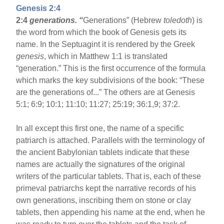
Genesis 2:4
2:4
generations. “
Generations” (Hebrew
toledoth
) is
the word from which the book of Genesis gets its
name. In the Septuagint it is rendered by the Greek
genesis
, which in Matthew 1:1 is translated
“generation.” This is the first occurrence of the formula
which marks the key subdivisions of the book: “These
are the generations of...” The others are at Genesis
5:1; 6:9; 10:1; 11:10; 11:27; 25:19; 36:1,9; 37:2.
In all except this first one, the name of a specific
patriarch is attached. Parallels with the terminology of
the ancient Babylonian tablets indicate that these
names are actually the signatures of the original
writers of the particular tablets. That is, each of these
primeval patriarchs kept the narrative records of his
own generations, inscribing them on stone or clay
tablets, then appending his name at the end, when he