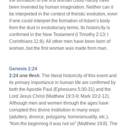
the formation of the first woman could hardly have
been invented by human imagination. Neither can it
be interpreted in the context of theistic evolution, even
if one could interpret the formation of Adam’s body
from the dust in evolutionary terms. Its historicity is
confirmed in the New Testament (I Timothy 2:13; I
Corinthians 11:8). All other men have been born of
woman, but the first woman was made from man.
Genesis 2:24
2:24
one flesh.
The literal historicity of this event and
its primary importance in human life are confirmed by
both the Apostle Paul (Ephesians 5:30-31) and the
Lord Jesus Christ (Matthew 19:3-9; Mark 10:2-12).
Although men and women through the ages have
corrupted this divine institution in many ways
(adultery, divorce, polygamy, homosexuality, etc.),
“from the beginning it was not so” (Matthew 19:8). The