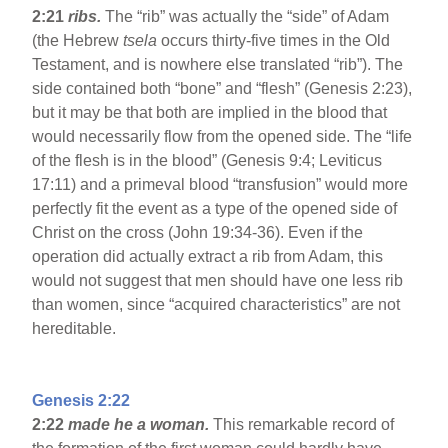
2:21
ribs.
The “rib” was actually the “side” of Adam
(the Hebrew
tsela
occurs thirty-five times in the Old
Testament, and is nowhere else translated “rib”). The
side contained both “bone” and “flesh” (Genesis 2:23),
but it may be that both are implied in the blood that
would necessarily flow from the opened side. The “life
of the flesh is in the blood” (Genesis 9:4; Leviticus
17:11) and a primeval blood “transfusion” would more
perfectly fit the event as a type of the opened side of
Christ on the cross (John 19:34-36). Even if the
operation did actually extract a rib from Adam, this
would not suggest that men should have one less rib
than women, since “acquired characteristics” are not
hereditable.
Genesis 2:22
2:22
made he a woman.
This remarkable record of