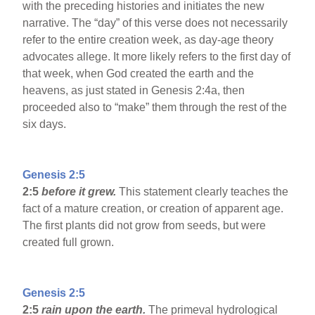
with the preceding histories and initiates the new
narrative. The “day” of this verse does not necessarily
refer to the entire creation week, as day-age theory
advocates allege. It more likely refers to the first day of
that week, when God created the earth and the
heavens, as just stated in Genesis 2:4a, then
proceeded also to “make” them through the rest of the
six days.
Genesis 2:5
2:5
before it grew.
This statement clearly teaches the
fact of a mature creation, or creation of apparent age.
The first plants did not grow from seeds, but were
created full grown.
Genesis 2:5
2:5
rain upon the earth.
The primeval hydrological