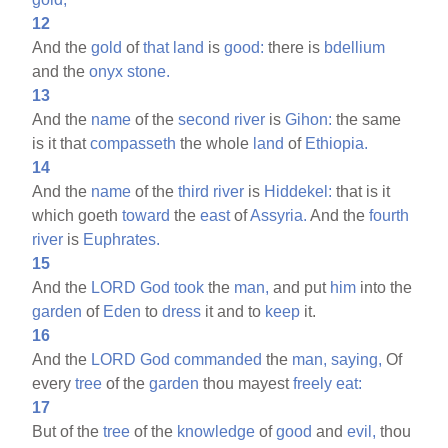
12
And the
gold
of
that
land
is
good:
there is
bdellium
and the
onyx
stone.
13
And the
name
of the
second
river
is
Gihon:
the same
is it that
compasseth
the whole
land
of
Ethiopia.
14
And the
name
of the
third
river
is
Hiddekel:
that is it
which goeth
toward
the
east
of
Assyria.
And the
fourth
river
is
Euphrates.
15
And the
LORD
God
took
the
man,
and put
him
into the
garden
of
Eden
to
dress
it and to
keep
it.
16
And the
LORD
God
commanded
the
man,
saying,
Of
every
tree
of the
garden
thou mayest
freely
eat:
17
But of the
tree
of the
knowledge
of
good
and
evil,
thou