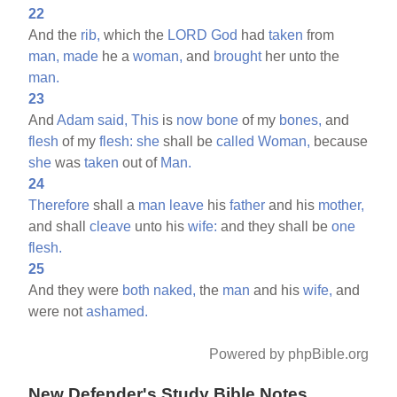
22
And the
rib,
which the
LORD
God
had
taken
from
man,
made
he a
woman,
and
brought
her unto the
man.
23
And
Adam
said,
This
is
now
bone
of my
bones,
and
flesh
of my
flesh:
she
shall be
called
Woman,
because
she
was
taken
out of
Man.
24
Therefore
shall a
man
leave
his
father
and his
mother,
and shall
cleave
unto his
wife:
and they shall be
one
flesh.
25
And they were
both
naked,
the
man
and his
wife,
and
were not
ashamed.
Powered by phpBible.org
New Defender's Study Bible Notes