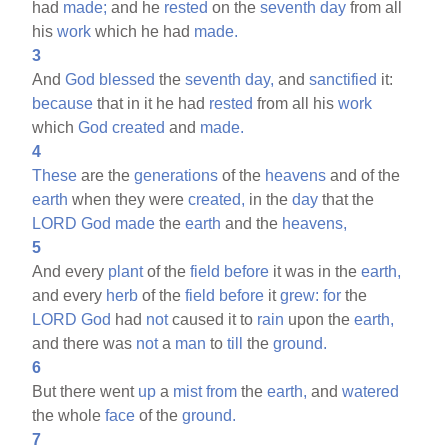
had
made;
and he
rested
on the
seventh
day
from all
his
work
which he had
made.
3
And
God
blessed
the
seventh
day,
and
sanctified
it:
because
that in it he had
rested
from all his
work
which
God
created
and
made.
4
These
are the
generations
of the
heavens
and of the
earth
when they were
created,
in the
day
that the
LORD
God
made
the
earth
and the
heavens,
5
And every
plant
of the
field
before
it was in the
earth,
and every
herb
of the
field
before
it
grew:
for
the
LORD
God
had
not
caused it to
rain
upon the
earth,
and there was
not
a
man
to
till
the
ground.
6
But there went
up
a
mist
from
the
earth,
and
watered
the whole
face
of the
ground.
7