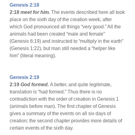
Genesis 2:18
2:18
meet for him.
The events described here all took
place on the sixth day of the creation week, after
which God pronounced all things “very good.” All the
animals had been created “male and female”
(Genesis 6:19) and instructed to “multiply in the earth”
(Genesis 1:22), but man still needed a “helper like
him” (literal meaning).
Genesis 2:19
2:19
God formed.
A better, and quite legitimate,
translation is “had formed.” Thus there is no
contradiction with the order of creation in Genesis 1
(animals before man). The first chapter of Genesis
gives a summary of the events on all six days of
creation; the second chapter provides more details of
certain events of the sixth day.