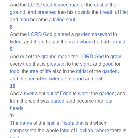
And the
LORD
God
formed
man
of the
dust
of
the
ground,
and
breathed
into his
nostrils
the
breath
of
life;
and
man
became a
living
soul.
8
And the
LORD
God
planted
a
garden
eastward
in
Eden;
and
there
he
put
the
man
whom
he had
formed.
9
And
out
of the
ground
made
the
LORD
God
to
grow
every
tree
that is
pleasant
to the
sight,
and
good
for
food;
the
tree
of
life
also in the
midst
of the
garden,
and the
tree
of
knowledge
of
good
and
evil.
10
And a
river
went
out
of
Eden
to
water
the
garden;
and
from thence it was
parted,
and became into
four
heads.
11
The
name
of the
first
is
Pison:
that
is it which
compasseth
the whole
land
of
Havilah,
where
there is
gold;