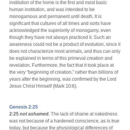
institution of the home is the first and most basic
human institution, and was intended to be
monogamous and permanent until death. It is
significant that cultures of all times and sorts have
acknowledged the superiority of monogamy, even
though they have not always practiced it. Such an
awareness could not be a product of evolution, since it
does not characterize most animals, and thus can only
be explained in terms of this primeval creation and
revelation. Furthermore, the fact that it took place at
the very “beginning of creation,” rather than billions of
years after the beginning, was confirmed by the Lord
Jesus Christ Himself (Mark 10:6).
Genesis 2:25
2:25
not ashamed.
The lack of shame at nakedness
was not because of a hardened conscience, as is true
today, but because the physiological differences of