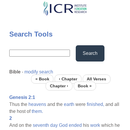
Skip
to
main
content
Search Tools
Search
Bible
-
modify search
« Book
‹ Chapter
All Verses
Chapter ›
Book »
Genesis 2:1
Thus the
heavens
and the
earth
were
finished,
and all
the host of
them.
2
And on the
seventh
day
God
ended
his
work
which he