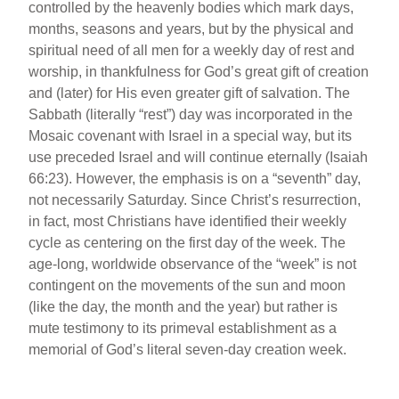
controlled by the heavenly bodies which mark days,
months, seasons and years, but by the physical and
spiritual need of all men for a weekly day of rest and
worship, in thankfulness for God’s great gift of creation
and (later) for His even greater gift of salvation. The
Sabbath (literally “rest”) day was incorporated in the
Mosaic covenant with Israel in a special way, but its
use preceded Israel and will continue eternally (Isaiah
66:23). However, the emphasis is on a “seventh” day,
not necessarily Saturday. Since Christ’s resurrection,
in fact, most Christians have identified their weekly
cycle as centering on the first day of the week. The
age-long, worldwide observance of the “week” is not
contingent on the movements of the sun and moon
(like the day, the month and the year) but rather is
mute testimony to its primeval establishment as a
memorial of God’s literal seven-day creation week.