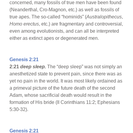
concerned, many fossils of true men have been found
(Neanderthal, Cro-Magnon, etc.) as well as fossils of
true apes. The so-called “hominids” (
Australopithecus
,
Homo erectus
, etc.) are fragmentary and controversial,
even among evolutionists, and can all be interpreted
either as extinct apes or degenerated men.
Genesis 2:21
2:21
deep sleep.
The “deep sleep” was not simply an
anesthetized state to prevent pain, since there was as
yet no pain in the world. It was most likely ordained as
a primeval picture of the future death of the second
Adam, whose sacrificial death would result in the
formation of His bride (II Corinthians 11:2; Ephesians
5:30-32).
Genesis 2:21