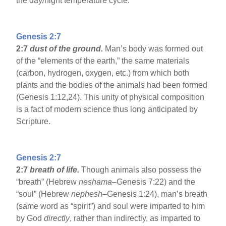
the day/night temperature cycle.
Genesis 2:7
2:7
dust of the ground.
Man’s body was formed out
of the “elements of the earth,” the same materials
(carbon, hydrogen, oxygen, etc.) from which both
plants and the bodies of the animals had been formed
(Genesis 1:12,24). This unity of physical composition
is a fact of modern science thus long anticipated by
Scripture.
Genesis 2:7
2:7
breath of life.
Though animals also possess the
“breath” (Hebrew
neshama
–Genesis 7:22) and the
“soul” (Hebrew
nephesh
–Genesis 1:24), man’s breath
(same word as “spirit”) and soul were imparted to him
by God
directly
, rather than indirectly, as imparted to