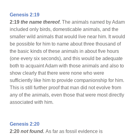
Genesis 2:19
2:19
the name thereof.
The animals named by Adam
included only birds, domesticable animals, and the
smaller wild animals that would live near him. It would
be possible for him to name about three thousand of
the basic kinds of these animals in about five hours
(one every six seconds), and this would be adequate
both to acquaint Adam with those animals and also to
show clearly that there were none who were
sufficiently like him to provide companionship for him.
This is still further proof that man did not evolve from
any of the animals, even those that were most directly
associated with him.
Genesis 2:20
2:20
not found.
As far as fossil evidence is