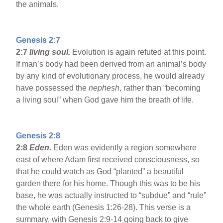
the animals.
Genesis 2:7
2:7
living soul.
Evolution is again refuted at this point.
If man’s body had been derived from an animal’s body
by any kind of evolutionary process, he would already
have possessed the
nephesh
, rather than “becoming
a living soul” when God gave him the breath of life.
Genesis 2:8
2:8
Eden
.
Eden was evidently a region somewhere
east of where Adam first received consciousness, so
that he could watch as God “planted” a beautiful
garden there for his home. Though this was to be his
base, he was actually instructed to “subdue” and “rule”
the whole earth (Genesis 1:26-28). This verse is a
summary, with Genesis 2:9-14 going back to give