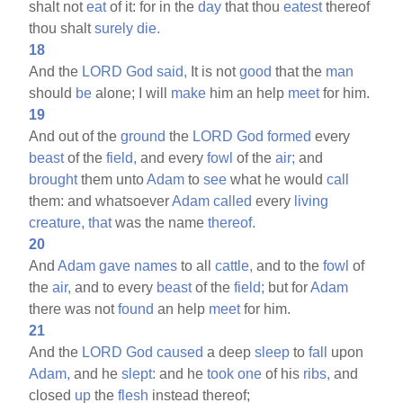
shalt not
eat
of it: for in the
day
that thou
eatest
thereof
thou shalt
surely
die.
18
And the
LORD
God
said,
It is not
good
that the
man
should
be
alone; I will
make
him an help
meet
for him.
19
And out of the
ground
the
LORD
God
formed
every
beast
of the
field,
and every
fowl
of the
air;
and
brought
them unto
Adam
to
see
what he would
call
them: and whatsoever
Adam
called
every
living
creature,
that
was the name
thereof.
20
And
Adam
gave
names
to all
cattle,
and to the
fowl
of
the
air,
and to every
beast
of the
field;
but for
Adam
there was not
found
an help
meet
for him.
21
And the
LORD
God
caused
a deep
sleep
to
fall
upon
Adam,
and he
slept:
and he
took
one
of his
ribs,
and
closed
up
the
flesh
instead thereof;