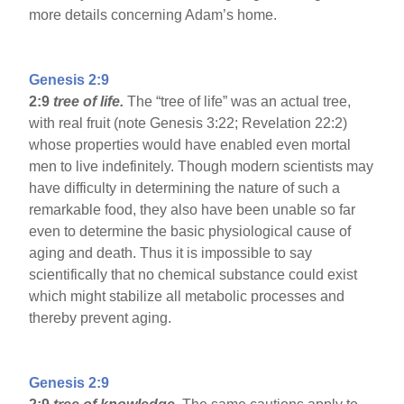
more details concerning Adam’s home.
Genesis 2:9
2:9
tree of life.
The “tree of life” was an actual tree,
with real fruit (note Genesis 3:22; Revelation 22:2)
whose properties would have enabled even mortal
men to live indefinitely. Though modern scientists may
have difficulty in determining the nature of such a
remarkable food, they also have been unable so far
even to determine the basic physiological cause of
aging and death. Thus it is impossible to say
scientifically that no chemical substance could exist
which might stabilize all metabolic processes and
thereby prevent aging.
Genesis 2:9