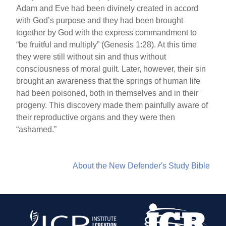
Adam and Eve had been divinely created in accord
with God’s purpose and they had been brought
together by God with the express commandment to
“be fruitful and multiply” (Genesis 1:28). At this time
they were still without sin and thus without
consciousness of moral guilt. Later, however, their sin
brought an awareness that the springs of human life
had been poisoned, both in themselves and in their
progeny. This discovery made them painfully aware of
their reproductive organs and they were then
“ashamed.”
About the New Defender's Study Bible