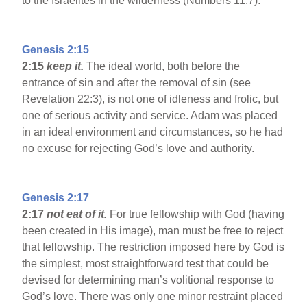
to the Israelites in the wilderness (Numbers 11:7).
Genesis 2:15
2:15
keep it.
The ideal world, both before the
entrance of sin and after the removal of sin (see
Revelation 22:3), is not one of idleness and frolic, but
one of serious activity and service. Adam was placed
in an ideal environment and circumstances, so he had
no excuse for rejecting God’s love and authority.
Genesis 2:17
2:17
not eat of it.
For true fellowship with God (having
been created in His image), man must be free to reject
that fellowship. The restriction imposed here by God is
the simplest, most straightforward test that could be
devised for determining man’s volitional response to
God’s love. There was only one minor restraint placed