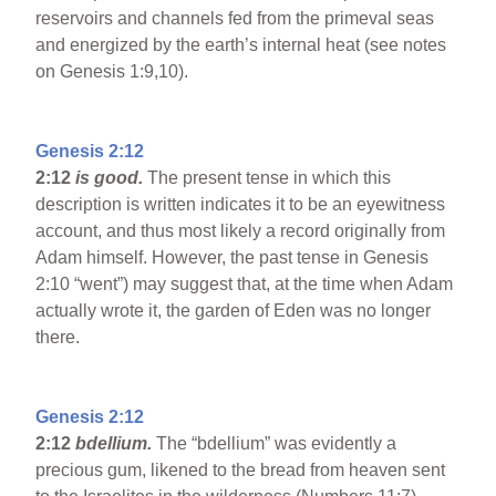
reservoirs and channels fed from the primeval seas
and energized by the earth’s internal heat (see notes
on Genesis 1:9,10).
Genesis 2:12
2:12
is good.
The present tense in which this
description is written indicates it to be an eyewitness
account, and thus most likely a record originally from
Adam himself. However, the past tense in Genesis
2:10 “went”) may suggest that, at the time when Adam
actually wrote it, the garden of Eden was no longer
there.
Genesis 2:12
2:12
bdellium.
The “bdellium” was evidently a
precious gum, likened to the bread from heaven sent