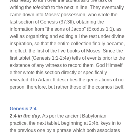
was ready to turn over the tablets and the task of
writing the
toledoth
to the next in line. They eventually
came down into Moses’ possession, who wrote the
last section of Genesis (37:3ff), obtaining the
information from “the sons of Jacob” (Exodus 1:1), as
well as organizing and editing all the rest under divine
inspiration, so that the entire collection finally became,
in effect, the first of the five books of Moses. Since the
first tablet (Genesis 1:1-2:4a) tells of events prior to the
existence of any witness to record them, God Himself
either wrote this section directly or specifically
revealed it to Adam. It describes the generations of no
person, therefore, but rather those of the cosmos itself.
Genesis 2:4
2:4
in the day.
As per the ancient Babylonian
practice, the next tablet, beginning at 2:4b, keys in to
the previous one by a phrase which both associates