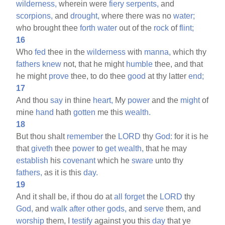
wilderness,
wherein were
fiery
serpents,
and
scorpions,
and
drought,
where there was no
water;
who brought thee
forth
water
out of the
rock
of
flint;
16
Who
fed
thee in the
wilderness
with
manna,
which thy
fathers
knew
not, that he might
humble
thee, and that
he might
prove
thee, to do thee
good
at thy latter
end;
17
And thou
say
in thine
heart,
My
power
and the
might
of
mine
hand
hath
gotten
me this
wealth.
18
But thou shalt
remember
the
LORD
thy
God:
for it is he
that
giveth
thee
power
to
get
wealth,
that he may
establish
his
covenant
which he
sware
unto thy
fathers,
as it is this
day.
19
And it shall be, if thou do at
all
forget
the
LORD
thy
God,
and
walk
after
other
gods,
and
serve
them, and
worship
them, I
testify
against you this
day
that ye