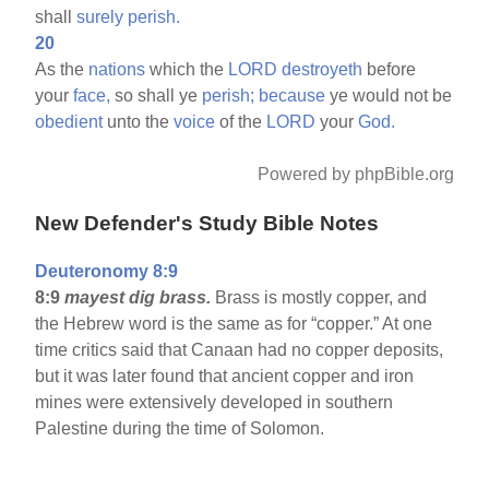
shall
surely
perish.
20
As the
nations
which the
LORD
destroyeth
before
your
face,
so shall ye
perish;
because
ye would not be
obedient
unto the
voice
of the
LORD
your
God.
Powered by phpBible.org
New Defender's Study Bible Notes
Deuteronomy 8:9
8:9
mayest dig brass.
Brass is mostly copper, and
the Hebrew word is the same as for “copper.” At one
time critics said that Canaan had no copper deposits,
but it was later found that ancient copper and iron
mines were extensively developed in southern
Palestine during the time of Solomon.