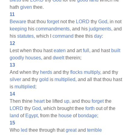
hath
given
thee.
11
Beware
that thou
forget
not the
LORD
thy
God,
in not
keeping
his
commandments,
and his
judgments,
and
his
statutes,
which I
command
thee this
day:
12
Lest when thou hast
eaten
and art
full,
and hast
built
goodly
houses,
and
dwelt
therein;
13
And when thy
herds
and thy
flocks
multiply,
and thy
silver
and thy
gold
is
multiplied,
and all that thou hast
is
multiplied;
14
Then thine
heart
be lifted
up,
and thou
forget
the
LORD
thy
God,
which brought thee
forth
out of the
land
of
Egypt,
from the
house
of
bondage;
15
Who
led
thee through that
great
and
terrible