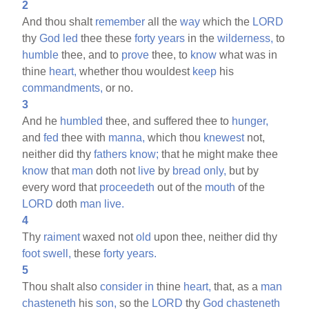
2
And thou shalt
remember
all the
way
which the
LORD
thy
God
led
thee these
forty
years
in the
wilderness,
to
humble
thee, and to
prove
thee, to
know
what was in
thine
heart,
whether thou wouldest
keep
his
commandments,
or no.
3
And he
humbled
thee, and suffered thee to
hunger,
and
fed
thee with
manna,
which thou
knewest
not,
neither did thy
fathers
know;
that he might make thee
know
that
man
doth not
live
by
bread
only,
but by
every word that
proceedeth
out of the
mouth
of the
LORD
doth
man
live.
4
Thy
raiment
waxed not
old
upon thee, neither did thy
foot
swell,
these
forty
years.
5
Thou shalt also
consider
in
thine
heart,
that, as a
man
chasteneth
his
son,
so the
LORD
thy
God
chasteneth