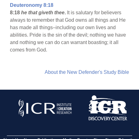
Deuteronomy 8:18
8:18
he that giveth thee
.
It is salutary for believers
always to remember that God owns all things and He
has made all things–including our own lives and
abilities. Pride is the sin of the devil; nothing we have
and nothing we can do can warrant boasting; it all
comes from God.
About the New Defender's Study Bible