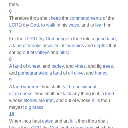
thee.
6
Therefore thou shalt
keep
the
commandments
of the
LORD
thy
God,
to
walk
in his
ways,
and to
fear
him.
7
For the
LORD
thy
God
bringeth
thee into a
good
land,
a
land
of
brooks
of
water,
of
fountains
and
depths
that
spring
out
of
valleys
and
hills;
8
A
land
of
wheat,
and
barley,
and
vines,
and fig
trees,
and
pomegranates;
a
land
of
oil
olive,
and
honey;
9
A
land
wherein
thou shalt
eat
bread
without
scarceness,
thou shalt not
lack
any thing in it; a
land
whose
stones
are
iron,
and out of whose
hills
thou
mayest
dig
brass.
10
When thou hast
eaten
and art
full,
then thou shalt
bless
the
LORD
thy
God
for the
good
land
which he