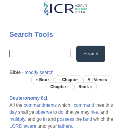
Skip
to
main
content
Search Tools
Search
Bible
-
modify search
« Book
‹ Chapter
All Verses
Chapter ›
Book »
Deuteronomy 8:1
All the
commandments
which I
command
thee this
day
shall ye
observe
to
do,
that ye may
live,
and
multiply,
and go
in
and
possess
the
land
which the
LORD
sware
unto your
fathers.