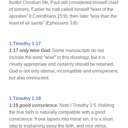
fruitful Christian life, Paul still considered himself chief
of sinners. Earlier he had called himself “least of the
apostles” (I Corinthians 15:9), then later “less than the
least of all saints” (Ephesians 3:8).
1 Timothy 1:17
1:17
only wise God.
Some manuscripts do not
include the word “wise” in this doxology, but it is
clearly appropriate and certainly should be retained.
God is not only eternal, incorruptible and omnipresent,
but also omniscient.
1 Timothy 1:19
1:19
good conscience.
Note I Timothy 1:5. Holding
the true faith is naturally compatible with a good
conscience. If one lapses into moral sin, it is a short
step to explaining away the faith, and vice versa.