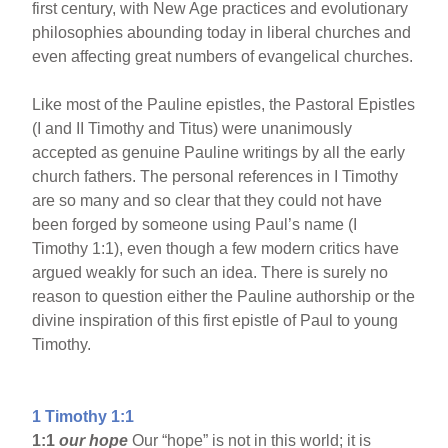
first century, with New Age practices and evolutionary
philosophies abounding today in liberal churches and
even affecting great numbers of evangelical churches.
Like most of the Pauline epistles, the Pastoral Epistles
(I and II Timothy and Titus) were unanimously
accepted as genuine Pauline writings by all the early
church fathers. The personal references in I Timothy
are so many and so clear that they could not have
been forged by someone using Paul’s name (I
Timothy 1:1), even though a few modern critics have
argued weakly for such an idea. There is surely no
reason to question either the Pauline authorship or the
divine inspiration of this first epistle of Paul to young
Timothy.
1 Timothy 1:1
1:1
our hope
Our “hope” is not in this world; it is