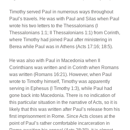
Timothy served Paul in numerous ways throughout
Paul’s travels. He was with Paul and Silas when Paul
wrote his two letters to the Thessalonians (I
Thessalonians 1:1; II Thessalonians 1:1) from Corinth,
where Timothy had joined Paul after ministering in
Berea while Paul was in Athens (Acts 17:16; 18:5).
He was also with Paul in Macedonia when II
Corinthians was written and in Corinth when Romans
was written (Romans 16:21). However, when Paul
wrote to Timothy himself, Timothy was apparently
serving in Ephesus (I Timothy 1:3), while Paul had
gone back into Macedonia. There is no indication of
this particular situation in the narrative of Acts, so it is
likely that this was written after Paul’s release from his
first imprisonment in Rome. Since Acts closes at the
point of Paul’s rather comfortable incarceration in