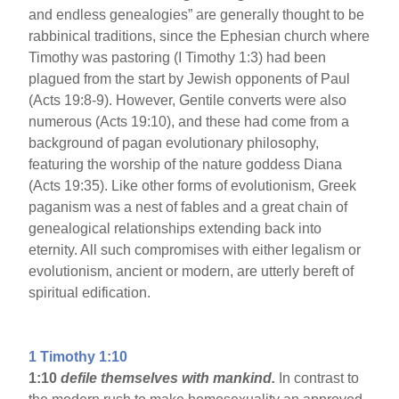
and endless genealogies” are generally thought to be
rabbinical traditions, since the Ephesian church where
Timothy was pastoring (I Timothy 1:3) had been
plagued from the start by Jewish opponents of Paul
(Acts 19:8-9). However, Gentile converts were also
numerous (Acts 19:10), and these had come from a
background of pagan evolutionary philosophy,
featuring the worship of the nature goddess Diana
(Acts 19:35). Like other forms of evolutionism, Greek
paganism was a nest of fables and a great chain of
genealogical relationships extending back into
eternity. All such compromises with either legalism or
evolutionism, ancient or modern, are utterly bereft of
spiritual edification.
1 Timothy 1:10
1:10
defile themselves with mankind.
In contrast to