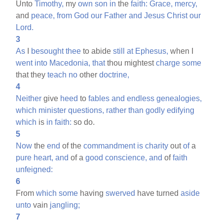
Unto
Timothy,
my
own
son
in
the
faith:
Grace,
mercy,
and
peace,
from
God
our
Father
and
Jesus
Christ
our
Lord.
3
As
I
besought
thee
to abide
still
at
Ephesus,
when I
went
into
Macedonia,
that
thou mightest
charge
some
that they
teach
no
other
doctrine,
4
Neither
give
heed
to
fables
and
endless
genealogies,
which
minister
questions,
rather
than
godly
edifying
which
is
in
faith:
so do.
5
Now
the
end
of the
commandment
is
charity
out
of
a
pure
heart,
and
of a
good
conscience,
and
of
faith
unfeigned:
6
From
which
some
having
swerved
have turned
aside
unto
vain
jangling;
7