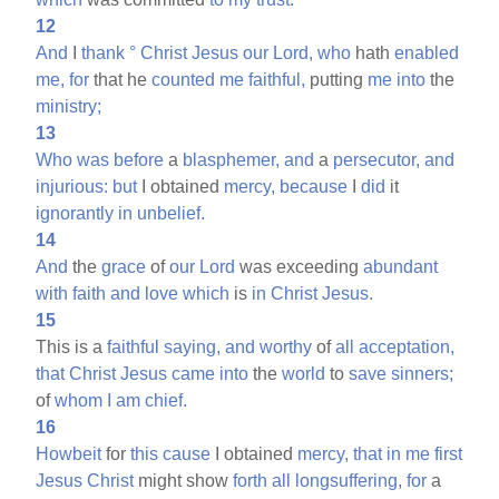
12
And
I
thank
°
Christ
Jesus
our
Lord,
who
hath
enabled
me,
for
that he
counted
me
faithful,
putting
me
into
the
ministry;
13
Who
was
before
a
blasphemer,
and
a
persecutor,
and
injurious:
but
I obtained
mercy,
because
I
did
it
ignorantly
in
unbelief.
14
And
the
grace
of
our
Lord
was exceeding
abundant
with
faith
and
love
which
is
in
Christ
Jesus.
15
This is a
faithful
saying,
and
worthy
of
all
acceptation,
that
Christ
Jesus
came
into
the
world
to
save
sinners;
of
whom
I
am
chief.
16
Howbeit
for
this
cause
I obtained
mercy,
that
in
me
first
Jesus
Christ
might show
forth
all
longsuffering,
for
a