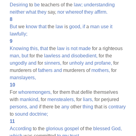
Desiring
to
be
teachers of the
law;
understanding
neither
what
they
say,
nor
whereof
they
affirm.
8
But
we
know
that
the
law
is
good,
if
a
man
use
it
lawfully;
9
Knowing
this,
that
the
law
is
not
made
for a righteous
man,
but
for the
lawless
and
disobedient,
for the
ungodly
and
for
sinners,
for
unholy
and
profane,
for
murderers of
fathers
and
murderers of
mothers,
for
manslayers,
10
For
whoremongers,
for them that defile themselves
with
mankind,
for
menstealers,
for
liars,
for perjured
persons,
and
if there be
any
other
thing
that is
contrary
to
sound
doctrine;
11
According
to the
glorious
gospel
of the
blessed
God,
which
was committed
to
my
trust.