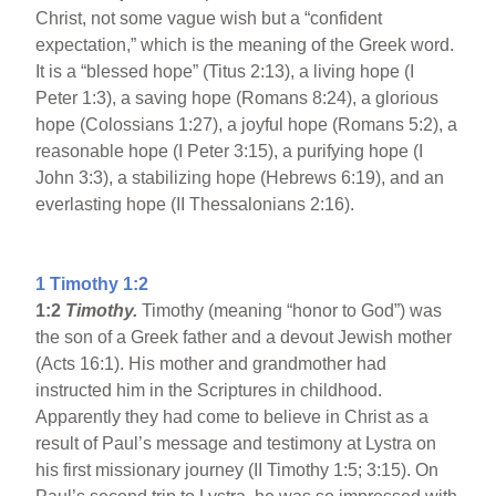
Christ, not some vague wish but a “confident
expectation,” which is the meaning of the Greek word.
It is a “blessed hope” (Titus 2:13), a living hope (I
Peter 1:3), a saving hope (Romans 8:24), a glorious
hope (Colossians 1:27), a joyful hope (Romans 5:2), a
reasonable hope (I Peter 3:15), a purifying hope (I
John 3:3), a stabilizing hope (Hebrews 6:19), and an
everlasting hope (II Thessalonians 2:16).
1 Timothy 1:2
1:2
Timothy.
Timothy (meaning “honor to God”) was
the son of a Greek father and a devout Jewish mother
(Acts 16:1). His mother and grandmother had
instructed him in the Scriptures in childhood.
Apparently they had come to believe in Christ as a
result of Paul’s message and testimony at Lystra on
his first missionary journey (II Timothy 1:5; 3:15). On