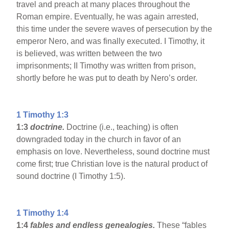
travel and preach at many places throughout the
Roman empire. Eventually, he was again arrested,
this time under the severe waves of persecution by the
emperor Nero, and was finally executed. I Timothy, it
is believed, was written between the two
imprisonments; II Timothy was written from prison,
shortly before he was put to death by Nero’s order.
1 Timothy 1:3
1:3
doctrine.
Doctrine (i.e., teaching) is often
downgraded today in the church in favor of an
emphasis on love. Nevertheless, sound doctrine must
come first; true Christian love is the natural product of
sound doctrine (I Timothy 1:5).
1 Timothy 1:4
1:4
fables and endless genealogies.
These “fables