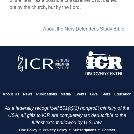
of the flesh” as a possible chastisement, not carried
out by the church, but by the Lord.
About the New Defender's Study Bible
About Us
News
Publications
Media
Events
Give
Store
Education
As a federally recognized 501(c)(3) nonprofit ministry of the
USA, all gifts to ICR are completely tax deductible to the
fullest extent allowed by U.S. law.
•
•
•
Use Policy
Privacy Policy
Subscriptions
Contact