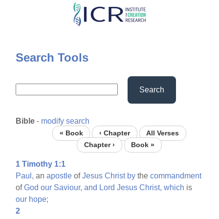
Skip
to
main
content
Search Tools
Search
Bible
-
modify search
« Book
‹ Chapter
All Verses
Chapter ›
Book »
1 Timothy 1:1
Paul,
an
apostle
of
Jesus
Christ
by
the
commandment
of
God
our
Saviour,
and
Lord
Jesus
Christ,
which
is
our
hope;
2