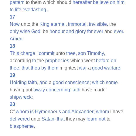
pattern
to them which should
hereafter
believe
on
him
to
life
everlasting.
17
Now
unto the
King
eternal,
immortal,
invisible,
the
only
wise
God,
be
honour
and
glory
for
ever
and
ever.
Amen.
18
This
charge
I
commit
unto
thee,
son
Timothy,
according
to
the
prophecies
which went
before
on
thee,
that
thou
by
them
mightest
war
a
good
warfare;
19
Holding
faith,
and
a
good
conscience;
which
some
having put
away
concerning
faith
have made
shipwreck:
20
Of
whom
is
Hymenaeus
and
Alexander;
whom
I have
delivered
unto
Satan,
that
they may
learn
not
to
blaspheme.