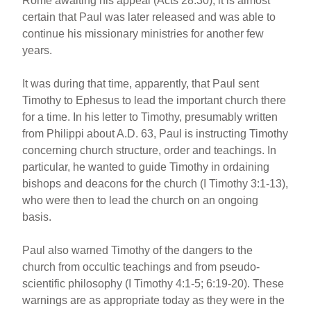
Rome awaiting his appeal (Acts 28:30), it is almost
certain that Paul was later released and was able to
continue his missionary ministries for another few
years.
It was during that time, apparently, that Paul sent
Timothy to Ephesus to lead the important church there
for a time. In his letter to Timothy, presumably written
from Philippi about A.D. 63, Paul is instructing Timothy
concerning church structure, order and teachings. In
particular, he wanted to guide Timothy in ordaining
bishops and deacons for the church (I Timothy 3:1-13),
who were then to lead the church on an ongoing
basis.
Paul also warned Timothy of the dangers to the
church from occultic teachings and from pseudo-
scientific philosophy (I Timothy 4:1-5; 6:19-20). These
warnings are as appropriate today as they were in the