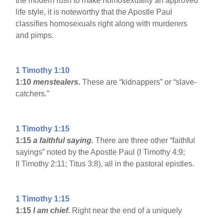
the modern rush to make homosexuality an approved
life style, it is noteworthy that the Apostle Paul
classifies homosexuals right along with murderers
and pimps.
1 Timothy 1:10
1:10
menstealers.
These are “kidnappers” or “slave-
catchers.”
1 Timothy 1:15
1:15
a faithful saying.
There are three other “faithful
sayings” noted by the Apostle Paul (I Timothy 4:9;
II Timothy 2:11; Titus 3:8), all in the pastoral epistles.
1 Timothy 1:15
1:15
I am chief.
Right near the end of a uniquely