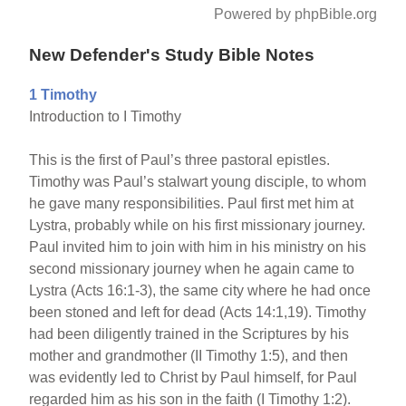
Powered by phpBible.org
New Defender's Study Bible Notes
1 Timothy
Introduction to I Timothy
This is the first of Paul’s three pastoral epistles.
Timothy was Paul’s stalwart young disciple, to whom
he gave many responsibilities. Paul first met him at
Lystra, probably while on his first missionary journey.
Paul invited him to join with him in his ministry on his
second missionary journey when he again came to
Lystra (Acts 16:1-3), the same city where he had once
been stoned and left for dead (Acts 14:1,19). Timothy
had been diligently trained in the Scriptures by his
mother and grandmother (II Timothy 1:5), and then
was evidently led to Christ by Paul himself, for Paul
regarded him as his son in the faith (I Timothy 1:2).