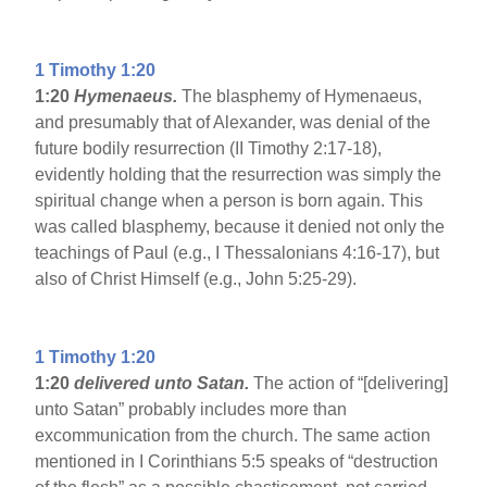
1 Timothy 1:20
1:20
Hymenaeus.
The blasphemy of Hymenaeus,
and presumably that of Alexander, was denial of the
future bodily resurrection (II Timothy 2:17-18),
evidently holding that the resurrection was simply the
spiritual change when a person is born again. This
was called blasphemy, because it denied not only the
teachings of Paul (e.g., I Thessalonians 4:16-17), but
also of Christ Himself (e.g., John 5:25-29).
1 Timothy 1:20
1:20
delivered unto Satan.
The action of “[delivering]
unto Satan” probably includes more than
excommunication from the church. The same action
mentioned in I Corinthians 5:5 speaks of “destruction