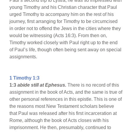
Paul’s second trip to Lystra, he was so impressed with
young Timothy and his Christian character that Paul
urged Timothy to accompany him on the rest of his
journey, first arranging for Timothy to be circumcised
in order not to offend the Jews in the cities where they
would be witnessing (Acts 16:3). From then on,
Timothy worked closely with Paul right up to the end
of Paul’s life, though often being sent away on special
assignments.
1 Timothy 1:3
1:3
abide still at Ephesus.
There is no record of this
assignment in the book of Acts, and the same is true of
other personal references in this epistle. This is one of
the reasons most New Testament scholars believe
that Paul was released after his first incarceration at
Rome, although the book of Acts closes with his
imprisonment. He then, presumably, continued to