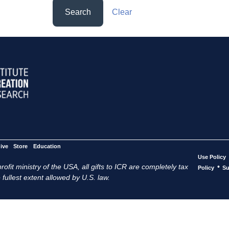
Search
Clear
ive
Store
Education
Use Policy
ofit ministry of the USA, all gifts to ICR are completely tax
•
Policy
Su
 fullest extent allowed by U.S. law.