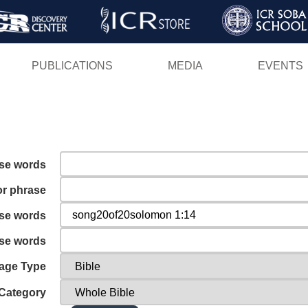
Skip
to
main
PUBLICATIONS
MEDIA
EVENTS
content
ese words
or phrase
ese words
ese words
age Type
Category