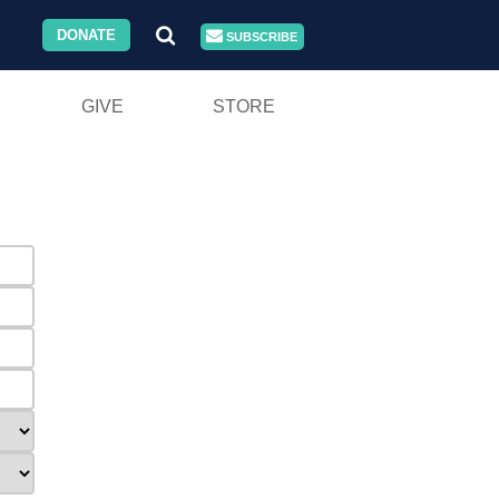
DONATE
SUBSCRIBE
GIVE
STORE