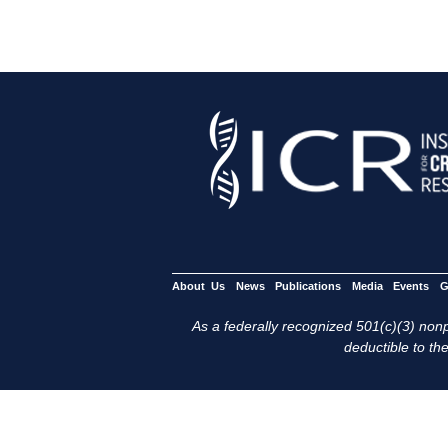
About Us
News
Publications
Media
Events
G
As a federally recognized 501(c)(3) nonpr
deductible to the