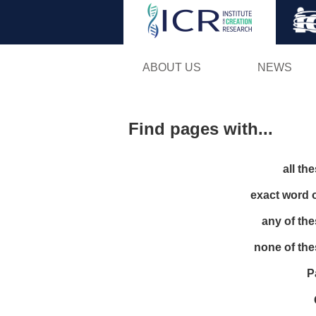
ABOUT US
NEWS
Find pages with...
all th
exact word 
any of th
none of th
P