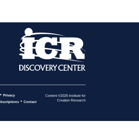
•
Privacy
Content ©2026 Institute for
Creation Research
•
bscriptions
Contact