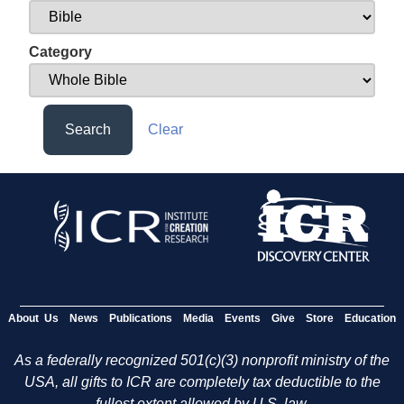
Category
Search
Clear
About Us
News
Publications
Media
Events
Give
Store
Education
As a federally recognized 501(c)(3) nonprofit ministry of the
USA, all gifts to ICR are completely tax deductible to the
fullest extent allowed by U.S. law.