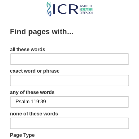
Skip
to
main
Find pages with...
content
all these words
exact word or phrase
any of these words
none of these words
Page Type