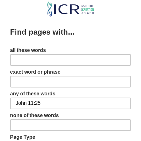
Skip
to
main
Find pages with...
content
all these words
exact word or phrase
any of these words
none of these words
Page Type