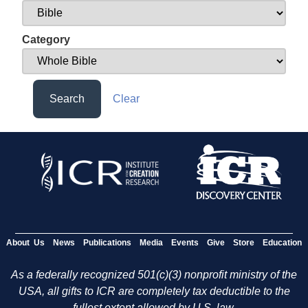
Category
Search
Clear
About Us
News
Publications
Media
Events
Give
Store
Education
As a federally recognized 501(c)(3) nonprofit ministry of the
USA, all gifts to ICR are completely tax deductible to the
fullest extent allowed by U.S. law.