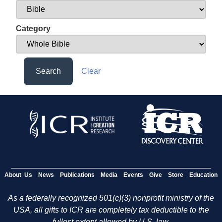
Category
Search
Clear
About Us
News
Publications
Media
Events
Give
Store
Education
As a federally recognized 501(c)(3) nonprofit ministry of the
USA, all gifts to ICR are completely tax deductible to the
fullest extent allowed by U.S. law.