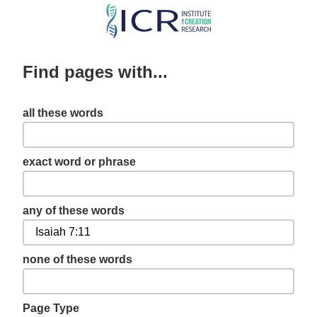
Skip
to
main
Find pages with...
content
all these words
exact word or phrase
any of these words
none of these words
Page Type