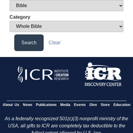
Category
Search
Clear
About Us
News
Publications
Media
Events
Give
Store
Education
As a federally recognized 501(c)(3) nonprofit ministry of the
USA, all gifts to ICR are completely tax deductible to the
fullest extent allowed by U.S. law.