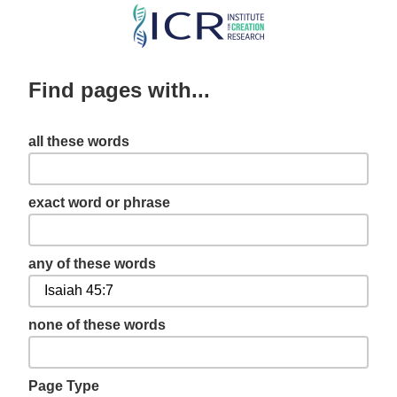
Skip
to
main
Find pages with...
content
all these words
exact word or phrase
any of these words
none of these words
Page Type