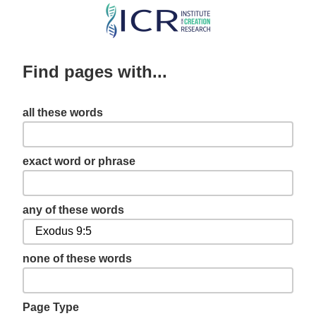
Skip
to
main
Find pages with...
content
all these words
exact word or phrase
any of these words
none of these words
Page Type