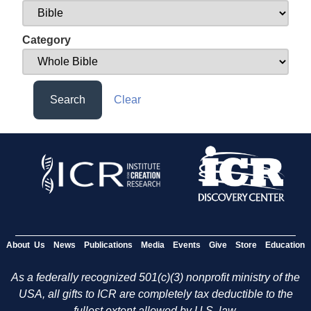
Category
Search
Clear
About Us
News
Publications
Media
Events
Give
Store
Education
As a federally recognized 501(c)(3) nonprofit ministry of the
USA, all gifts to ICR are completely tax deductible to the
fullest extent allowed by U.S. law.