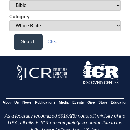
Category
Search
Clear
About Us
News
Publications
Media
Events
Give
Store
Education
As a federally recognized 501(c)(3) nonprofit ministry of the
USA, all gifts to ICR are completely tax deductible to the
fullest extent allowed by U.S. law.