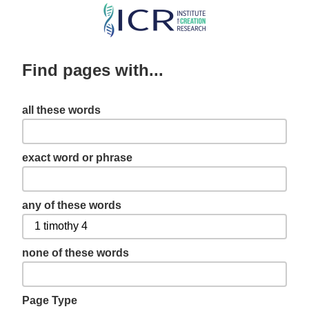
Skip
to
main
Find pages with...
content
all these words
exact word or phrase
any of these words
none of these words
Page Type