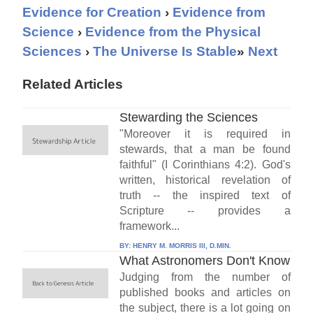
Evidence for Creation
›
Evidence from
Science
›
Evidence from the Physical
Sciences
›
The Universe Is Stable
»
Next
Related Articles
Stewarding the Sciences
"Moreover it is required in
stewards, that a man be found
faithful" (I Corinthians 4:2). God's
written, historical revelation of
truth -- the inspired text of
Scripture -- provides a
framework...
BY:
HENRY M. MORRIS III, D.MIN.
What Astronomers Don't Know
Judging from the number of
published books and articles on
the subject, there is a lot going on