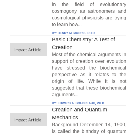
in the field of evolutionary
cosmogony as astronomers and
cosmological physicists are trying
to learn how...
BY:
HENRY M. MORRIS, PH.D.
Basic Chemistry: A Test of
Creation
Most of the chemical arguments in
support of creation over evolution
have stressed the biochemical
perspective as it relates to the
origin of life. While it is not
suggested that these biochemical
arguments...
BY:
EDWARD A. BOUDREAUX, PH.D.
Creation and Quantum
Mechanics
Background December 14, 1900,
is called the birthday of quantum