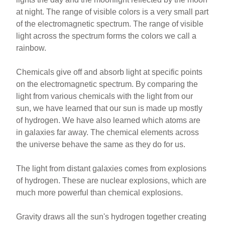
at night. The range of visible colors is a very small part
of the electromagnetic spectrum. The range of visible
light across the spectrum forms the colors we call a
rainbow.
Chemicals give off and absorb light at specific points
on the electromagnetic spectrum. By comparing the
light from various chemicals with the light from our
sun, we have learned that our sun is made up mostly
of hydrogen. We have also learned which atoms are
in galaxies far away. The chemical elements across
the universe behave the same as they do for us.
The light from distant galaxies comes from explosions
of hydrogen. These are nuclear explosions, which are
much more powerful than chemical explosions.
Gravity draws all the sun's hydrogen together creating