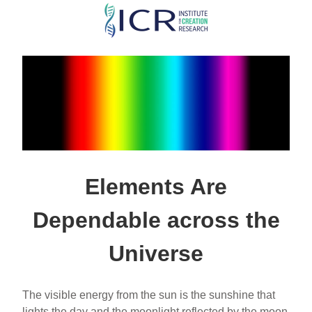
Skip
to
main
content
Elements Are
Dependable across the
Universe
The visible energy from the sun is the sunshine that
lights the day and the moonlight reflected by the moon