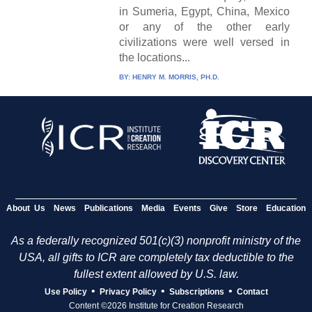
in Sumeria, Egypt, China, Mexico
or any of the other early
civilizations were well versed in
the locations...
BY:
HENRY M. MORRIS, PH.D.
About Us
News
Publications
Media
Events
Give
Store
Education
As a federally recognized 501(c)(3) nonprofit ministry of the
USA, all gifts to ICR are completely tax deductible to the
fullest extent allowed by U.S. law.
•
•
•
Use Policy
Privacy Policy
Subscriptions
Contact
Content ©2026 Institute for Creation Research