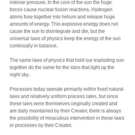
intense pressure. In the core of the sun the huge
forces cause nuclear fusion reactions. Hydrogen
atoms fuse together into helium and release huge
amounts of energy.
This explosive energy does not
cause the sun to disintegrate and die, but the
universal laws of physics keep the energy of the sun
continually in balance.
The same laws of physics that hold our exploding sun
together do the same for the stars that light up the
night sky.
Processes today operate primarily within fixed natural
laws and relatively uniform process rates, but since
these laws were themselves originally created and
are daily maintained by their Creator, there is always
the possibility of miraculous intervention in these laws
or processes by their Creator.