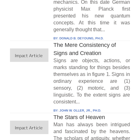
mechanics. On this date German
physicist Max Planck first
presented his new quantum
concepts. At this time it was
generally thought that...
BY:
DONALD B. DEYOUNG, PH.D.
The Mere Consistency of
Signs and Creation
Signs are objects, actions, or
marks standing for things besides
themselves as in figure 1. Signs in
ordinary experience are (1)
sensory, (2) motoric, and (3)
linguistic. To the extent signs are
consistent...
BY:
JOHN W. OLLER, JR., PH.D.
The Stars of Heaven
Man has always been intrigued
and fascinated by the heavens.
The scholars of antiquity, whether