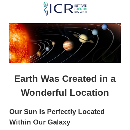
Skip
to
main
content
Earth Was Created in a
Wonderful Location
Our Sun Is Perfectly Located
Within Our Galaxy