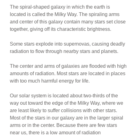
The spiral-shaped galaxy in which the earth is
located is called the Milky Way. The spiraling arms
and center of this galaxy contain many stars set close
together, giving off its characteristic brightness
.
Some stars explode into supernovas, causing deadly
radiation to flow through nearby stars and planets.
The center and arms of galaxies are flooded with high
amounts of radiation. Most stars are located in places
with too much harmful energy for life.
Our solar system is located about two-thirds of the
way out toward the edge of the Milky Way, where we
are least likely to suffer collisions with other stars.
Most of the stars in our galaxy are in the larger spiral
arms or in the center. Because there are few stars
near us, there is a low amount of radiation