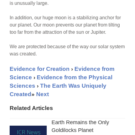
is unusually large.
In addition, our huge moon is a stabilizing anchor for
our planet. Our moon prevents our planet from tilting
too far from the attraction of the sun or Jupiter.
We are protected because of the way our solar system
was created.
Evidence for Creation
›
Evidence from
Science
›
Evidence from the Physical
Sciences
›
The Earth Was Uniquely
Created
»
Next
Related Articles
Earth Remains the Only
Goldilocks Planet