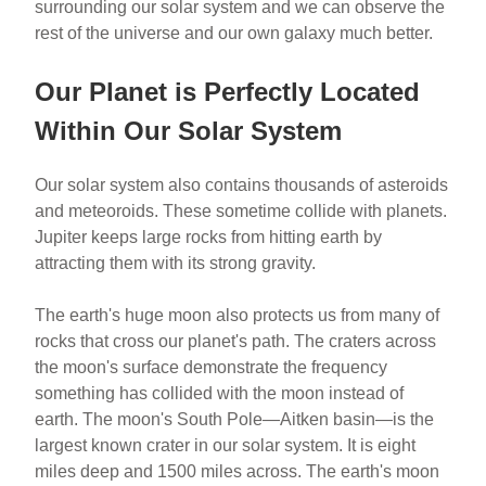
surrounding our solar system and we can observe the
rest of the universe and our own galaxy much better.
Our Planet is Perfectly Located
Within Our Solar System
Our solar system also contains thousands of asteroids
and meteoroids. These sometime collide with planets.
Jupiter keeps large rocks from hitting earth by
attracting them with its strong gravity.
The earth's huge moon also protects us from many of
rocks that cross our planet's path. The craters across
the moon's surface demonstrate the frequency
something has collided with the moon instead of
earth. The moon's South Pole—Aitken basin—is the
largest known crater in our solar system. It is eight
miles deep and 1500 miles across. The earth's moon