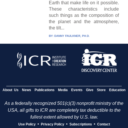
Earth that make life on it possible.
These characteristics include
such things as the composition of
the planet and the atmosphere,
the tilt...
BY:
DANNY FAULKNER, PH.D.
About Us
News
Publications
Media
Events
Give
Store
Education
As a federally recognized 501(c)(3) nonprofit ministry of the
USA, all gifts to ICR are completely tax deductible to the
fullest extent allowed by U.S. law.
•
•
•
Use Policy
Privacy Policy
Subscriptions
Contact