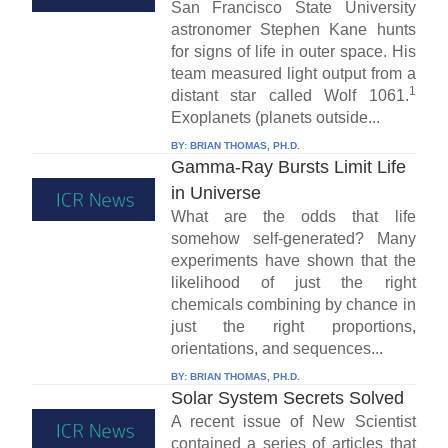
San Francisco State University
astronomer Stephen Kane hunts
for signs of life in outer space. His
team measured light output from a
1
distant star called Wolf 1061.
Exoplanets (planets outside...
BY:
BRIAN THOMAS, PH.D.
Gamma-Ray Bursts Limit Life
in Universe
What are the odds that life
somehow self-generated? Many
experiments have shown that the
likelihood of just the right
chemicals combining by chance in
just the right proportions,
orientations, and sequences...
BY:
BRIAN THOMAS, PH.D.
Solar System Secrets Solved
A recent issue of New Scientist
contained a series of articles that