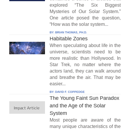
explored “The Six Biggest
Mysteries of Our Solar System.”
One article posed the question,
“How was the solar system...
BY:
BRIAN THOMAS, PH.D.
Habitable Zones
When speculating about life in the
universe, scientists need to be
more realistic than Hollywood. In
Star Trek, no matter where the
actors land, they can walk around
and breathe the air. That may be
easier...
BY:
DAVID F. COPPEDGE
The Young Faint Sun Paradox
and the Age of the Solar
System
Most people are aware of the
many unique characteristics of the