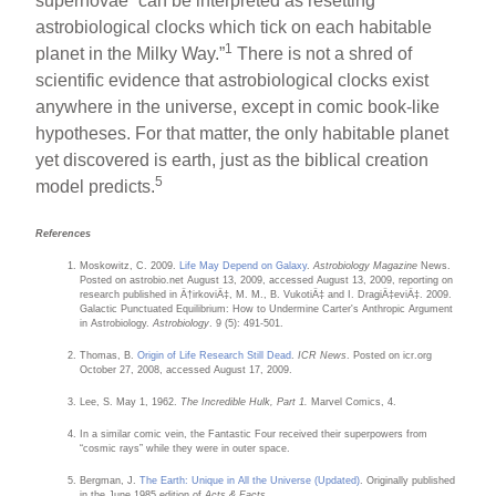
supernovae “can be interpreted as resetting
astrobiological clocks which tick on each habitable
1
planet in the Milky Way.”
There is not a shred of
scientific evidence that astrobiological clocks exist
anywhere in the universe, except in comic book-like
hypotheses. For that matter, the only habitable planet
yet discovered is earth, just as the biblical creation
5
model predicts.
References
Moskowitz, C. 2009.
Life May Depend on Galaxy
.
Astrobiology Magazine
News.
Posted on astrobio.net August 13, 2009, accessed August 13, 2009, reporting on
research published in Ä†irkoviÄ‡, M. M., B. VukotiÄ‡ and I. DragiÄ‡eviÄ‡. 2009.
Galactic Punctuated Equilibrium: How to Undermine Carter's Anthropic Argument
in Astrobiology.
Astrobiology
. 9 (5): 491-501.
Thomas, B.
Origin of Life Research Still Dead
.
ICR News
. Posted on icr.org
October 27, 2008, accessed August 17, 2009.
Lee, S. May 1, 1962.
The Incredible Hulk, Part 1.
Marvel Comics, 4.
In a similar comic vein, the Fantastic Four received their superpowers from
“cosmic rays” while they were in outer space.
Bergman, J.
The Earth: Unique in All the Universe (Updated)
. Originally published
in the June 1985 edition of
Acts & Facts
.