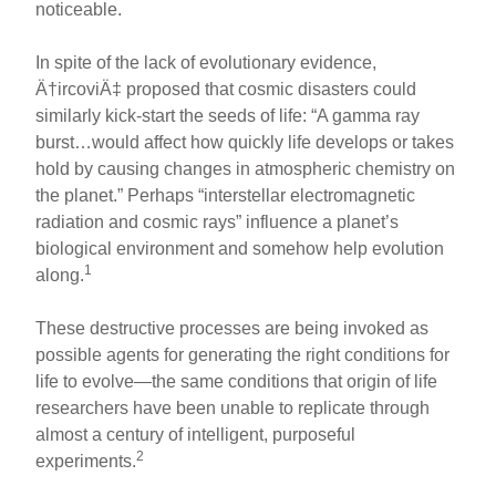
noticeable.
In spite of the lack of evolutionary evidence,
Ä†ircoviÄ‡ proposed that cosmic disasters could
similarly kick-start the seeds of life: “A gamma ray
burst…would affect how quickly life develops or takes
hold by causing changes in atmospheric chemistry on
the planet.” Perhaps “interstellar electromagnetic
radiation and cosmic rays” influence a planet’s
biological environment and somehow help evolution
1
along.
These destructive processes are being invoked as
possible agents for generating the right conditions for
life to evolve—the same conditions that origin of life
researchers have been unable to replicate through
almost a century of intelligent, purposeful
2
experiments.