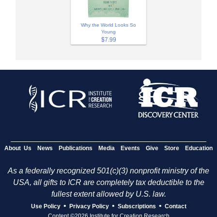
Why the World Looks So
Young
$7.99
About Us
News
Publications
Media
Events
Give
Store
Education
As a federally recognized 501(c)(3) nonprofit ministry of the
USA, all gifts to ICR are completely tax deductible to the
fullest extent allowed by U.S. law.
•
•
•
Use Policy
Privacy Policy
Subscriptions
Contact
Content ©2026 Institute for Creation Research