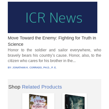
Move Toward the Enemy: Fighting for Truth in
Science
Honor to the soldier and sailor everywhere, who
bravely bears his country’s cause. Honor, also, to the
citizen who cares for his brother in the...
BY:
JONATHAN K. CORRADO, PH.D., P. E.
Shop
Related Products