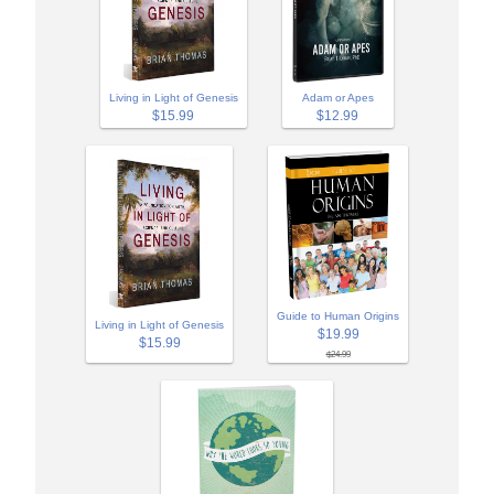
Adam or Apes
Living in Light of Genesis
$12.99
$15.99
Guide to Human Origins
Living in Light of Genesis
$19.99
$15.99
$24.99