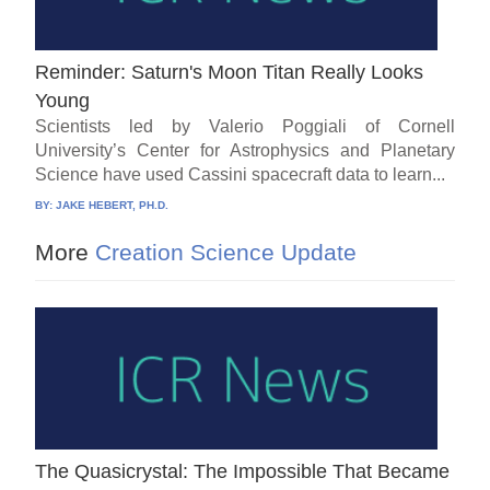
Reminder: Saturn's Moon Titan Really Looks
Young
Scientists led by Valerio Poggiali of Cornell
University’s Center for Astrophysics and Planetary
Science have used Cassini spacecraft data to learn...
BY:
JAKE HEBERT, PH.D.
More
Creation Science Update
The Quasicrystal: The Impossible That Became