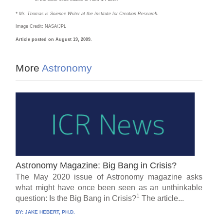
* Mr. Thomas is Science Writer at the Institute for Creation Research.
Image Credit: NASA/JPL
Article posted on August 19, 2009.
More
Astronomy
Astronomy Magazine: Big Bang in Crisis?
The May 2020 issue of Astronomy magazine asks
what might have once been seen as an unthinkable
1
question: Is the Big Bang in Crisis?
The article...
BY:
JAKE HEBERT, PH.D.