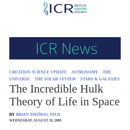
Skip
to
main
content
CREATION SCIENCE UPDATE
ASTRONOMY
THE
UNIVERSE
THE SOLAR SYSTEM
STARS & GALAXIES
The Incredible Hulk
Theory of Life in Space
BY
BRIAN THOMAS, PH.D.
WEDNESDAY, AUGUST 19, 2009