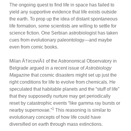
The ongoing quest to find life in space has failed to
yield any supportive evidence that life exists outside
the earth. To prop up the idea of distant spontaneous
life formation, some scientists are willing to settle for
science fiction. One Serbian astrobiologist has taken
cues from evolutionary paleontology—and maybe
even from comic books.
Milan Ä†ircoviÄ‡ of the Astronomical Observatory in
Belgrade argued in a recent issue of
Astrobiology
Magazine
that cosmic disasters might set up just the
right conditions for life to evolve from chemicals. He
speculated that habitable planets and the “stuff of life”
that they supposedly nurture may get periodically
reset by catastrophic events “like gamma ray bursts or
1
nearby supernovae.”
This reasoning is similar to
evolutionary concepts of how life could have
diversified on earth through mass extinctions.