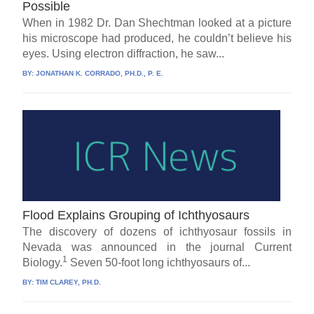
Possible
When in 1982 Dr. Dan Shechtman looked at a picture
his microscope had produced, he couldn’t believe his
eyes. Using electron diffraction, he saw...
BY:
JONATHAN K. CORRADO, PH.D., P. E.
Flood Explains Grouping of Ichthyosaurs
The discovery of dozens of ichthyosaur fossils in
Nevada was announced in the journal Current
1
Biology.
Seven 50-foot long ichthyosaurs of...
BY:
TIM CLAREY, PH.D.