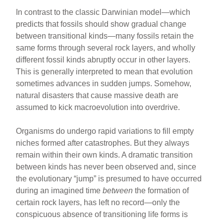
In contrast to the classic Darwinian model—which
predicts that fossils should show gradual change
between transitional kinds—many fossils retain the
same forms through several rock layers, and wholly
different fossil kinds abruptly occur in other layers.
This is generally interpreted to mean that evolution
sometimes advances in sudden jumps. Somehow,
natural disasters that cause massive death are
assumed to kick macroevolution into overdrive.
Organisms do undergo rapid variations to fill empty
niches formed after catastrophes. But they always
remain within their own kinds. A dramatic transition
between kinds has never been observed and, since
the evolutionary “jump” is presumed to have occurred
during an imagined time
between
the formation of
certain rock layers, has left no record—only the
conspicuous absence of transitioning life forms is