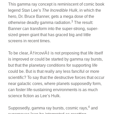
This gamma ray concept is reminiscent of comic book
legend Stan Lee’s
The Incredible Hulk
, in which the
hero, Dr. Bruce Banner, gets a mega dose of the
3
otherwise deadly gamma radiation.
The result:
Banner can transform into the super-strong, super-
sized green giant that has graced big and little
screens in recent times.
To be clear, Ä†ircoviÄ‡ is not proposing that life itself
is improved or could be started by gamma ray bursts,
but that the planetary conditions for supporting life
could be. But is that really any less fanciful or more
scientific? To say that the destructive forces that occur
near galactic cores, where planets supposedly form,
can foster life-sustaining environments is as much
science fiction as Lee’s Hulk.
4
Supposedly, gamma ray bursts, cosmic rays,
and