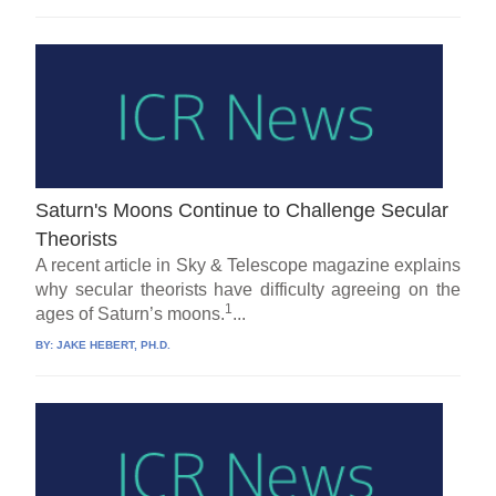
Saturn's Moons Continue to Challenge Secular
Theorists
A recent article in Sky & Telescope magazine explains
why secular theorists have difficulty agreeing on the
1
ages of Saturn’s moons.
...
BY:
JAKE HEBERT, PH.D.