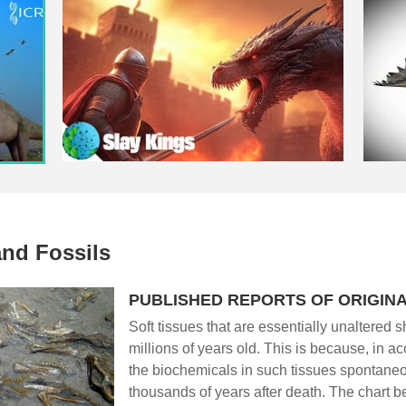
and Fossils
PUBLISHED REPORTS OF ORIGINA
Soft tissues that are essentially unaltered sh
millions of years old. This is because, in a
the biochemicals in such tissues spontane
thousands of years after death. The chart 