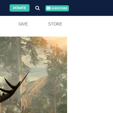
DONATE
SUBSCRIBE
GIVE
STORE