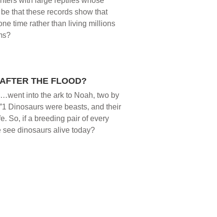
nters with large reptiles whose
 be that these records show that
e time rather than living millions
ims?
AFTER THE FLOOD?
nd…went into the ark to Noah, two by
fe.”1 Dinosaurs were beasts, and their
fe. So, if a breeding pair of every
e see dinosaurs alive today?