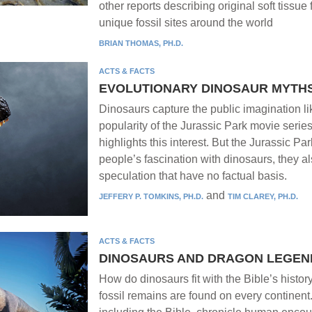
other reports describing original soft tissue 
unique fossil sites around the world
BRIAN THOMAS, PH.D.
ACTS & FACTS
EVOLUTIONARY DINOSAUR MYTH
Dinosaurs capture the public imagination l
popularity of the Jurassic Park movie serie
highlights this interest. But the Jurassic P
people’s fascination with dinosaurs, they al
speculation that have no factual basis.
and
JEFFERY P. TOMKINS, PH.D.
TIM CLAREY, PH.D.
ACTS & FACTS
DINOSAURS AND DRAGON LEGEN
How do dinosaurs fit with the Bible’s histo
fossil remains are found on every continent.