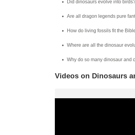
Did dinosaurs evolve into birds
Are all dragon legends pure fan
How do living fossils fit the Bib
Where are all the dinosaur evo
Why do so many dinosaur and othe
Videos on Dinosaurs a