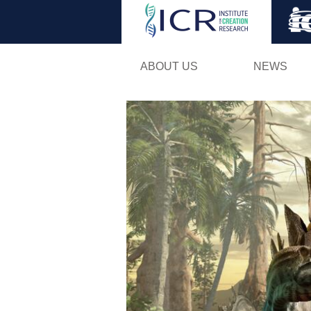
ABOUT US
NEWS