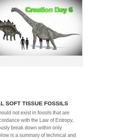
L SOFT TISSUE FOSSILS
ould not exist in fossils that are
ccordance with the Law of Entropy,
ously break down within only
below is a summary of technical and