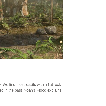
 We find most fossils within flat rock
ed in the past. Noah’s Flood explains