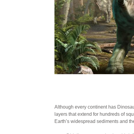
Although every continent has Dinosaur 
layers that extend for hundreds of s
Earth’s widespread sediments and thei