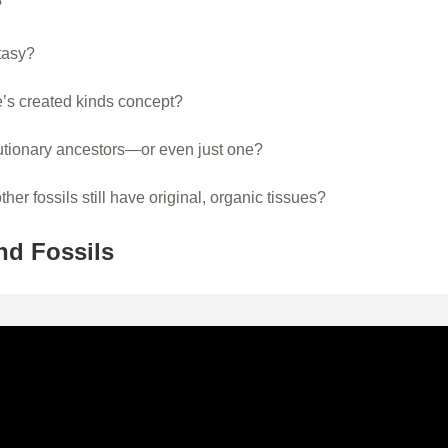
?
tasy?
le’s created kinds concept?
lutionary ancestors—or even just one?
r fossils still have original, organic tissues?
nd Fossils