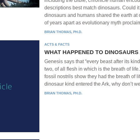
including the Bible, chronicle human encou
descriptions best match dinosaurs. Could it
dinosaurs and humans shared the earth at on
of years apart as evolutionary myth procla
BRIAN THOMAS, PH.D.
ACTS & FACTS
WHAT HAPPENED TO DINOSAURS 
Genesis says that “every beast after its ki
two, of all flesh in which is the breath of li
fossil nostrils show they had the breath of li
dinosaur kind entered the Ark, why don’t w
BRIAN THOMAS, PH.D.