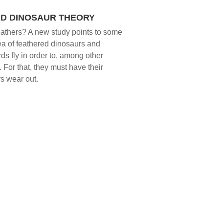
ED DINOSAUR THEORY
t feathers? A new study points to some
dea of feathered dinosaurs and
rds fly in order to, among other
For that, they must have their
rs wear out.