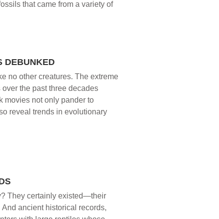
fossils that came from a variety of
S DEBUNKED
ike no other creatures. The extreme
s over the past three decades
ark movies not only pander to
so reveal trends in evolutionary
DS
ry? They certainly existed—their
 And ancient historical records,