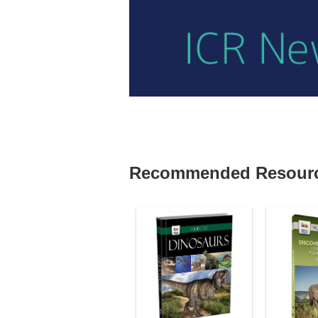
Recommended Resour