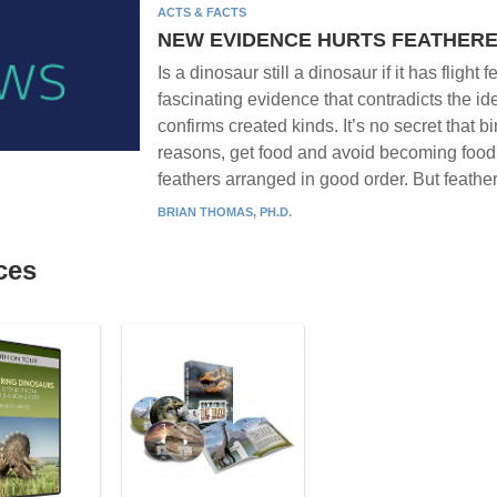
ACTS & FACTS
NEW EVIDENCE HURTS FEATHER
Is a dinosaur still a dinosaur if it has fligh
fascinating evidence that contradicts the i
confirms created kinds. It’s no secret that bi
reasons, get food and avoid becoming food. 
feathers arranged in good order. But feathe
BRIAN THOMAS, PH.D.
ces