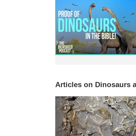
Articles on Dinosaurs 