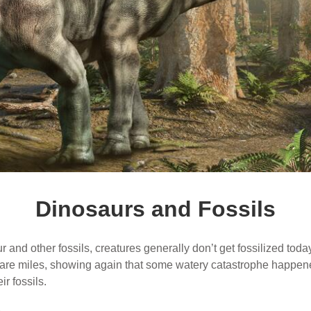
Dinosaurs and Fossils
and other fossils, creatures generally don’t get fossilized today.
quare miles, showing again that some watery catastrophe happen
r fossils.