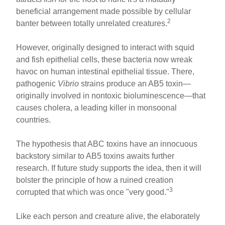
beneficial arrangement made possible by cellular
2
banter between totally unrelated creatures.
However, originally designed to interact with squid
and fish epithelial cells, these bacteria now wreak
havoc on human intestinal epithelial tissue. There,
pathogenic
Vibrio
strains produce an AB5 toxin—
originally involved in nontoxic bioluminescence—that
causes cholera, a leading killer in monsoonal
countries.
The hypothesis that ABC toxins have an innocuous
backstory similar to AB5 toxins awaits further
research. If future study supports the idea, then it will
bolster the principle of how a ruined creation
3
corrupted that which was once "very good."
Like each person and creature alive, the elaborately