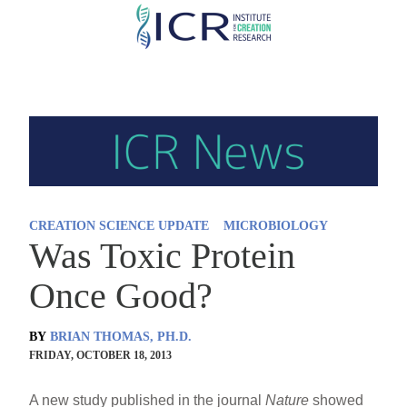
Skip
to
main
content
CREATION SCIENCE UPDATE
MICROBIOLOGY
Was Toxic Protein
Once Good?
BY
BRIAN THOMAS, PH.D.
FRIDAY, OCTOBER 18, 2013
A new study published in the journal
Nature
showed