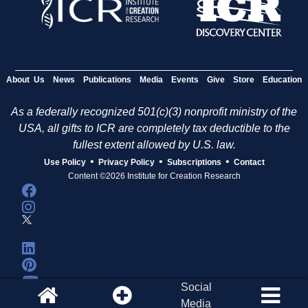
About Us
News
Publications
Media
Events
Give
Store
Education
As a federally recognized 501(c)(3) nonprofit ministry of the
USA, all gifts to ICR are completely tax deductible to the
fullest extent allowed by U.S. law.
•
•
•
Use Policy
Privacy Policy
Subscriptions
Contact
Content ©2026 Institute for Creation Research
Social
Media