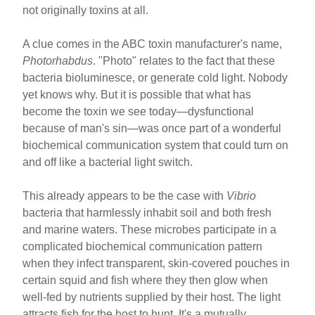
not originally toxins at all.
A clue comes in the ABC toxin manufacturer's name,
Photorhabdus
. "Photo" relates to the fact that these
bacteria bioluminesce, or generate cold light. Nobody
yet knows why. But it is possible that what has
become the toxin we see today—dysfunctional
because of man's sin—was once part of a wonderful
biochemical communication system that could turn on
and off like a bacterial light switch.
This already appears to be the case with
Vibrio
bacteria that harmlessly inhabit soil and both fresh
and marine waters. These microbes participate in a
complicated biochemical communication pattern
when they infect transparent, skin-covered pouches in
certain squid and fish where they then glow when
well-fed by nutrients supplied by their host. The light
attracts fish for the host to hunt. It's a mutually