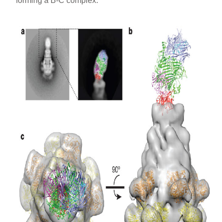
forming a B-C complex.