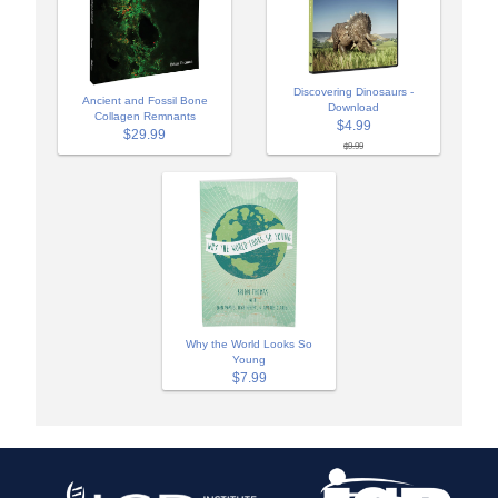
Discovering Dinosaurs -
Ancient and Fossil Bone
Download
Collagen Remnants
$4.99
$29.99
$9.99
Why the World Looks So
Young
$7.99