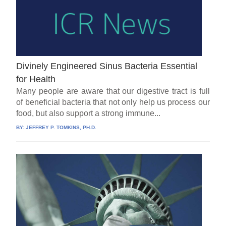
Divinely Engineered Sinus Bacteria Essential
for Health
Many people are aware that our digestive tract is full
of beneficial bacteria that not only help us process our
food, but also support a strong immune...
BY:
JEFFREY P. TOMKINS, PH.D.