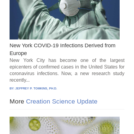
New York COVID-19 Infections Derived from
Europe
New York City has become one of the largest
epicenters of confirmed cases in the United States for
coronavirus infections. Now, a new research study
recently...
BY:
JEFFREY P. TOMKINS, PH.D.
More
Creation Science Update