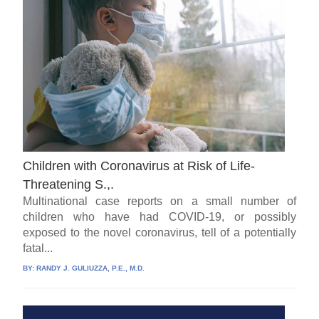
Children with Coronavirus at Risk of Life-
Threatening S.,.
Multinational case reports on a small number of
children who have had COVID-19, or possibly
exposed to the novel coronavirus, tell of a potentially
fatal...
BY:
RANDY J. GULIUZZA, P.E., M.D.