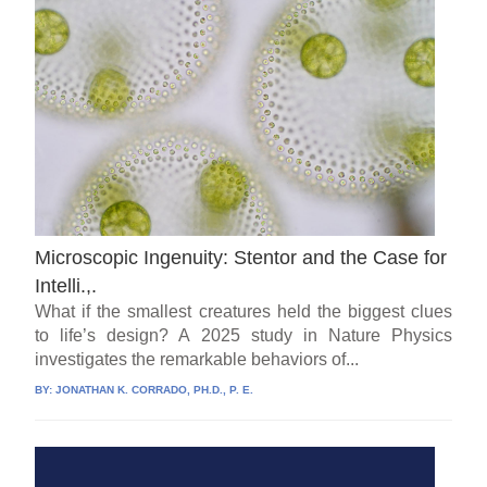
Microscopic Ingenuity: Stentor and the Case for
Intelli.,.
What if the smallest creatures held the biggest clues
to life’s design? A 2025 study in Nature Physics
investigates the remarkable behaviors of...
BY:
JONATHAN K. CORRADO, PH.D., P. E.