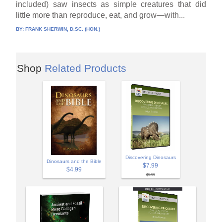
included) saw insects as simple creatures that did
little more than reproduce, eat, and grow—with...
BY:
FRANK SHERWIN, D.SC. (HON.)
Shop
Related Products
Discovering Dinosaurs
Dinosaurs and the Bible
$7.99
$4.99
$9.99