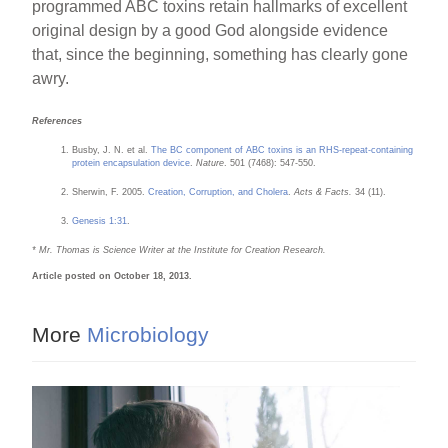
programmed ABC toxins retain hallmarks of excellent
original design by a good God alongside evidence
that, since the beginning, something has clearly gone
awry.
References
Busby, J. N. et al.
The BC component of ABC toxins is an RHS-repeat-containing
protein encapsulation device
.
Nature
. 501 (7468): 547-550.
Sherwin, F. 2005.
Creation, Corruption, and Cholera
.
Acts & Facts.
34 (11).
Genesis 1:31
.
* Mr. Thomas is Science Writer at the Institute for Creation Research.
Article posted on October 18, 2013.
More
Microbiology