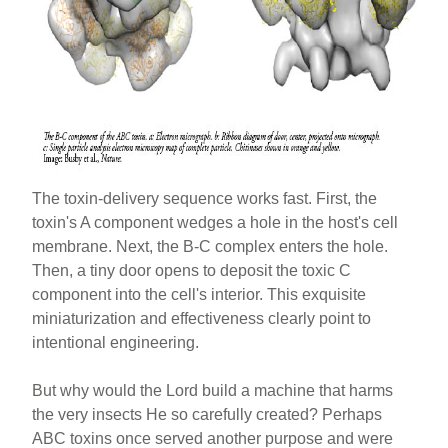
The toxin-delivery sequence works fast. First, the
toxin's A component wedges a hole in the host's cell
membrane. Next, the B-C complex enters the hole.
Then, a tiny door opens to deposit the toxic C
component into the cell's interior. This exquisite
miniaturization and effectiveness clearly point to
intentional engineering.
But why would the Lord build a machine that harms
the very insects He so carefully created? Perhaps
ABC toxins once served another purpose and were