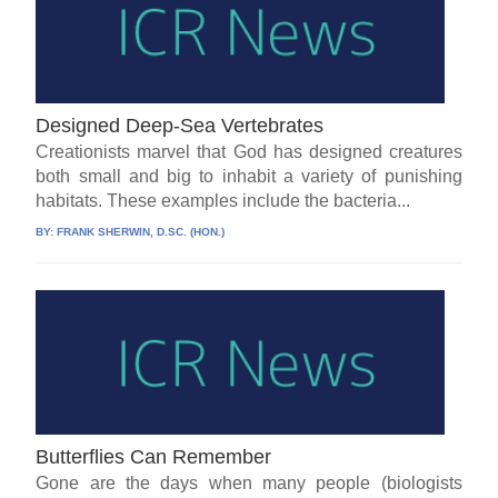
Designed Deep-Sea Vertebrates
Creationists marvel that God has designed creatures
both small and big to inhabit a variety of punishing
habitats. These examples include the bacteria...
BY:
FRANK SHERWIN, D.SC. (HON.)
Butterflies Can Remember
Gone are the days when many people (biologists