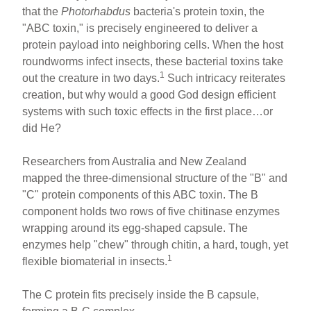
that the
Photorhabdus
bacteria's protein toxin, the
"ABC toxin," is precisely engineered to deliver a
protein payload into neighboring cells. When the host
roundworms infect insects, these bacterial toxins take
1
out the creature in two days.
Such intricacy reiterates
creation, but why would a good God design efficient
systems with such toxic effects in the first place…or
did He?
Researchers from Australia and New Zealand
mapped the three-dimensional structure of the "B" and
"C" protein components of this ABC toxin. The B
component holds two rows of five chitinase enzymes
wrapping around its egg-shaped capsule. The
enzymes help "chew" through chitin, a hard, tough, yet
1
flexible biomaterial in insects.
The C protein fits precisely inside the B capsule,