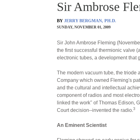
Sir Ambrose Fle
BY
JERRY BERGMAN, PH.D.
SUNDAY, NOVEMBER 01, 2009
Sir John Ambrose Fleming (November 29
the first successful thermionic valve 
electronic tubes, a development that g
The modern vacuum tube, the triode am
Company which owned Fleming's pat
and the cultural and intellectual ach
component of radios and most electron
linked the work" of Thomas Edison, G
3
Court decision--invented the radio.
An Eminent Scientist