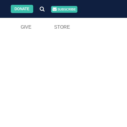
DONATE
SUBSCRIBE
GIVE
STORE