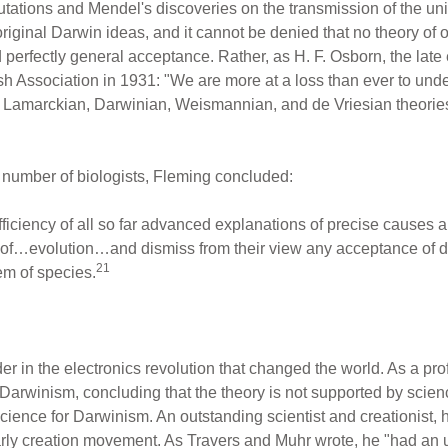
Mutations and Mendel's discoveries on the transmission of the un
original Darwin ideas, and it cannot be denied that no theory of 
perfectly general acceptance. Rather, as H. F. Osborn, the lat
tish Association in 1931: "We are more at a loss than ever to und
, Lamarckian, Darwinian, Weismannian, and de Vriesian theorie
e number of biologists, Fleming concluded:
ufficiency of all so far advanced explanations of precise causes and
ce of…evolution…and dismiss from their view any acceptance of d
21
em of species.
 in the electronics revolution that changed the world. As a prof
 Darwinism, concluding that the theory is not supported by scie
cience for Darwinism. An outstanding scientist and creationist, he
ly creation movement. As Travers and Muhr wrote, he "had an un