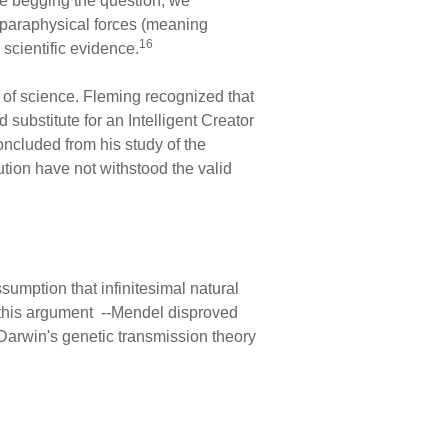
be begging the question; we
e paraphysical forces (meaning
16
 scientific evidence.
of science. Fleming recognized that
 substitute for an Intelligent Creator
ncluded from his study of the
tion have not withstood the valid
mption that infinitesimal natural
this argument --Mendel disproved
f Darwin's genetic transmission theory