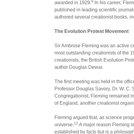
9
awarded in 1929.
In his career, Flem
published in leading scientific journal
authored several creationist books, i
The Evolution Protest Movement
Sir Ambrose Fleming was an active crea
most outstanding creationists of the 1
creationists, the British Evolution P
author Douglas Dewar.
The first meeting was held in the offi
Professor Douglas Savory, Dr. W. C. S
Congregationist, Fleming remained invo
of England, another creationist organi
Fleming argued that, as science prog
12
universe.
A major reason Fleming rej
established by facts but is a philoso