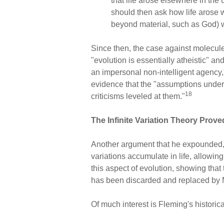
that life arose elsewhere in th
should then ask how life arose 
beyond material, such as God) we
Since then, the case against molecul
"evolution is essentially atheistic" an
an impersonal non-intelligent agency,
evidence that the "assumptions underl
18
criticisms leveled at them."
The Infinite Variation Theory Prov
Another argument that he expounded, 
variations accumulate in life, allowing
this aspect of evolution, showing that 
has been discarded and replaced by M
Of much interest is Fleming's historic