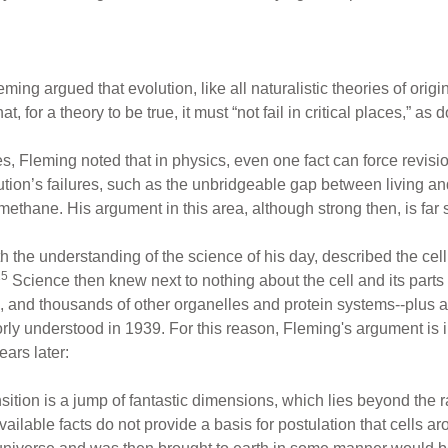
ming argued that evolution, like all naturalistic theories of origins
for a theory to be true, it must “not fail in critical places,” as 
s, Fleming noted that in physics, even one fact can force revision
tion’s failures, such as the unbridgeable gap between living an
thane. His argument in this area, although strong then, is far 
the understanding of the science of his day, described the cell 
15
Science then knew next to nothing about the cell and its part
and thousands of other organelles and protein systems--plus ar
orly understood in 1939. For this reason, Fleming's argument is
ars later:
sition is a jump of fantastic dimensions, which lies beyond the r
available facts do not provide a basis for postulation that cells ar