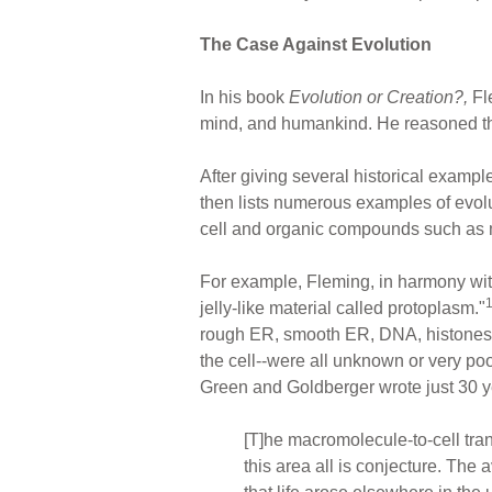
The Case Against Evolution
In his book
Evolution or Creation?,
Fle
mind, and humankind. He reasoned that, 
After giving several historical example
then lists numerous examples of evolu
cell and organic compounds such as me
For example, Fleming, in harmony with 
jelly-like material called protoplasm."
rough ER, smooth ER, DNA, histones, 
the cell--were all unknown or very po
Green and Goldberger wrote just 30 ye
[T]he macromolecule-to-cell tran
this area all is conjecture. The 