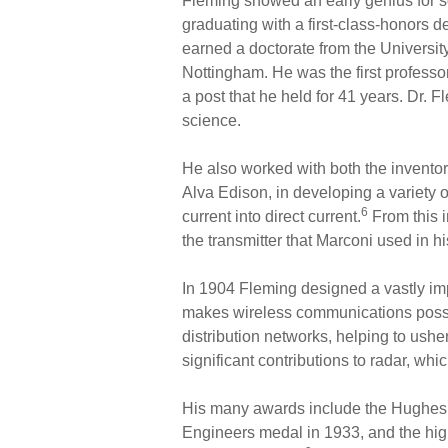
Fleming showed an early genius for s
graduating with a first-class-honors d
earned a doctorate from the Universit
Nottingham. He was the first professor
a post that he held for 41 years. Dr. 
science.
He also worked with both the inventor 
Alva Edison, in developing a variety o
6
current into direct current.
From this 
the transmitter that Marconi used in h
In 1904 Fleming designed a vastly imp
makes wireless communications possibl
distribution networks, helping to ush
significant contributions to radar, whic
His many awards include the Hughes M
Engineers medal in 1933, and the high