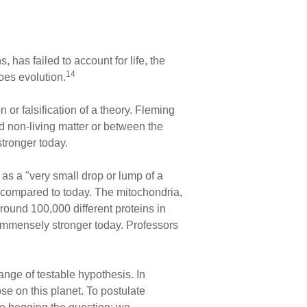
, has failed to account for life, the
14
does evolution.
 or falsification of a theory. Fleming
d non-living matter or between the
stronger today.
as a "very small drop or lump of a
s compared to today. The mitochondria,
ound 100,000 different proteins in
 immensely stronger today. Professors
ange of testable hypothesis. In
ose on this planet. To postulate