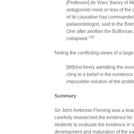
[Professor] de Vries' theory of 
antagonists more or less of the 
of its causation has commanded 
palaeontologist, said to the Bri
One after another the Buffonian
20
collapsed."
Noting the conflicting views of a larg
[W]hilst freely admitting the ins
cling to a belief in the existen
impossible solution of the probl
Summary
Sir John Ambrose Fleming was a leader
carefully researched the evidence for
students to evaluate the evidence in s
development and maturation of the ear