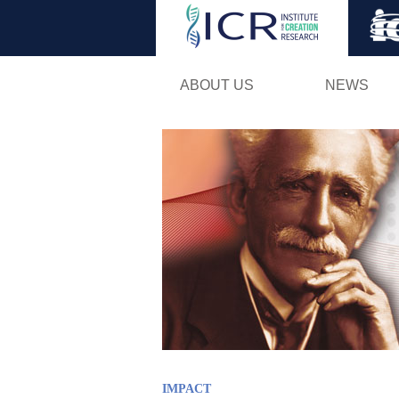
ABOUT US
NEWS
IMPACT