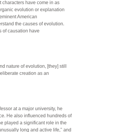
it characters have come in as
organic evolution or explanation
e eminent American
erstand the causes of evolution.
s of causation have
 nature of evolution, [they] still
eliberate creation as an
essor at a major university, he
nce. He also influenced hundreds of
 played a significant role in the
usually long and active life," and