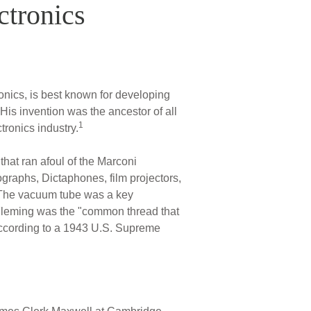
ctronics
onics, is best known for developing
 His invention was the ancestor of all
1
tronics industry.
hat ran afoul of the Marconi
graphs, Dictaphones, film projectors,
e. The vacuum tube was a key
. Fleming was the "common thread that
according to a 1943 U.S. Supreme