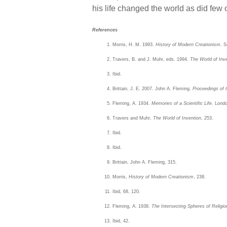
his life changed the world as did few o
References
Morris, H. M. 1993.
History of Modern Creationism
. S
Travers, B. and J. Muhr, eds. 1994.
The World of Inve
Ibid.
Brittain, J. E. 2007. John A. Fleming.
Proceedings of 
Fleming, A. 1934.
Memories of a Scientific Life.
London
Travers and Muhr,
The World of Invention
, 253.
Ibid.
Ibid.
Brittain, John A. Fleming, 315.
Morris,
History of Modern Creationism
, 238.
Ibid, 68, 120.
Fleming, A. 1938.
The Intersecting Spheres of Religi
Ibid, 42.