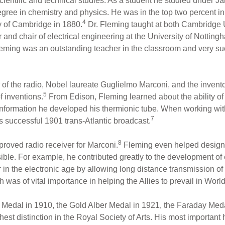
cientific and technical studies. As a student he studied under 
egree in chemistry and physics. He was in the top two percent in
4
y of Cambridge in 1880.
Dr. Fleming taught at both Cambridge U
 and chair of electrical engineering at the University of Nottin
Fleming was an outstanding teacher in the classroom and very suc
of the radio, Nobel laureate Guglielmo Marconi, and the inventor
5
f inventions.
From Edison, Fleming learned about the ability of
information he developed his thermionic tube. When working wit
7
is successful 1901 trans-Atlantic broadcast.
8
roved radio receiver for Marconi.
Fleming even helped design 
e. For example, he contributed greatly to the development of e
er in the electronic age by allowing long distance transmission 
h was of vital importance in helping the Allies to prevail in World
edal in 1910, the Gold Alber Medal in 1921, the Faraday Medal 
est distinction in the Royal Society of Arts. His most important