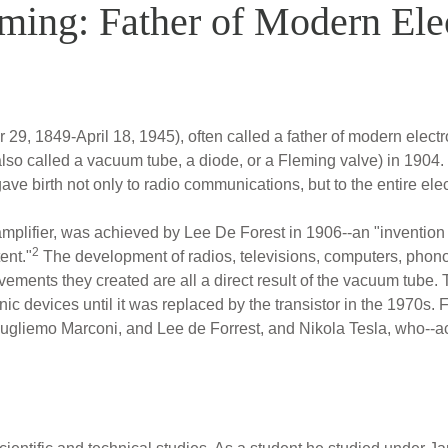
ming: Father of Modern Ele
, 1849-April 18, 1945), often called a father of modern electr
(also called a vacuum tube, a diode, or a Fleming valve) in 1904.
ave birth not only to radio communications, but to the entire elec
plifier, was achieved by Lee De Forest in 1906--an "invention t
2
ent."
The development of radios, televisions, computers, phono
ievements they created are all a direct result of the vacuum tub
ic devices until it was replaced by the transistor in the 1970s
ugliemo Marconi, and Lee de Forrest, and Nikola Tesla, who--