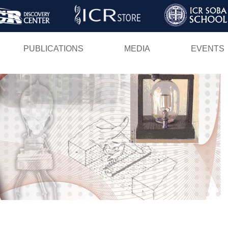
Skip
to
main
PUBLICATIONS
MEDIA
EVENTS
content