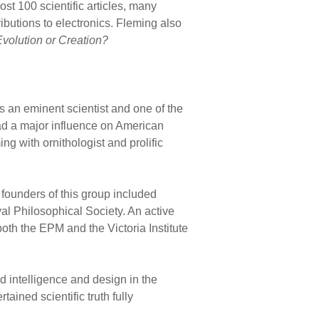
st 100 scientific articles, many
butions to electronics. Fleming also
Evolution or Creation?
s an eminent scientist and one of the
had a major influence on American
g with ornithologist and prolific
 founders of this group included
al Philosophical Society. An active
both the EPM and the Victoria Institute
 intelligence and design in the
ined scientific truth fully