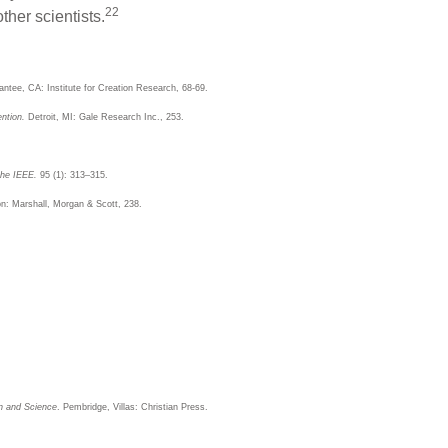
22
ther scientists.
antee, CA: Institute for Creation Research, 68-69.
ntion.
Detroit, MI: Gale Research Inc., 253.
the IEEE.
95 (1): 313–315.
: Marshall, Morgan & Scott, 238.
on and Science
. Pembridge, Villas: Christian Press.