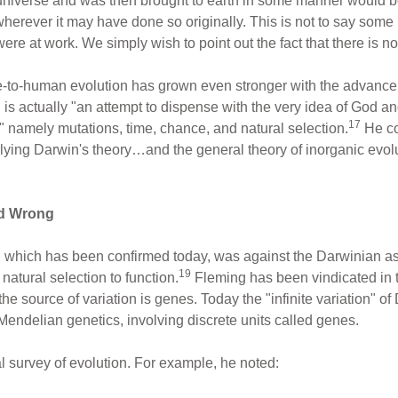
e universe and was then brought to earth in some manner would 
wherever it may have done so originally. This is not to say som
re at work. We simply wish to point out the fact that there is no
e-to-human evolution has grown even stronger with the advance 
d is actually "an attempt to dispense with the very idea of God and
17
" namely mutations, time, chance, and natural selection.
He co
ying Darwin's theory…and the general theory of inorganic evolu
ed Wrong
which has been confirmed today, was against the Darwinian assu
19
 natural selection to function.
Fleming has been vindicated in 
the source of variation is genes. Today the "infinite variation" o
endelian genetics, involving discrete units called genes.
al survey of evolution. For example, he noted: