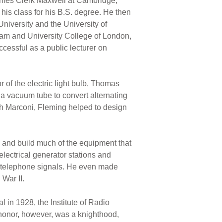
James Clerk Maxwell at Cambridge,
 his class for his B.S. degree. He then
niversity and the University of
gham and University College of London,
cessful as a public lecturer on
 of the electric light bulb, Thomas
 a vacuum tube to convert alternating
h Marconi, Fleming helped to design
and build much of the equipment that
lectrical generator stations and
of telephone signals. He even made
 War II.
in 1928, the Institute of Radio
 honor, however, was a knighthood,