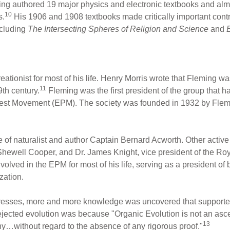
ing authored 19 major physics and electronic textbooks and almo
10
s.
His 1906 and 1908 textbooks made critically important contri
ncluding
The Intersecting Spheres of Religion
and
Science
and
tionist for most of his life. Henry Morris wrote that Fleming wa
11
9th century.
Fleming was the first president of the group that 
rotest Movement (EPM). The society was founded in 1932 by Flemin
ce of naturalist and author Captain Bernard Acworth. Other active
hewell Cooper, and Dr. James Knight, vice president of the Roy
lved in the EPM for most of his life, serving as a president of 
zation.
resses, more and more knowledge was uncovered that supported
ected evolution was because "Organic Evolution is not an ascerta
13
phy…without regard to the absence of any rigorous proof."