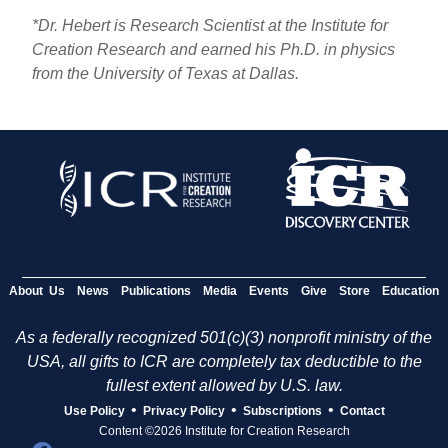
*Dr. Hebert is Research Scientist at the Institute for
Creation Research and earned his Ph.D. in physics
from the University of Texas at Dallas.
About Us
News
Publications
Media
Events
Give
Store
Education
As a federally recognized 501(c)(3) nonprofit ministry of the
USA, all gifts to ICR are completely tax deductible to the
fullest extent allowed by U.S. law.
•
•
•
Use Policy
Privacy Policy
Subscriptions
Contact
Content ©2026 Institute for Creation Research