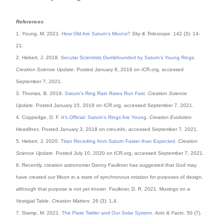
References
1. Young, M. 2021.
How Old Are Saturn’s Moons?
Sky & Telescope
. 142 (3): 14-
21.
2. Hebert, J. 2018.
Secular Scientists Dumbfounded by Saturn’s Young Rings
.
Creation Science Update
. Posted January 8, 2018 on ICR.org, accessed
September 7, 2021.
3. Thomas, B. 2019.
Saturn’s Ring Rain Rates Run Fast
.
Creation Science
Update
. Posted January 15, 2019 on ICR.org, accessed September 7, 2021.
4. Coppedge, D. F.
It’s Official: Saturn’s Rings Are Young
.
Creation Evolution
Headlines
. Posted January 3, 2018 on crev.info, accessed September 7, 2021.
5. Hebert, J. 2020.
Titan Receding from Saturn Faster than Expected
.
Creation
Science Update
. Posted July 10, 2020 on ICR.org, accessed September 7, 2021.
6. Recently, creation astronomer Danny Faulkner has suggested that God may
have created our Moon in a state of synchronous rotation for purposes of design,
although that purpose is not yet known. Faulkner, D. R. 2021. Musings on a
Vestigial Table.
Creation Matters
. 26 (3): 1,4.
7. Stamp, M. 2021.
The Plate Twirler and Our Solar System
.
Acts & Facts
. 50 (7).