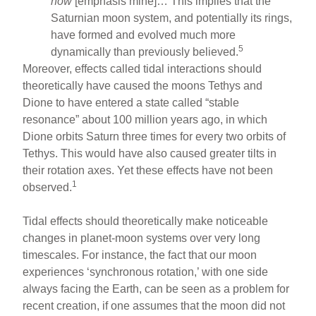
now
[emphasis mine]… This implies that the
Saturnian moon system, and potentially its rings,
have formed and evolved much more
5
dynamically than previously believed.
Moreover, effects called tidal interactions should
theoretically have caused the moons Tethys and
Dione to have entered a state called “stable
resonance” about 100 million years ago, in which
Dione orbits Saturn three times for every two orbits of
Tethys. This would have also caused greater tilts in
their rotation axes. Yet these effects have not been
1
observed.
Tidal effects should theoretically make noticeable
changes in planet-moon systems over very long
timescales. For instance, the fact that our moon
experiences ‘synchronous rotation,’ with one side
always facing the Earth, can be seen as a problem for
recent creation, if one assumes that the moon did not