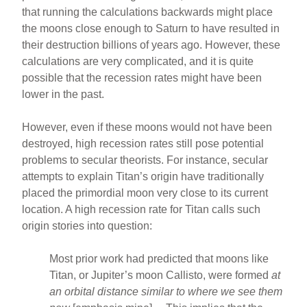
that running the calculations backwards might place
the moons close enough to Saturn to have resulted in
their destruction billions of years ago. However, these
calculations are very complicated, and it is quite
possible that the recession rates might have been
lower in the past.
However, even if these moons would not have been
destroyed, high recession rates still pose potential
problems to secular theorists. For instance, secular
attempts to explain Titan’s origin have traditionally
placed the primordial moon very close to its current
location. A high recession rate for Titan calls such
origin stories into question:
Most prior work had predicted that moons like
Titan, or Jupiter’s moon Callisto, were formed
at
an orbital distance similar to where we see them