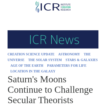
Skip
to
main
content
CREATION SCIENCE UPDATE
ASTRONOMY
THE
UNIVERSE
THE SOLAR SYSTEM
STARS & GALAXIES
AGE OF THE EARTH
PARAMETERS FOR LIFE
LOCATION IN THE GALAXY
Saturn's Moons
Continue to Challenge
Secular Theorists