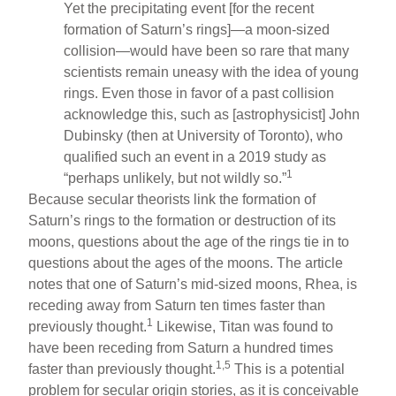
Yet the precipitating event [for the recent
formation of Saturn’s rings]—a moon-sized
collision—would have been so rare that many
scientists remain uneasy with the idea of young
rings. Even those in favor of a past collision
acknowledge this, such as [astrophysicist] John
Dubinsky (then at University of Toronto), who
qualified such an event in a 2019 study as
1
“perhaps unlikely, but not wildly so.”
Because secular theorists link the formation of
Saturn’s rings to the formation or destruction of its
moons, questions about the age of the rings tie in to
questions about the ages of the moons. The article
notes that one of Saturn’s mid-sized moons, Rhea, is
receding away from Saturn ten times faster than
1
previously thought.
Likewise, Titan was found to
have been receding from Saturn a hundred times
1,5
faster than previously thought.
This is a potential
problem for secular origin stories, as it is conceivable