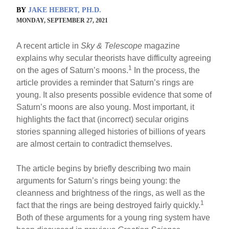
BY
JAKE HEBERT, PH.D.
MONDAY, SEPTEMBER 27, 2021
A recent article in
Sky & Telescope
magazine
explains why secular theorists have difficulty agreeing
1
on the ages of Saturn’s moons.
In the process, the
article provides a reminder that Saturn’s rings are
young. It also presents possible evidence that some of
Saturn’s moons are also young. Most important, it
highlights the fact that (incorrect) secular origins
stories spanning alleged histories of billions of years
are almost certain to contradict themselves.
The article begins by briefly describing two main
arguments for Saturn’s rings being young: the
cleanness and brightness of the rings, as well as the
1
fact that the rings are being destroyed fairly quickly.
Both of these arguments for a young ring system have