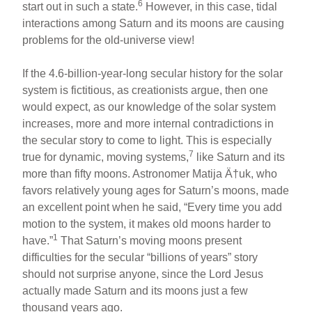
6
start out in such a state.
However, in this case, tidal
interactions among Saturn and its moons are causing
problems for the old-universe view!
If the 4.6-billion-year-long secular history for the solar
system is fictitious, as creationists argue, then one
would expect, as our knowledge of the solar system
increases, more and more internal contradictions in
the secular story to come to light. This is especially
7
true for dynamic, moving systems,
like Saturn and its
more than fifty moons. Astronomer Matija Ä†uk, who
favors relatively young ages for Saturn’s moons, made
an excellent point when he said, “Every time you add
motion to the system, it makes old moons harder to
1
have.”
That Saturn’s moving moons present
difficulties for the secular “billions of years” story
should not surprise anyone, since the Lord Jesus
actually made Saturn and its moons just a few
thousand years ago.