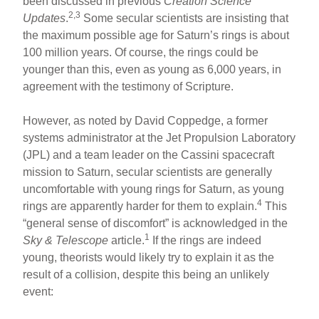
been discussed in previous
Creation Science
2,3
Updates
.
Some secular scientists are insisting that
the maximum possible age for Saturn’s rings is about
100 million years. Of course, the rings could be
younger than this, even as young as 6,000 years, in
agreement with the testimony of Scripture.
However, as noted by David Coppedge, a former
systems administrator at the Jet Propulsion Laboratory
(JPL) and a team leader on the Cassini spacecraft
mission to Saturn, secular scientists are generally
uncomfortable with young rings for Saturn, as young
4
rings are apparently harder for them to explain.
This
“general sense of discomfort” is acknowledged in the
1
Sky & Telescope
article.
If the rings are indeed
young, theorists would likely try to explain it as the
result of a collision, despite this being an unlikely
event: