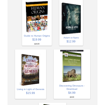
Guide to Human Origins
Adam or Apes
$19.99
$12.99
$24.99
Discovering Dinosaurs -
Download
Living in Light of Genesis
$4.99
$15.99
$9.99