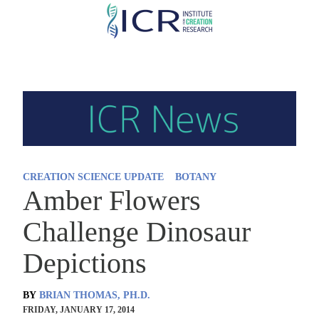
Skip
to
main
content
CREATION SCIENCE UPDATE
BOTANY
Amber Flowers
Challenge Dinosaur
Depictions
BY
BRIAN THOMAS, PH.D.
FRIDAY, JANUARY 17, 2014