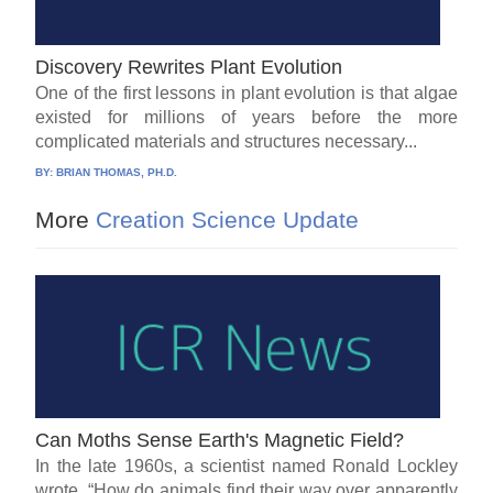
Discovery Rewrites Plant Evolution
One of the first lessons in plant evolution is that algae
existed for millions of years before the more
complicated materials and structures necessary...
BY:
BRIAN THOMAS, PH.D.
More
Creation Science Update
Can Moths Sense Earth's Magnetic Field?
In the late 1960s, a scientist named Ronald Lockley
wrote, “How do animals find their way over apparently