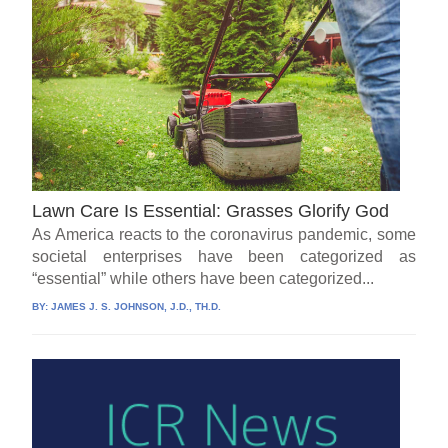
Lawn Care Is Essential: Grasses Glorify God
As America reacts to the coronavirus pandemic, some
societal enterprises have been categorized as
“essential” while others have been categorized...
BY:
JAMES J. S. JOHNSON, J.D., TH.D.