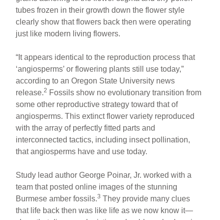
tubes frozen in their growth down the flower style
clearly show that flowers back then were operating
just like modern living flowers.
“It appears identical to the reproduction process that
‘angiosperms’ or flowering plants still use today,”
according to an Oregon State University news
2
release.
Fossils show no evolutionary transition from
some other reproductive strategy toward that of
angiosperms. This extinct flower variety reproduced
with the array of perfectly fitted parts and
interconnected tactics, including insect pollination,
that angiosperms have and use today.
Study lead author George Poinar, Jr. worked with a
team that posted online images of the stunning
3
Burmese amber fossils.
They provide many clues
that life back then was like life as we now know it—