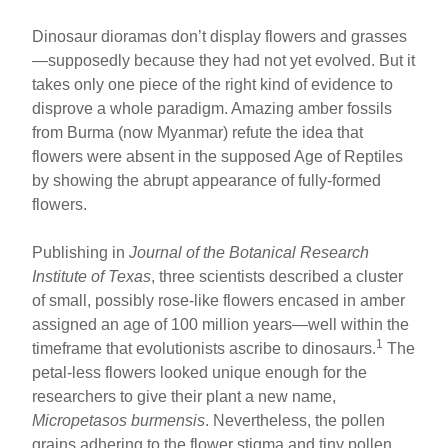
Dinosaur dioramas don’t display flowers and grasses
—supposedly because they had not yet evolved. But it
takes only one piece of the right kind of evidence to
disprove a whole paradigm. Amazing amber fossils
from Burma (now Myanmar) refute the idea that
flowers were absent in the supposed Age of Reptiles
by showing the abrupt appearance of fully-formed
flowers.
Publishing in
Journal of the Botanical Research
Institute of Texas
, three scientists described a cluster
of small, possibly rose-like flowers encased in amber
assigned an age of 100 million years—well within the
1
timeframe that evolutionists ascribe to dinosaurs.
The
petal-less flowers looked unique enough for the
researchers to give their plant a new name,
Micropetasos burmensis
. Nevertheless, the pollen
grains adhering to the flower stigma and tiny pollen