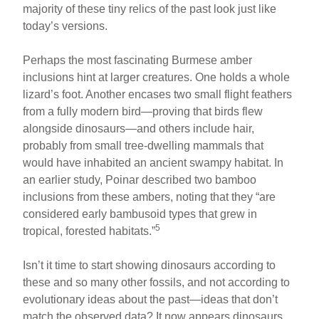
majority of these tiny relics of the past look just like
today’s versions.
Perhaps the most fascinating Burmese amber
inclusions hint at larger creatures. One holds a whole
lizard’s foot. Another encases two small flight feathers
from a fully modern bird—proving that birds flew
alongside dinosaurs—and others include hair,
probably from small tree-dwelling mammals that
would have inhabited an ancient swampy habitat. In
an earlier study, Poinar described two bamboo
inclusions from these ambers, noting that they “are
considered early bambusoid types that grew in
5
tropical, forested habitats.”
Isn’t it time to start showing dinosaurs according to
these and so many other fossils, and not according to
evolutionary ideas about the past—ideas that don’t
match the observed data? It now appears dinosaurs