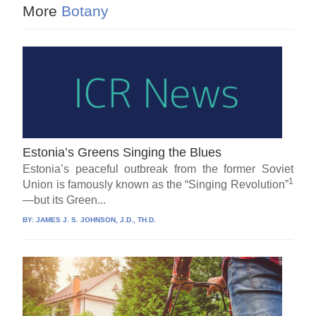
More
Botany
Estonia’s Greens Singing the Blues
Estonia’s peaceful outbreak from the former Soviet
1
Union is famously known as the “Singing Revolution”
—but its Green...
BY:
JAMES J. S. JOHNSON, J.D., TH.D.