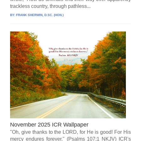
trackless country, through pathless...
BY:
FRANK SHERWIN, D.SC. (HON.)
November 2025 ICR Wallpaper
"Oh, give thanks to the LORD, for He is good! For His
mercy endures forever." (Psalms 107:1 NKJV) ICR's