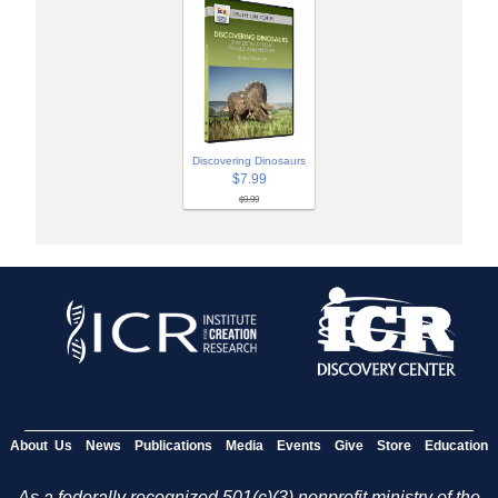
Discovering Dinosaurs
$7.99
$9.99
About Us
News
Publications
Media
Events
Give
Store
Education
As a federally recognized 501(c)(3) nonprofit ministry of the