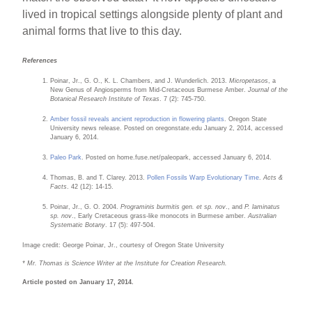
lived in tropical settings alongside plenty of plant and
animal forms that live to this day.
References
Poinar, Jr., G. O., K. L. Chambers, and J. Wunderlich. 2013.
Micropetasos
, a
New Genus of Angiosperms from Mid-Cretaceous Burmese Amber.
Journal of the
Botanical Research Institute of Texas
. 7 (2): 745-750.
Amber fossil reveals ancient reproduction in flowering plants
. Oregon State
University news release. Posted on oregonstate.edu January 2, 2014, accessed
January 6, 2014.
Paleo Park
. Posted on home.fuse.net/paleopark, accessed January 6, 2014.
Thomas, B. and T. Clarey. 2013.
Pollen Fossils Warp Evolutionary Time
.
Acts &
Facts
. 42 (12): 14-15.
Poinar, Jr., G. O. 2004.
Programinis burmitis gen. et sp. nov
., and
P. laminatus
sp. nov
., Early Cretaceous grass-like monocots in Burmese amber.
Australian
Systematic Botany
. 17 (5): 497-504.
Image credit: George Poinar, Jr., courtesy of Oregon State University
* Mr. Thomas is Science Writer at the Institute for Creation Research.
Article posted on January 17, 2014.