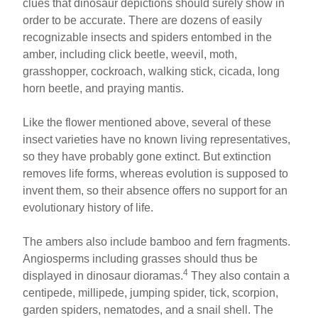
clues that dinosaur depictions should surely show in
order to be accurate. There are dozens of easily
recognizable insects and spiders entombed in the
amber, including click beetle, weevil, moth,
grasshopper, cockroach, walking stick, cicada, long
horn beetle, and praying mantis.
Like the flower mentioned above, several of these
insect varieties have no known living representatives,
so they have probably gone extinct. But extinction
removes life forms, whereas evolution is supposed to
invent them, so their absence offers no support for an
evolutionary history of life.
The ambers also include bamboo and fern fragments.
Angiosperms including grasses should thus be
4
displayed in dinosaur dioramas.
They also contain a
centipede, millipede, jumping spider, tick, scorpion,
garden spiders, nematodes, and a snail shell. The