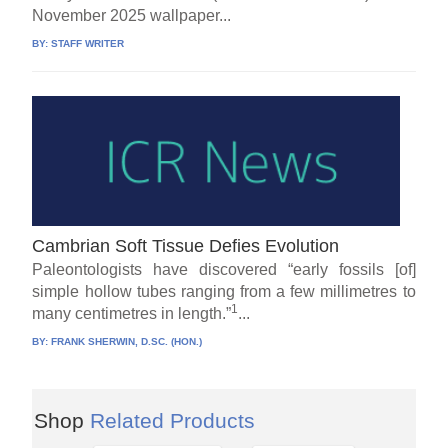
November 2025 wallpaper...
BY:
STAFF WRITER
Cambrian Soft Tissue Defies Evolution
Paleontologists have discovered “early fossils [of]
simple hollow tubes ranging from a few millimetres to
1
many centimetres in length.”
...
BY:
FRANK SHERWIN, D.SC. (HON.)
Shop
Related Products