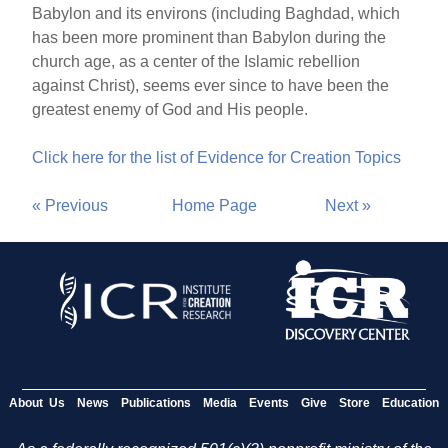
Babylon and its environs (including Baghdad, which
has been more prominent than Babylon during the
church age, as a center of the Islamic rebellion
against Christ), seems ever since to have been the
greatest enemy of God and His people.
Click here for the list of Evidence for Creation Topics
« Previous
Home Page
Next »
About Us
News
Publications
Media
Events
Give
Store
Education