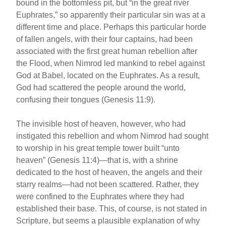
bound in the bottomless pit, but “in the great river
Euphrates,” so apparently their particular sin was at a
different time and place. Perhaps this particular horde
of fallen angels, with their four captains, had been
associated with the first great human rebellion after
the Flood, when Nimrod led mankind to rebel against
God at Babel, located on the Euphrates. As a result,
God had scattered the people around the world,
confusing their tongues (Genesis 11:9).
The invisible host of heaven, however, who had
instigated this rebellion and whom Nimrod had sought
to worship in his great temple tower built “unto
heaven” (Genesis 11:4)—that is, with a shrine
dedicated to the host of heaven, the angels and their
starry realms—had not been scattered. Rather, they
were confined to the Euphrates where they had
established their base. This, of course, is not stated in
Scripture, but seems a plausible explanation of why