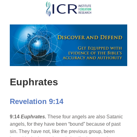
Skip
to
main
content
Euphrates
Revelation 9:14
9:14
Euphrates
.
These four angels are also Satanic
angels, for they have been “bound” because of past
sin. They have not, like the previous group, been