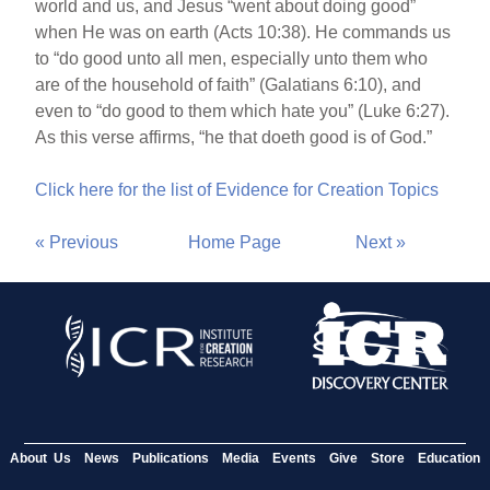
world and us, and Jesus “went about doing good”
when He was on earth (Acts 10:38). He commands us
to “do good unto all men, especially unto them who
are of the household of faith” (Galatians 6:10), and
even to “do good to them which hate you” (Luke 6:27).
As this verse affirms, “he that doeth good is of God.”
Click here for the list of Evidence for Creation Topics
« Previous
Home Page
Next »
About Us
News
Publications
Media
Events
Give
Store
Education