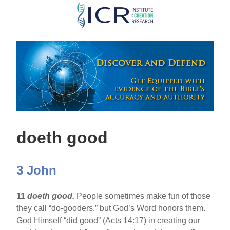
Skip
to
main
content
doeth good
3 John
11
doeth good.
People sometimes make fun of those
they call “do-gooders,” but God’s Word honors them.
God Himself “did good” (Acts 14:17) in creating our