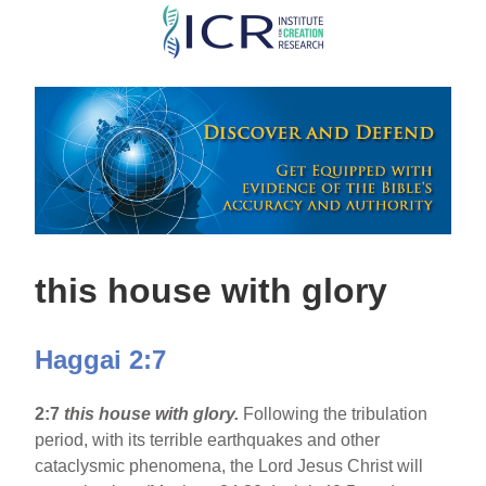
Skip
to
main
content
this house with glory
Haggai 2:7
2:7
this house with glory.
Following the tribulation
period, with its terrible earthquakes and other
cataclysmic phenomena, the Lord Jesus Christ will