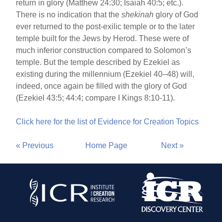
return in glory (Matthew 24:30; Isaiah 40:5; etc.).
There is no indication that the
shekinah
glory of God
ever returned to the post-exilic temple or to the later
temple built for the Jews by Herod. These were of
much inferior construction compared to Solomon’s
temple. But the temple described by Ezekiel as
existing during the millennium (Ezekiel 40–48) will,
indeed, once again be filled with the glory of God
(Ezekiel 43:5; 44:4; compare I Kings 8:10-11).
Click here for the list of Evidence for Creation Topics
« Previous
Home Page
Next »