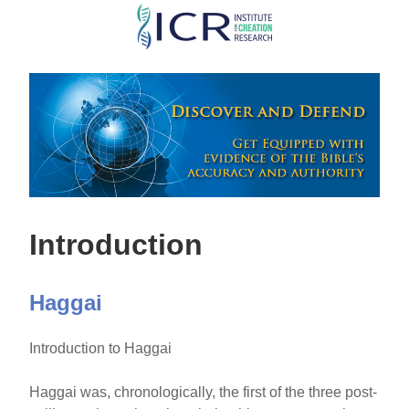
Skip
to
main
content
Introduction
Haggai
Introduction to Haggai
Haggai was, chronologically, the first of the three post-