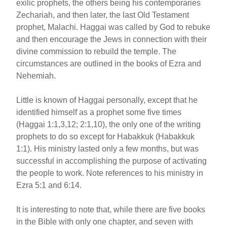
exilic prophets, the others being his contemporaries
Zechariah, and then later, the last Old Testament
prophet, Malachi. Haggai was called by God to rebuke
and then encourage the Jews in connection with their
divine commission to rebuild the temple. The
circumstances are outlined in the books of Ezra and
Nehemiah.
Little is known of Haggai personally, except that he
identified himself as a prophet some five times
(Haggai 1:1,3,12; 2:1,10), the only one of the writing
prophets to do so except for Habakkuk (Habakkuk
1:1). His ministry lasted only a few months, but was
successful in accomplishing the purpose of activating
the people to work. Note references to his ministry in
Ezra 5:1 and 6:14.
It is interesting to note that, while there are five books
in the Bible with only one chapter, and seven with