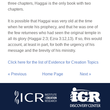
three chapters, Haggai is the only book with two
chapters.
It is possible that Haggai was very old at the time
when he wrote his prophecy, and that he was one of
the few returnees who had seen the original temple in
all its glory (Haggai 2:3; Ezra 3:12,13). If so, this would
account, at least in part, for both the urgency of his
message and the brevity of his ministry.
Click here for the list of Evidence for Creation Topics
« Previous
Home Page
Next »