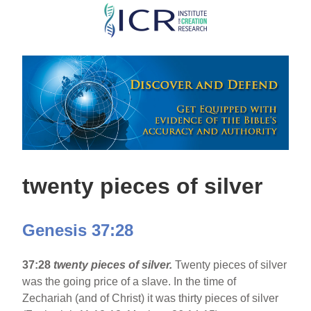
Skip
to
main
content
twenty pieces of silver
Genesis 37:28
37:28
twenty pieces of silver.
Twenty pieces of silver
was the going price of a slave. In the time of
Zechariah (and of Christ) it was thirty pieces of silver