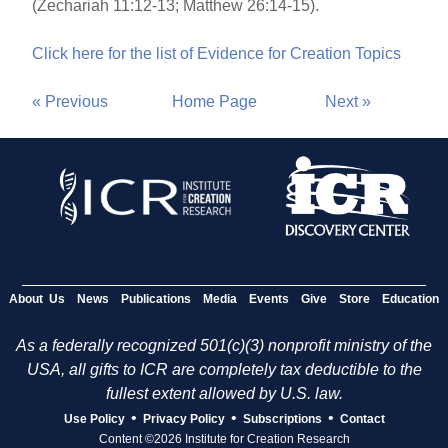
(Zechariah 11:12-13; Matthew 26:14-15).
Click here for the list of Evidence for Creation Topics
« Previous
Home Page
Next »
About Us
News
Publications
Media
Events
Give
Store
Education
As a federally recognized 501(c)(3) nonprofit ministry of the
USA, all gifts to ICR are completely tax deductible to the
fullest extent allowed by U.S. law.
•
•
•
Use Policy
Privacy Policy
Subscriptions
Contact
Content ©2026 Institute for Creation Research