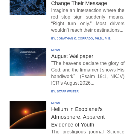
Change Their Message
Imagine an intersection where the
red stop sign suddenly means,
“Right turn only.” Most drivers
wouldn’t reach their destinations...
BY:
JONATHAN K. CORRADO, PH.D., P. E.
NEWS
August Wallpaper
"The heavens declare the glory of
God; and the firmament shows His
handiwork" (Psalm 19:1, NKJV)
ICR's August 2026...
BY:
STAFF WRITER
NEWS
Helium in Exoplanet's
Atmosphere: Apparent
Evidence of Youth
The prestigious journal Science