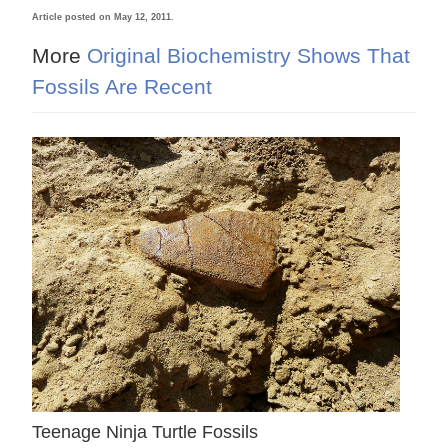
Article posted on May 12, 2011.
More
Original Biochemistry Shows That
Fossils Are Recent
Teenage Ninja Turtle Fossils