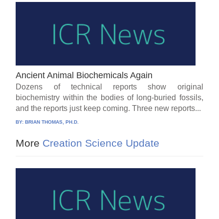
Ancient Animal Biochemicals Again
Dozens of technical reports show original
biochemistry within the bodies of long-buried fossils,
and the reports just keep coming. Three new reports...
BY:
BRIAN THOMAS, PH.D.
More
Creation Science Update