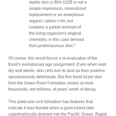
reptile skin in BHI-102B is not a
simple impression, mineralized
replacement or an amorphous
organic carbon ï¬lm, but
contains a partial remnant of
the living organism's original
chemistry, in this case derived
1
from proteinaceous skin.
Of course, this result forces a re-evaluation of the
fossil's evolutionary age assignment. Even when kept
dry and sterile, skin cells turn to dust as their proteins
spontaneously deteriorate. But this fossil lizard skin
from the Green River Formation shows at most
thousands, not millions, of years' worth of decay.
This particular rock formation has features that
indicate it was formed when a giant inland lake
catastrophically drained into the Pacific Ocean. Rapid,