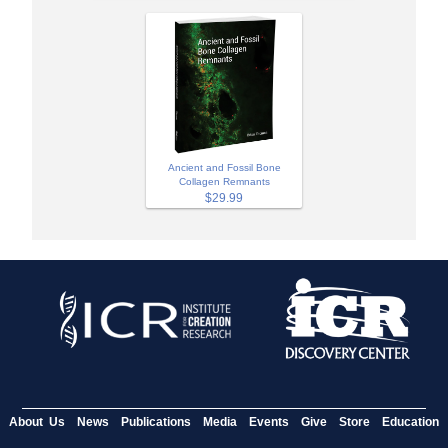
Ancient and Fossil Bone
Collagen Remnants
$29.99
About Us
News
Publications
Media
Events
Give
Store
Education