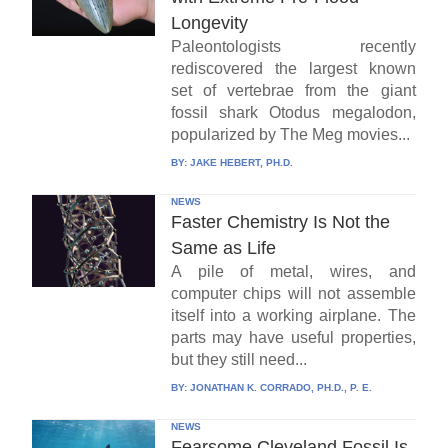
Longevity
Paleontologists recently
rediscovered the largest known
set of vertebrae from the giant
fossil shark Otodus megalodon,
popularized by The Meg movies...
BY:
JAKE HEBERT, PH.D.
NEWS
Faster Chemistry Is Not the
Same as Life
A pile of metal, wires, and
computer chips will not assemble
itself into a working airplane. The
parts may have useful properties,
but they still need...
BY:
JONATHAN K. CORRADO, PH.D., P. E.
NEWS
Fearsome Cleveland Fossil Is