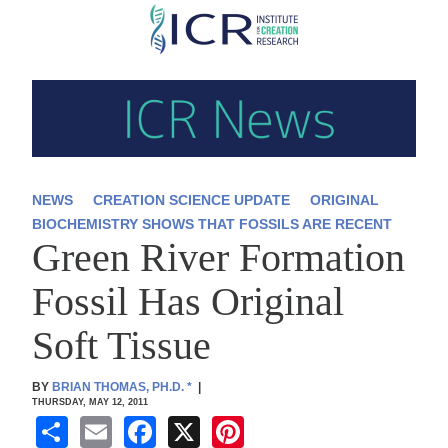
Skip
to
main
content
NEWS
CREATION SCIENCE UPDATE
ORIGINAL
BIOCHEMISTRY SHOWS THAT FOSSILS ARE RECENT
Green River Formation
Fossil Has Original
Soft Tissue
BY
BRIAN THOMAS, PH.D.
*
|
THURSDAY, MAY 12, 2011
S
E
F
X
Pi