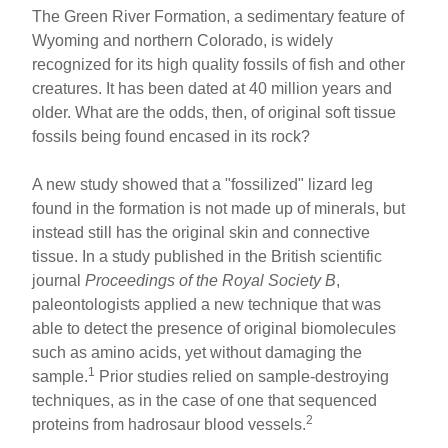
h
m
a
nt
The Green River Formation, a sedimentary feature of
ar
ail
c
er
Wyoming and northern Colorado, is widely
recognized for its high quality fossils of fish and other
e
e
e
creatures. It has been dated at 40 million years and
b
st
older. What are the odds, then, of original soft tissue
o
fossils being found encased in its rock?
o
A new study showed that a "fossilized" lizard leg
k
found in the formation is not made up of minerals, but
instead still has the original skin and connective
tissue. In a study published in the British scientific
journal
Proceedings of the Royal Society B
,
paleontologists applied a new technique that was
able to detect the presence of original biomolecules
such as amino acids, yet without damaging the
1
sample.
Prior studies relied on sample-destroying
techniques, as in the case of one that sequenced
2
proteins from hadrosaur blood vessels.