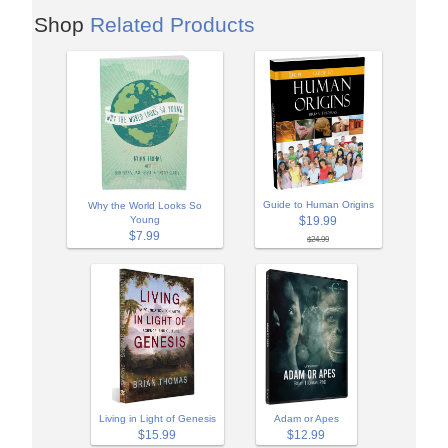
Shop
Related Products
Guide to Human Origins
Why the World Looks So
Young
$19.99
$7.99
$24.99
Adam or Apes
Living in Light of Genesis
$12.99
$15.99