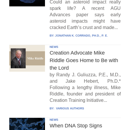
Could an asteroid impact really
spark life? A recent AGU
Advances paper says early
asteroid impacts might have
cracked Earth’s crust and made...
BY:
JONATHAN K. CORRADO, PH.D., P. E.
NEWS
Creation Advocate Mike
Riddle Goes Home to Be with
the Lord
by Randy J. Guliuzza, P.E., M.D.,
and Jake Hebert, Ph.D.*
Following a lengthy illness, Mike
Riddle, founder and president of
Creation Training Initiative...
BY:
VARIOUS AUTHORS
NEWS
When DNA Stop Signs