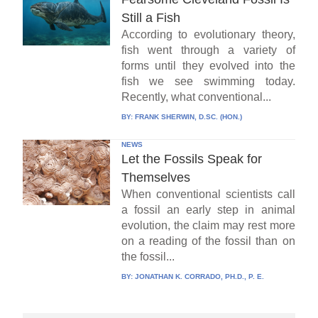
Still a Fish
According to evolutionary theory,
fish went through a variety of
forms until they evolved into the
fish we see swimming today.
Recently, what conventional...
BY:
FRANK SHERWIN, D.SC. (HON.)
NEWS
Let the Fossils Speak for
Themselves
When conventional scientists call
a fossil an early step in animal
evolution, the claim may rest more
on a reading of the fossil than on
the fossil...
BY:
JONATHAN K. CORRADO, PH.D., P. E.