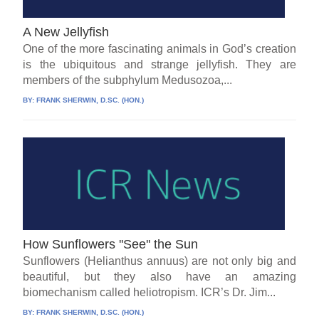
A New Jellyfish
One of the more fascinating animals in God’s creation
is the ubiquitous and strange jellyfish. They are
members of the subphylum Medusozoa,...
BY:
FRANK SHERWIN, D.SC. (HON.)
How Sunflowers ''See'' the Sun
Sunflowers (Helianthus annuus) are not only big and
beautiful, but they also have an amazing
biomechanism called heliotropism. ICR’s Dr. Jim...
BY:
FRANK SHERWIN, D.SC. (HON.)