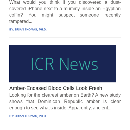
What would you think if you discovered a dust-
covered iPhone next to a mummy inside an Egyptian
coffin? You might suspect someone recently
tampered...
BY:
BRIAN THOMAS, PH.D.
Amber-Encased Blood Cells Look Fresh
Looking for the clearest amber on Earth? A new study
shows that Dominican Republic amber is clear
enough to see what's inside. Apparently, ancient...
BY:
BRIAN THOMAS, PH.D.