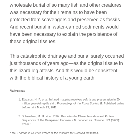
wholesale burial of so many fish and other creatures
was necessary for their remains to have been
protected from scavengers and preserved as fossils.
And recent burial in water-carried sediments would
have been necessary to explain the persistence of
these original tissues.
This catastrophic drainage and burial surely occurred
just thousands of years ago—as the original tissue in
this lizard leg attests. And this would be consistent
with the biblical history of a young earth.
References
Edwards, N. P. et al. Infrared mapping resolves soft tissue preservation in 50
million year-old reptile skin.
Proceedings of the Royal Society B.
Published online
before print March 23, 2011.
Schweitzer, M. H. et al. 2009. Biomolecular Characterization and Protein
Sequences of the Campanian Hadrosaur
B. canadensis
.
Science
. 324 (5927):
626-631.
* Mr. Thomas is Science Writer at the Institute for Creation Research.