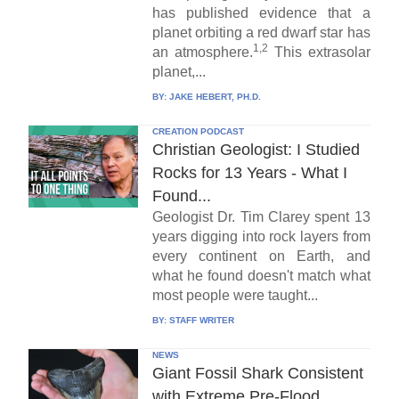
has published evidence that a
planet orbiting a red dwarf star has
1,2
an atmosphere.
This extrasolar
planet,...
BY:
JAKE HEBERT, PH.D.
CREATION PODCAST
Christian Geologist: I Studied
Rocks for 13 Years - What I
Found...
Geologist Dr. Tim Clarey spent 13
years digging into rock layers from
every continent on Earth, and
what he found doesn't match what
most people were taught...
BY:
STAFF WRITER
NEWS
Giant Fossil Shark Consistent
with Extreme Pre-Flood