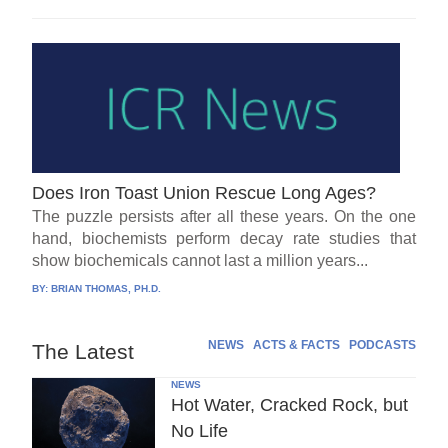
Does Iron Toast Union Rescue Long Ages?
The puzzle persists after all these years. On the one
hand, biochemists perform decay rate studies that
show biochemicals cannot last a million years...
BY:
BRIAN THOMAS, PH.D.
NEWS
ACTS & FACTS
PODCASTS
The Latest
NEWS
Hot Water, Cracked Rock, but
No Life