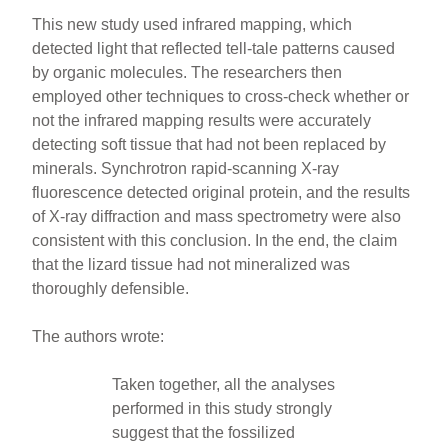
This new study used infrared mapping, which
detected light that reflected tell-tale patterns caused
by organic molecules. The researchers then
employed other techniques to cross-check whether or
not the infrared mapping results were accurately
detecting soft tissue that had not been replaced by
minerals. Synchrotron rapid-scanning X-ray
fluorescence detected original protein, and the results
of X-ray diffraction and mass spectrometry were also
consistent with this conclusion. In the end, the claim
that the lizard tissue had not mineralized was
thoroughly defensible.
The authors wrote:
Taken together, all the analyses
performed in this study strongly
suggest that the fossilized