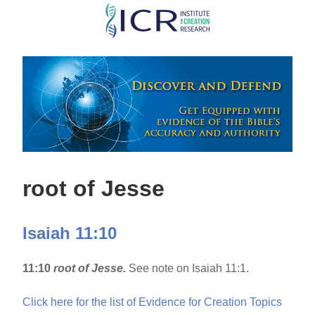
Skip
to
main
content
root of Jesse
Isaiah 11:10
11:10
root of Jesse.
See note on Isaiah 11:1.
Click here for the list of Evidence for Creation Topics