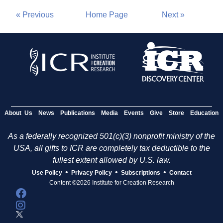
« Previous
Home Page
Next »
About Us
News
Publications
Media
Events
Give
Store
Education
As a federally recognized 501(c)(3) nonprofit ministry of the
USA, all gifts to ICR are completely tax deductible to the
fullest extent allowed by U.S. law.
•
•
•
Use Policy
Privacy Policy
Subscriptions
Contact
Content ©2026 Institute for Creation Research