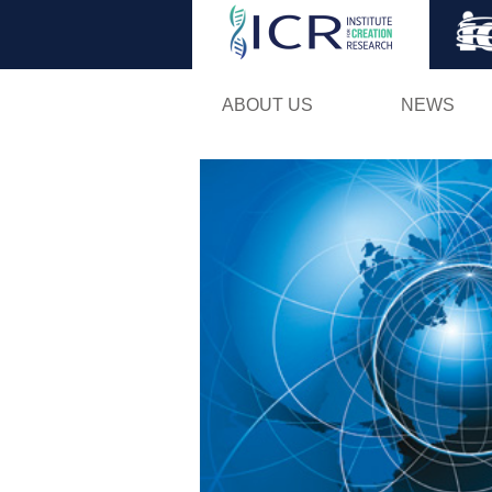
ABOUT US
NEWS