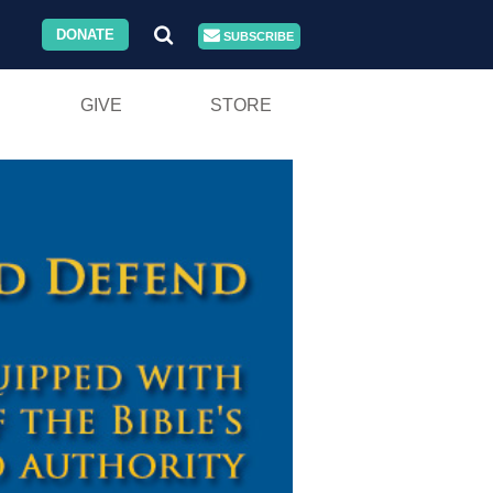
DONATE
SUBSCRIBE
GIVE
STORE