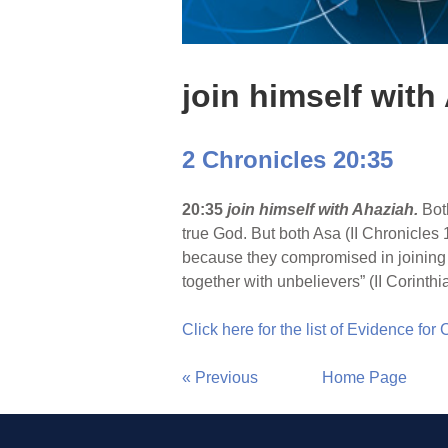
join himself with
2 Chronicles 20:35
20:35
join himself with Ahaziah.
Bot
true God. But both Asa (II Chronicles 
because they compromised in joining
together with unbelievers” (II Corinthi
Click here for the list of Evidence for
« Previous
Home Page