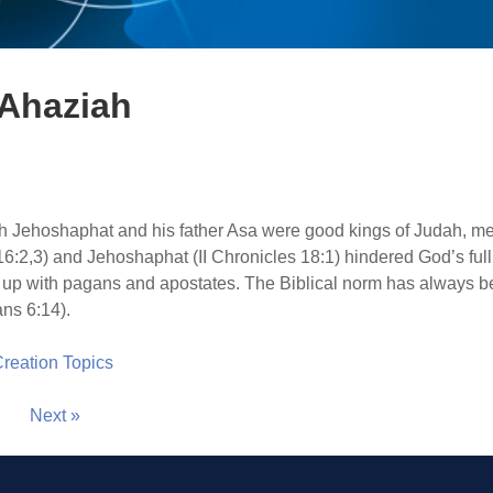
 Ahaziah
h Jehoshaphat and his father Asa were good kings of Judah, m
16:2,3) and Jehoshaphat (II Chronicles 18:1) hindered God’s full
 up with pagans and apostates. The Biblical norm has always b
ans 6:14).
 Creation Topics
Next »