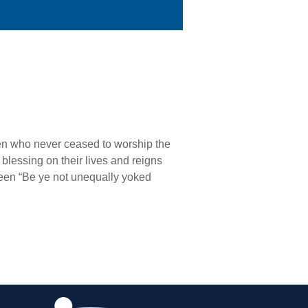
en who never ceased to worship the
 blessing on their lives and reigns
een “Be ye not unequally yoked