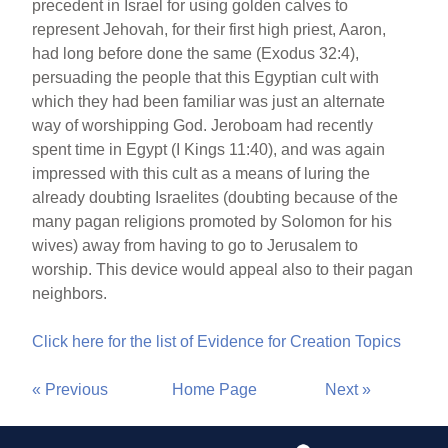
precedent in Israel for using golden calves to
represent Jehovah, for their first high priest, Aaron,
had long before done the same (Exodus 32:4),
persuading the people that this Egyptian cult with
which they had been familiar was just an alternate
way of worshipping God. Jeroboam had recently
spent time in Egypt (I Kings 11:40), and was again
impressed with this cult as a means of luring the
already doubting Israelites (doubting because of the
many pagan religions promoted by Solomon for his
wives) away from having to go to Jerusalem to
worship. This device would appeal also to their pagan
neighbors.
Click here for the list of Evidence for Creation Topics
« Previous
Home Page
Next »