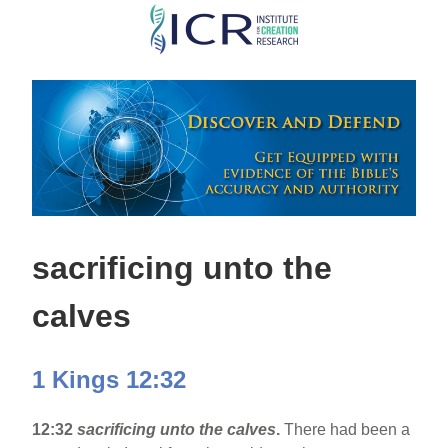
Skip
to
main
content
sacrificing unto the
calves
1 Kings 12:32
12:32
sacrificing unto the calves
.
There had been a