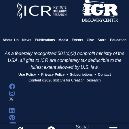
About Us
News
Publications
Media
Events
Give
Store
Education
As a federally recognized 501(c)(3) nonprofit ministry of the
USA, all gifts to ICR are completely tax deductible to the
fullest extent allowed by U.S. law.
•
•
•
Use Policy
Privacy Policy
Subscriptions
Contact
Content ©2026 Institute for Creation Research
Social