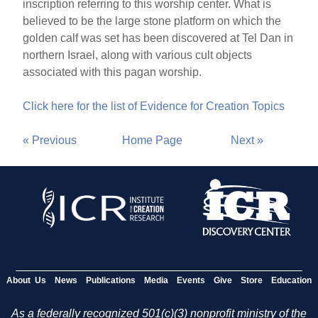
inscription referring to this worship center. What is
believed to be the large stone platform on which the
golden calf was set has been discovered at Tel Dan in
northern Israel, along with various cult objects
associated with this pagan worship.
Click here for the list of Evidence for Creation Topics
« Previous
Home Page
Next »
About Us
News
Publications
Media
Events
Give
Store
Education
As a federally recognized 501(c)(3) nonprofit ministry of the