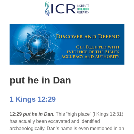
Skip
to
main
content
put he in Dan
1 Kings 12:29
12:29
put he in Dan.
This “high place” (I Kings 12:31)
has actually been excavated and identified
archaeologically. Dan’s name is even mentioned in an