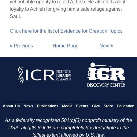
yet not able openly to reject Achish. He also felt a real
loyalty to Achish for giving him a safe refuge against
Saul.
Click here for the list of Evidence for Creation Topics
« Previous
Home Page
Next »
About Us
News
Publications
Media
Events
Give
Store
Education
As a federally recognized 501(c)(3) nonprofit ministry of the
USA, all gifts to ICR are completely tax deductible to the
fullest extent allowed by U.S. law.