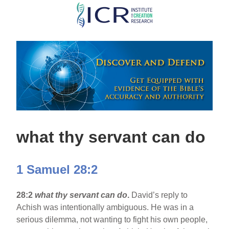
Skip
to
main
content
what thy servant can do
1 Samuel 28:2
28:2
what thy servant can do
.
David’s reply to
Achish was intentionally ambiguous. He was in a
serious dilemma, not wanting to fight his own people,