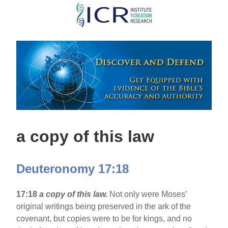
Skip
to
main
content
a copy of this law
Deuteronomy 17:18
17:18
a copy of this law.
Not only were Moses’
original writings being preserved in the ark of the
covenant, but copies were to be for kings, and no