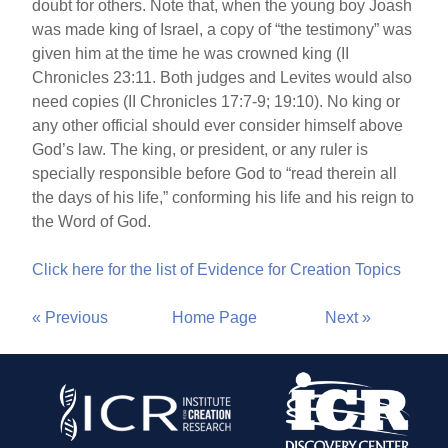
doubt for others. Note that, when the young boy Joash
was made king of Israel, a copy of “the testimony” was
given him at the time he was crowned king (II
Chronicles 23:11. Both judges and Levites would also
need copies (II Chronicles 17:7-9; 19:10). No king or
any other official should ever consider himself above
God’s law. The king, or president, or any ruler is
specially responsible before God to “read therein all
the days of his life,” conforming his life and his reign to
the Word of God.
Click here for the list of Evidence for Creation Topics
« Previous
Home Page
Next »