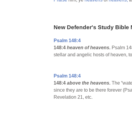
New Defender's Study Bible 
Psalm 148:4
148:4
heaven of heavens.
Psalm 148:
stellar and angelic hosts of heaven, 
Psalm 148:4
148:4
above the heavens.
The “wate
since they are to be there forever (
Revelation 21, etc.