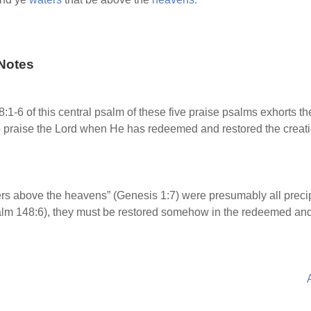
Notes
1-6 of this central psalm of these five praise psalms exhorts the 
to praise the Lord when He has redeemed and restored the creati
rs above the heavens” (Genesis 1:7) were presumably all precipi
Psalm 148:6), they must be restored somehow in the redeemed an