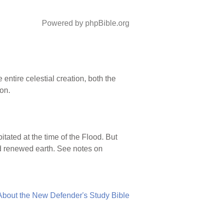
Powered by phpBible.org
entire celestial creation, both the
on.
tated at the time of the Flood. But
d renewed earth. See notes on
About the New Defender's Study Bible