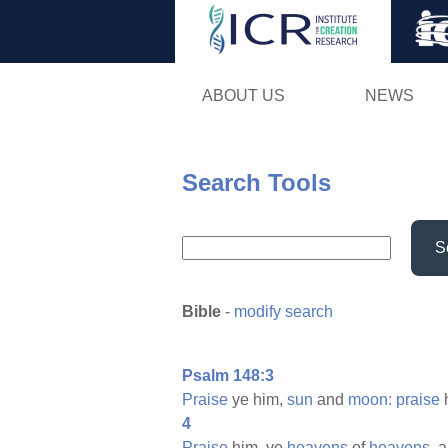
ABOUT US
NEWS
Search Tools
S
Bible
-
modify search
Psalm 148:3
Praise
ye him,
sun
and
moon:
praise
h
4
Praise
him, ye
heavens
of
heavens,
a