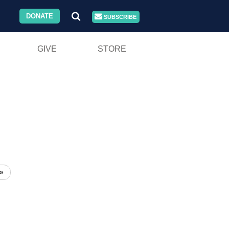
DONATE
SUBSCRIBE
GIVE
STORE
»