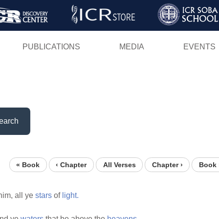
Skip
to
main
PUBLICATIONS
MEDIA
EVENTS
content
earch
« Book
‹ Chapter
All Verses
Chapter ›
Book 
im, all ye
stars
of
light.
nd ye
waters
that be above the
heavens.