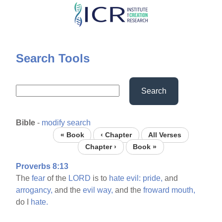
Skip
to
main
content
Search Tools
Search
Bible
-
modify search
« Book
‹ Chapter
All Verses
Chapter ›
Book »
Proverbs 8:13
The
fear
of the
LORD
is to
hate
evil:
pride,
and
arrogancy,
and the
evil
way,
and the
froward
mouth,
do I
hate.