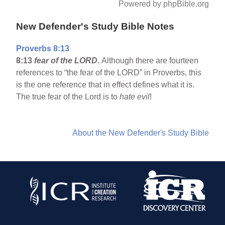
Powered by phpBible.org
New Defender's Study Bible Notes
Proverbs 8:13
8:13
fear of the LORD
.
Although there are fourteen
references to “the fear of the LORD” in Proverbs, this
is the one reference that in effect defines what it is.
The true fear of the Lord is to
hate evil
!
About the New Defender's Study Bible