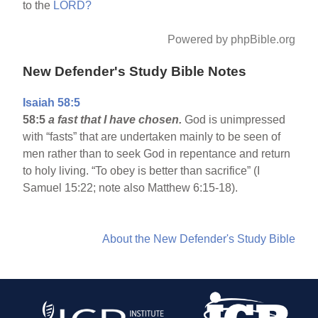
to the
LORD?
Powered by phpBible.org
New Defender's Study Bible Notes
Isaiah 58:5
58:5
a fast that I have chosen.
God is unimpressed
with “fasts” that are undertaken mainly to be seen of
men rather than to seek God in repentance and return
to holy living. “To obey is better than sacrifice” (I
Samuel 15:22; note also Matthew 6:15-18).
About the New Defender's Study Bible