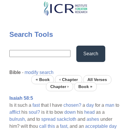
Skip
to
main
content
Search Tools
Search
Bible
-
modify search
« Book
‹ Chapter
All Verses
Chapter ›
Book »
Isaiah 58:5
Is it such a
fast
that I have
chosen?
a
day
for a
man
to
afflict
his
soul?
is it to bow
down
his
head
as a
bulrush,
and to
spread
sackcloth
and
ashes
under
him? wilt thou
call
this
a
fast,
and an
acceptable
day