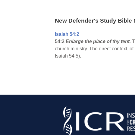
New Defender's Study Bible 
Isaiah 54:2
54:2
Enlarge the place of thy tent.
T
church ministry. The direct context, of
Isaiah 54:5).