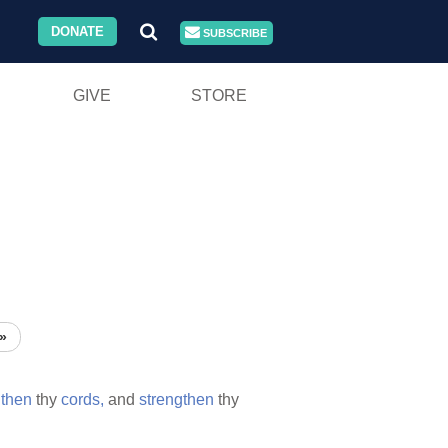
DONATE
SUBSCRIBE
GIVE
STORE
»
gthen
thy
cords,
and
strengthen
thy