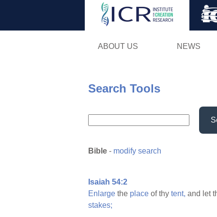
ABOUT US
NEWS
Search Tools
S
Bible
-
modify search
Isaiah 54:2
Enlarge
the
place
of thy
tent,
and let 
stakes;