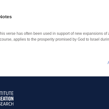
Notes
his verse has often been used in support of new expansions of a
 course, applies to the prosperity promised by God to Israel durin