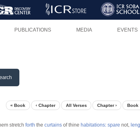
Skip
to
main
PUBLICATIONS
MEDIA
EVENTS
content
earch
« Book
‹ Chapter
All Verses
Chapter ›
Book 
them stretch
forth
the
curtains
of thine
habitations:
spare
not,
len