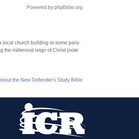
Powered by phpBible.org
 local church building or some para-
g the millennial reign of Christ (note
About the New Defender's Study Bible